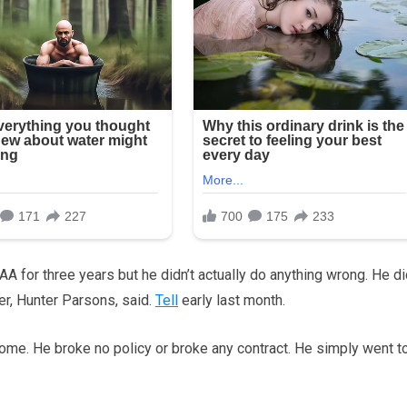
 for three years but he didn’t actually do anything wrong. He di
er, Hunter Parsons, said.
Tell
early last month.
ome. He broke no policy or broke any contract. He simply went t