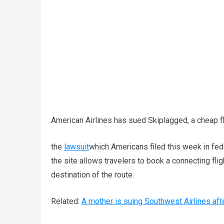
American Airlines has sued Skiplagged, a cheap flig
the
lawsuit
which Americans filed this week in fed
the site allows travelers to book a connecting fligh
destination of the route.
Related:
A mother is suing Southwest Airlines aft