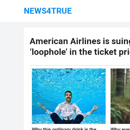
NEWS4TRUE
American Airlines is suin
‘loophole’ in the ticket pr