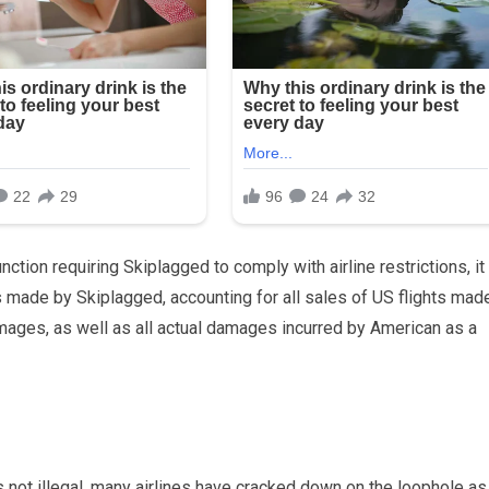
nction requiring Skiplagged to comply with airline restrictions, it
ts made by Skiplagged, accounting for all sales of US flights mad
mages, as well as all actual damages incurred by American as a
is not illegal, many airlines have cracked down on the loophole as