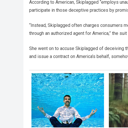
According to American, Skiplagged “employs unaut
participate in those deceptive practices by promis
“Instead, Skiplagged often charges consumers mor
through an authorized agent for America,” the suit 
She went on to accuse Skiplagged of deceiving the
and issue a contract on America’s behalf, somehow 