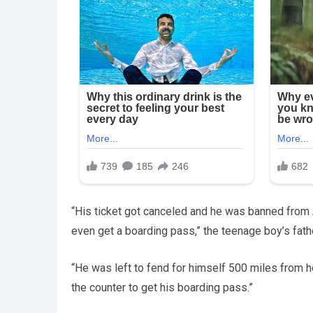
“His ticket got canceled and he was banned from AA
even get a boarding pass,” the teenage boy’s fath
“He was left to fend for himself 500 miles from h
the counter to get his boarding pass.”