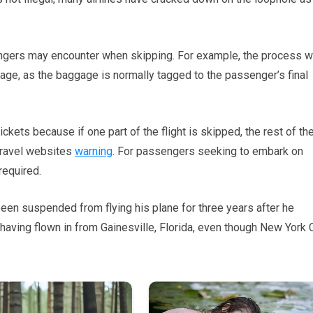
.
ngers may encounter when skipping. For example, the process wi
ge, as the baggage is normally tagged to the passenger’s final
ckets because if one part of the flight is skipped, the rest of th
t travel websites
warning
. For passengers seeking to embark on
required.
een suspended from flying his plane for three years after he
 having flown in from Gainesville, Florida, even though New York 