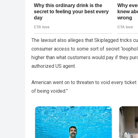
The lawsuit also alleges that Skiplagged tricks cus
consumer access to some sort of secret ‘loophole
higher than what customers would pay if they purch
authorized US agent.
American went on to threaten to void every ticket 
of being voided.”