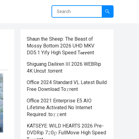
Shaun the Sheep: The Beast of
Mossy Bottom 2026 UHD MKV
DD5.1 Yify High Speed T𝐨𝐫𝐫ent
Shiguang Dailiren III 2026 WEBRip
4K Uncut .torrent
Office 2024 Standard VL Latest Build
Frее Download To𝚛rent
Office 2021 Enterprise E5 AIO
Lifetime Activated No Internet
Required .tо𝚛𝚛еnt
KATSEYE: WILD HEARTS 2026 Pre-
DVDRip 7𝟸0𝚙 FullMov𝗂e High Speed