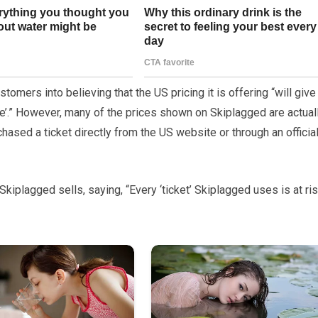
tomers into believing that the US pricing it is offering “will give
’.” However, many of the prices shown on Skiplagged are actual
ased a ticket directly from the US website or through an officia
Skiplagged sells, saying, “Every ‘ticket’ Skiplagged uses is at ri