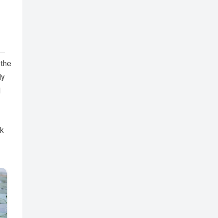
 the
ly
l
sk