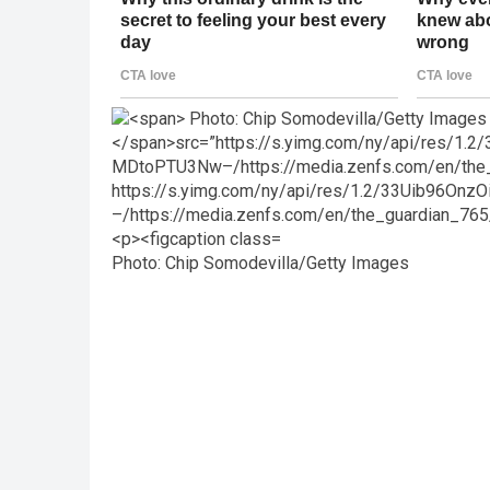
Photo: Chip Somodevilla/Getty Images