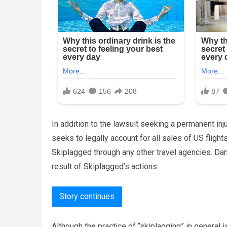
In addition to the lawsuit seeking a permanent inju
seeks to legally account for all sales of US fligh
Skiplagged through any other travel agencies. Da
result of Skiplagged’s actions.
Story continues
Although the practice of “skiplagging” in general 