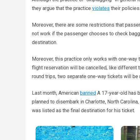
they argue that the practice
violates
their policies
Moreover, there are some restrictions that passe
not work if the passenger chooses to check bagga
destination.
Moreover, this practice only works with one-way ti
flight reservation will be cancelled, like differen
round trips, two separate one-way tickets will be 
Last month, American
banned
A 17-year-old has b
planned to disembark in Charlotte, North Carolina,
was listed as the final destination for his ticket.