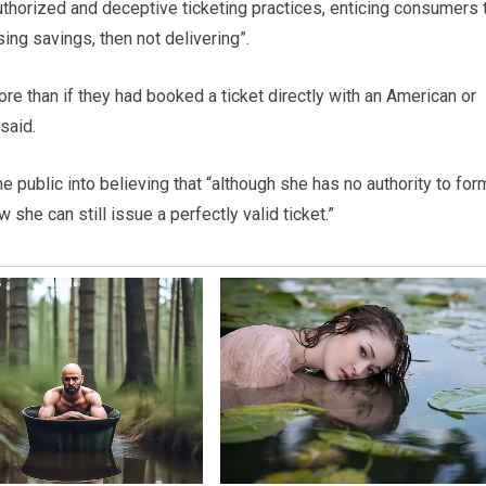
horized and deceptive ticketing practices, enticing consumers 
ing savings, then not delivering”.
e than if they had booked a ticket directly with an American or
said.
 public into believing that “although she has no authority to for
she can still issue a perfectly valid ticket.”