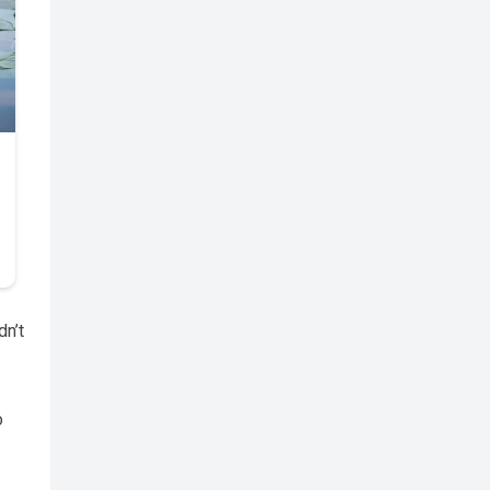
dn’t
o