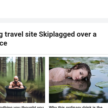
g travel site Skiplagged over a
ice