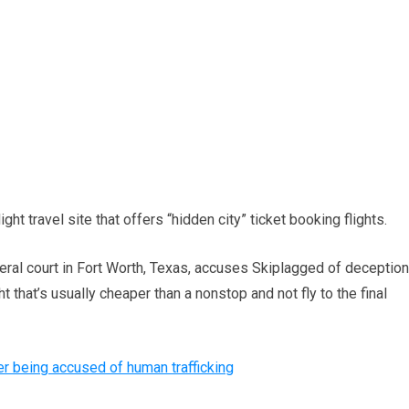
ht travel site that offers “hidden city” ticket booking flights.
eral court in Fort Worth, Texas, accuses Skiplagged of deception
t that’s usually cheaper than a nonstop and not fly to the final
er being accused of human trafficking