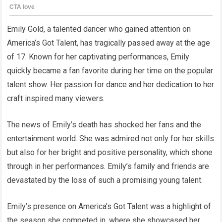
Emily Gold, a talented dancer who gained attention on
America’s Got Talent, has tragically passed away at the age
of 17. Known for her captivating performances, Emily
quickly became a fan favorite during her time on the popular
talent show. Her passion for dance and her dedication to her
craft inspired many viewers.
The news of Emily’s death has shocked her fans and the
entertainment world. She was admired not only for her skills
but also for her bright and positive personality, which shone
through in her performances. Emily’s family and friends are
devastated by the loss of such a promising young talent.
Emily’s presence on America’s Got Talent was a highlight of
the season she competed in, where she showcased her