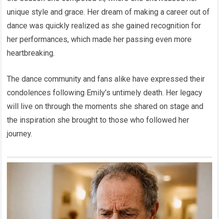
unique style and grace. Her dream of making a career out of
dance was quickly realized as she gained recognition for
her performances, which made her passing even more
heartbreaking.
The dance community and fans alike have expressed their
condolences following Emily’s untimely death. Her legacy
will live on through the moments she shared on stage and
the inspiration she brought to those who followed her
journey.