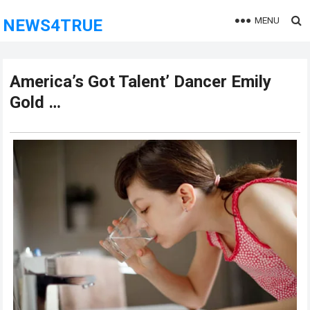
MENU
NEWS4TRUE
America’s Got Talent’ Dancer Emily
Gold …