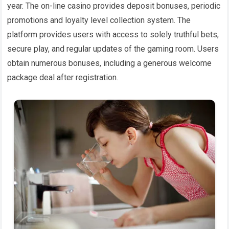
year. The on-line casino provides deposit bonuses, periodic
promotions and loyalty level collection system. The
platform provides users with access to solely truthful bets,
secure play, and regular updates of the gaming room. Users
obtain numerous bonuses, including a generous welcome
package deal after registration.