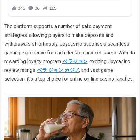
The platform supports a number of safe payment
strategies, allowing players to make deposits and
withdrawals effortlessly. Joycasino supplies a seamless
gaming experience for each desktop and cell users. With its
rewarding loyalty program
ベラジョン
, exciting Joycasino
review ratings
ベラ ジョン カジノ
, and vast game
selection, it’s a top choice for online on line casino fanatics.