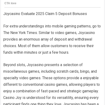
Joycasino Evaluate 2025 Claim 5 Deposit Bonuses
For extra understandings into mobile gaming patterns, go to
The New York Times. Similar to video games, Joycasino
provides an enormous array of deposit and withdrawal
choices. Most of them allow customers to receive their
funds within minutes or just a few hours.
Beyond slots, Joycasino presents a selection of
miscellaneous games, including scratch cards, bingo, and
specialty video games. These options provide a enjoyable
different to conventional casino games, allowing players to
enjoy a combination of fast-paced and strategic gameplay.
Casino Joy is understood for its versatility, ensuring every
participant finds one thing they love. Joycasino has been a