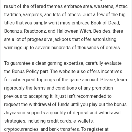
result of the offered themes embrace area, westerns, Aztec
tradition, vampires, and lots of others. Just a few of the big
titles that you simply won’t miss embrace Book of Dead,
Bonanza, Reactoonz, and Halloween Witch. Besides, there
are a lot of progressive jackpots that offer astonishing
winnings up to several hundreds of thousands of dollars.
To guarantee a clean gaming expertise, carefully evaluate
the Bonus Policy part. The website also offers incentives
for subsequent toppings of the game account. Please, learn
rigorously the terms and conditions of any promotion
previous to accepting it. It just isn’t recommended to
request the withdrawal of funds until you play out the bonus.
Joycasino supports a quantity of deposit and withdrawal
strategies, including credit cards, e-wallets,
cryptocurrencies, and bank transfers. To register at