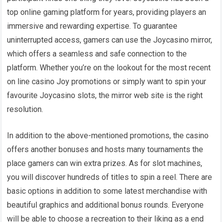
top online gaming platform for years, providing players an
immersive and rewarding expertise. To guarantee
uninterrupted access, gamers can use the Joycasino mirror,
which offers a seamless and safe connection to the
platform. Whether you’re on the lookout for the most recent
on line casino Joy promotions or simply want to spin your
favourite Joycasino slots, the mirror web site is the right
resolution.
In addition to the above-mentioned promotions, the casino
offers another bonuses and hosts many tournaments the
place gamers can win extra prizes. As for slot machines,
you will discover hundreds of titles to spin a reel. There are
basic options in addition to some latest merchandise with
beautiful graphics and additional bonus rounds. Everyone
will be able to choose a recreation to their liking as a end