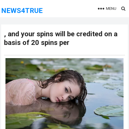
MENU
NEWS4TRUE
, and your spins will be credited on a
basis of 20 spins per