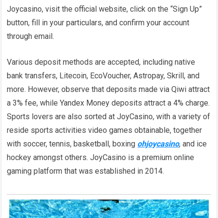
Joycasino, visit the official website, click on the “Sign Up”
button, fill in your particulars, and confirm your account
through email.
Various deposit methods are accepted, including native
bank transfers, Litecoin, EcoVoucher, Astropay, Skrill, and
more. However, observe that deposits made via Qiwi attract
a 3% fee, while Yandex Money deposits attract a 4% charge.
Sports lovers are also sorted at JoyCasino, with a variety of
reside sports activities video games obtainable, together
with soccer, tennis, basketball, boxing
ohjoycasino
, and ice
hockey amongst others. JoyCasino is a premium online
gaming platform that was established in 2014.