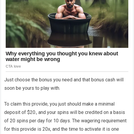
Just choose the bonus you need and that bonus cash will
soon be yours to play with.
To claim this provide, you just should make a minimal
deposit of $20., and your spins will be credited on a basis
of 20 spins per day for 10 days. The wagering requirement
for this provide is 20x, and the time to activate it is one