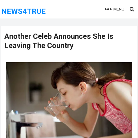
MENU
NEWS4TRUE
Another Celeb Announces She Is
Leaving The Country