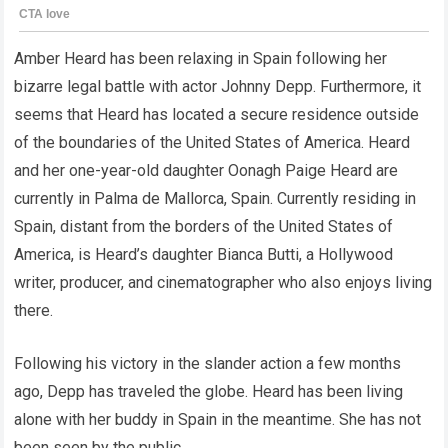
Amber Heard has been relaxing in Spain following her
bizarre legal battle with actor Johnny Depp. Furthermore, it
seems that Heard has located a secure residence outside
of the boundaries of the United States of America. Heard
and her one-year-old daughter Oonagh Paige Heard are
currently in Palma de Mallorca, Spain. Currently residing in
Spain, distant from the borders of the United States of
America, is Heard’s daughter Bianca Butti, a Hollywood
writer, producer, and cinematographer who also enjoys living
there.
Following his victory in the slander action a few months
ago, Depp has traveled the globe. Heard has been living
alone with her buddy in Spain in the meantime. She has not
been seen by the public.