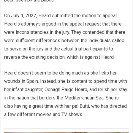
On July 1, 2022, Heard submitted the motion to appeal.
Heard’s attorneys argued in the appeal request that there
were inconsistencies in the jury. They contended that there
were sufficient differences between the individuals called
to serve on the jury and the actual trial participants to
reverse the existing decision, which is against Heard.
Heard doesn’t seem to be doing much as she licks her
wounds in Spain. Instead, she is content to spend time with
her infant daughter, Oonagh Paige Heard, and relish her stay
in the nation that borders the Mediterranean Sea. She is
also having a great time with her pal Butti, who has directed
a few different movies and TV shows.