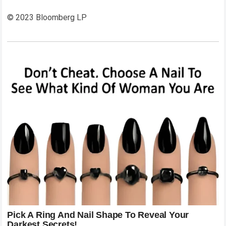
© 2023 Bloomberg LP