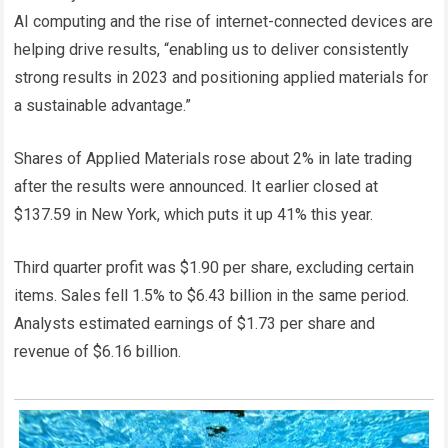
AI computing and the rise of internet-connected devices are
helping drive results, “enabling us to deliver consistently
strong results in 2023 and positioning applied materials for
a sustainable advantage.”
Shares of Applied Materials rose about 2% in late trading
after the results were announced. It earlier closed at
$137.59 in New York, which puts it up 41% this year.
Third quarter profit was $1.90 per share, excluding certain
items. Sales fell 1.5% to $6.43 billion in the same period.
Analysts estimated earnings of $1.73 per share and
revenue of $6.16 billion.