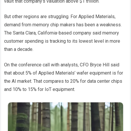
vault that company’s valuation above $1 trillion.
But other regions are struggling. For Applied Materials,
demand from memory chip makers has been a weakness.
The Santa Clara, California-based company said memory
customer spending is tracking to its lowest level in more
than a decade.
On the conference call with analysts, CFO Bryce Hill said
that about 5% of Applied Materials’ wafer equipment is for
the AI ​​market. That compares to 20% for data center chips
and 10% to 15% for IoT equipment.