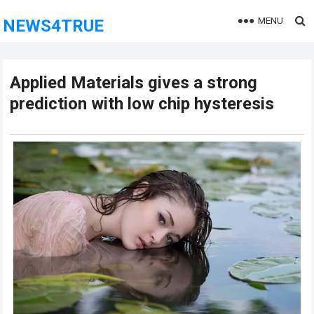
MENU
NEWS4TRUE
Applied Materials gives a strong
prediction with low chip hysteresis