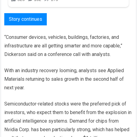
Story continues
“Consumer devices, vehicles, buildings, factories, and
infrastructure are all getting smarter and more capable,”
Dickerson said on a conference call with analysts.
With an industry recovery looming, analysts see Applied
Materials returning to sales growth in the second half of
next year.
Semiconductor-related stocks were the preferred pick of
investors, who expect them to benefit from the explosion in
artificial intelligence systems. Demand for chips from
Nvidia Corp. has been particularly strong, which has helped