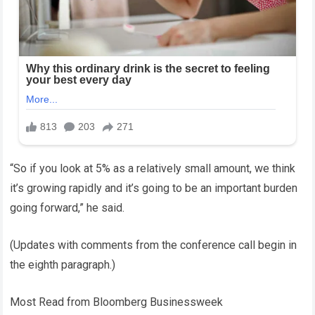
“So if you look at 5% as a relatively small amount, we think
it’s growing rapidly and it’s going to be an important burden
going forward,” he said.
(Updates with comments from the conference call begin in
the eighth paragraph.)
Most Read from Bloomberg Businessweek