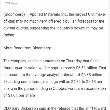
(Bloomberg) — Applied Materials Inc., the largest U.S. maker
of chip making machinery, offered a bullish forecast for the
current quarter, suggesting the industry’s downturn may be
fading.
Most Read from Bloomberg
The company said in a statement on Thursday that fiscal
fourth-quarter sales will be approximately $6.51 billion. That
compares to the average analyst estimate of $5.88 billion.
Excluding some items, earnings will be $1.82 to $2.18 per
share in the period ending in October, versus an expectation
of $1.61 per share.
CEO Gary Dickerson said in the release that the shift toward