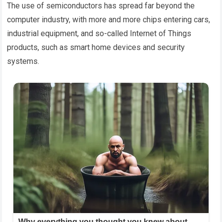
The use of semiconductors has spread far beyond the
computer industry, with more and more chips entering cars,
industrial equipment, and so-called Internet of Things
products, such as smart home devices and security
systems.