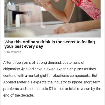
After three years of strong demand, customers of
chipmaker Applied have slowed expansion plans as they
contend with a market glut for electronic components. But
Applied Materials expects the industry to ignore short-term
problems and accelerate to $1 trillion in total revenue by the
end of the decade.