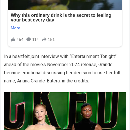
In a heartfelt joint interview with “Entertainment Tonight”
ahead of the movie’s November 2024 release, Grande
became emotional discussing her decision to use her full
name, Ariana Grande-Butera, in the credits.