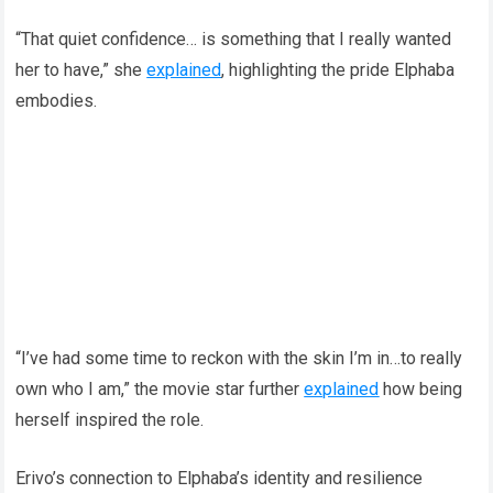
“That quiet confidence… is something that I really wanted
her to have,” she
explained
, highlighting the pride Elphaba
embodies.
“I’ve had some time to reckon with the skin I’m in…to really
own who I am,” the movie star further
explained
how being
herself inspired the role.
Erivo’s connection to Elphaba’s identity and resilience