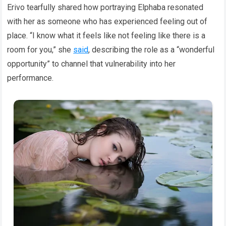
Erivo tearfully shared how portraying Elphaba resonated
with her as someone who has experienced feeling out of
place. “I know what it feels like not feeling like there is a
room for you,” she
said
, describing the role as a “wonderful
opportunity” to channel that vulnerability into her
performance.