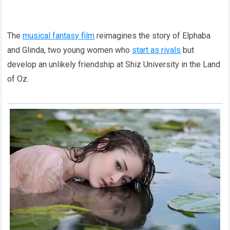
The
musical fantasy film
reimagines the story of Elphaba
and Glinda, two young women who
start as rivals
but
develop an unlikely friendship at Shiz University in the Land
of Oz.