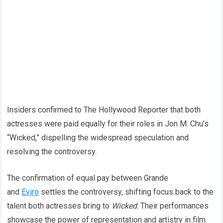
Insiders confirmed to The Hollywood Reporter that both
actresses were paid equally for their roles in Jon M. Chu’s
“Wicked,” dispelling the widespread speculation and
resolving the controversy.
The confirmation of equal pay between Grande
and
Eviro
settles the controversy, shifting focus back to the
talent both actresses bring to
Wicked
. Their performances
showcase the power of representation and artistry in film.