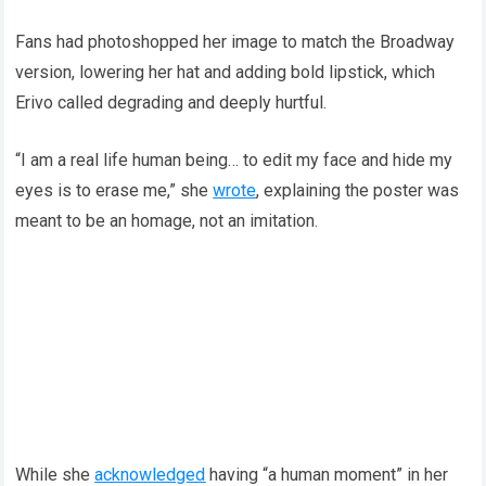
Fans had photoshopped her image to match the Broadway
version, lowering her hat and adding bold lipstick, which
Erivo called degrading and deeply hurtful.
“I am a real life human being… to edit my face and hide my
eyes is to erase me,” she
wrote
, explaining the poster was
meant to be an homage, not an imitation.
While she
acknowledged
having “a human moment” in her