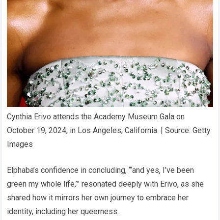
Cynthia Erivo attends the Academy Museum Gala on
October 19, 2024, in Los Angeles, California. | Source: Getty
Images
Elphaba’s confidence in concluding, “‘and yes, I’ve been
green my whole life,’” resonated deeply with Erivo, as she
shared how it mirrors her own journey to embrace her
identity, including her queerness.