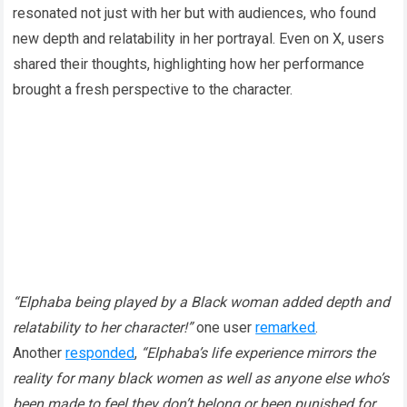
resonated not just with her but with audiences, who found
new depth and relatability in her portrayal. Even on X, users
shared their thoughts, highlighting how her performance
brought a fresh perspective to the character.
“Elphaba being played by a Black woman added depth and
relatability to her character!”
one user
remarked
.
Another
responded
,
“Elphaba’s life experience mirrors the
reality for many black women as well as anyone else who’s
been made to feel they don’t belong or been punished for