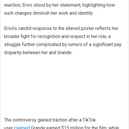
reaction, Erivo stood by her statement, highlighting how
such changes diminish her work and identity.
Erivo’s candid response to the altered poster reflects her
broader fight for recognition and respect in her role, a
struggle further complicated by rumors of a significant pay
disparity between her and Grande.
The controversy gained traction after a TikTok
user
claimed
Grande earned $15 million for the film, while