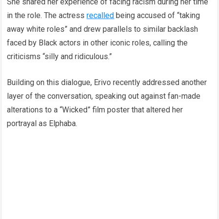
She shared her experience of facing racism during her time
in the role. The actress
recalled
being accused of “taking
away white roles” and drew parallels to similar backlash
faced by Black actors in other iconic roles, calling the
criticisms “silly and ridiculous.”
Building on this dialogue, Erivo recently addressed another
layer of the conversation, speaking out against fan-made
alterations to a “Wicked” film poster that altered her
portrayal as Elphaba.