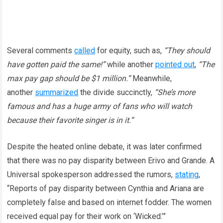
Several comments
called
for equity, such as,
“They should
have gotten paid the same!”
while another
pointed out
,
“The
max pay gap should be $1 million.”
Meanwhile,
another
summarized
the divide succinctly,
“She’s more
famous and has a huge army of fans who will watch
because their favorite singer is in it.”
Despite the heated online debate, it was later confirmed
that there was no pay disparity between Erivo and Grande. A
Universal spokesperson addressed the rumors,
stating
,
“Reports of pay disparity between Cynthia and Ariana are
completely false and based on internet fodder. The women
received equal pay for their work on ‘Wicked.’”