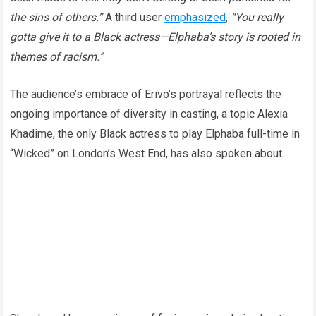
the sins of others.”
A third user
emphasized
,
“You really
gotta give it to a Black actress—Elphaba’s story is rooted in
themes of racism.”
The audience’s embrace of Erivo’s portrayal reflects the
ongoing importance of diversity in casting, a topic Alexia
Khadime, the only Black actress to play Elphaba full-time in
“Wicked” on London’s West End, has also spoken about.