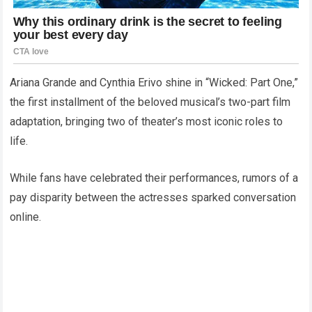
Ariana Grande and Cynthia Erivo shine in “Wicked: Part One,”
the first installment of the beloved musical’s two-part film
adaptation, bringing two of theater’s most iconic roles to
life.
While fans have celebrated their performances, rumors of a
pay disparity between the actresses sparked conversation
online.