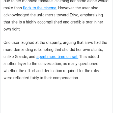
due to her massive fanbase, claiming her name alone would
make fans
flock to the cinema.
However, the user also
acknowledged the unfairness toward Erivo, emphasizing
that she is a highly accomplished and credible star in her
own right.
One user laughed at the disparity, arguing that Erivo had the
more demanding role, noting that she did her own stunts,
unlike Grande, and
spent more time on set.
This added
another layer to the conversation, as many questioned
whether the effort and dedication required for the roles
were reflected fairly in their compensation.