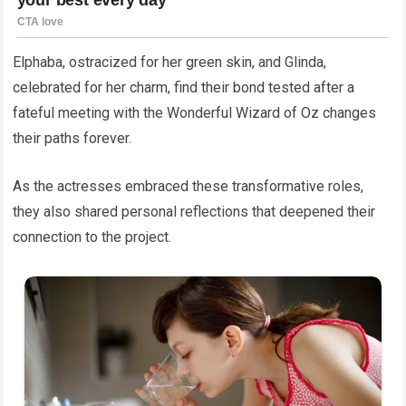
Elphaba, ostracized for her green skin, and Glinda,
celebrated for her charm, find their bond tested after a
fateful meeting with the Wonderful Wizard of Oz changes
their paths forever.
As the actresses embraced these transformative roles,
they also shared personal reflections that deepened their
connection to the project.