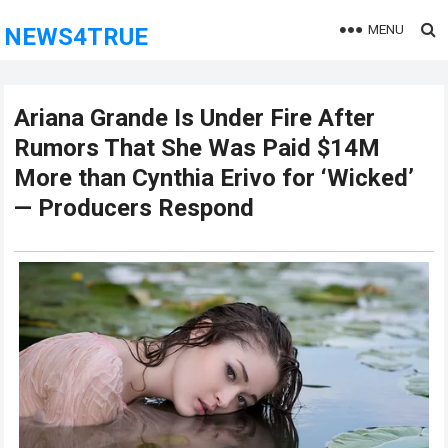
MENU
NEWS4TRUE
Ariana Grande Is Under Fire After
Rumors That She Was Paid $14M
More than Cynthia Erivo for ‘Wicked’
— Producers Respond