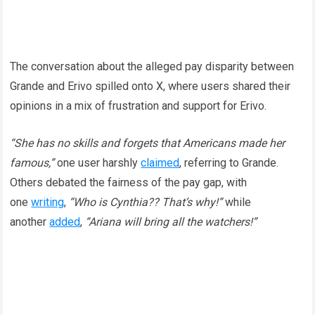
The conversation about the alleged pay disparity between
Grande and Erivo spilled onto X, where users shared their
opinions in a mix of frustration and support for Erivo.
“She has no skills and forgets that Americans made her
famous,”
one user harshly
claimed
, referring to Grande.
Others debated the fairness of the pay gap, with
one
writing
,
“Who is Cynthia?? That’s why!”
while
another
added
,
“Ariana will bring all the watchers!”