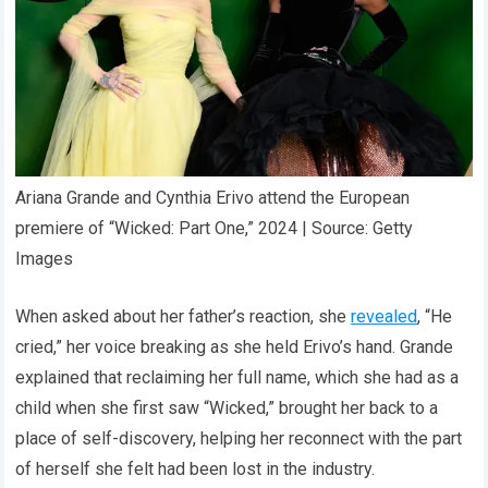
Ariana Grande and Cynthia Erivo attend the European
premiere of “Wicked: Part One,” 2024 | Source: Getty
Images
When asked about her father’s reaction, she
revealed
, “He
cried,” her voice breaking as she held Erivo’s hand. Grande
explained that reclaiming her full name, which she had as a
child when she first saw “Wicked,” brought her back to a
place of self-discovery, helping her reconnect with the part
of herself she felt had been lost in the industry.