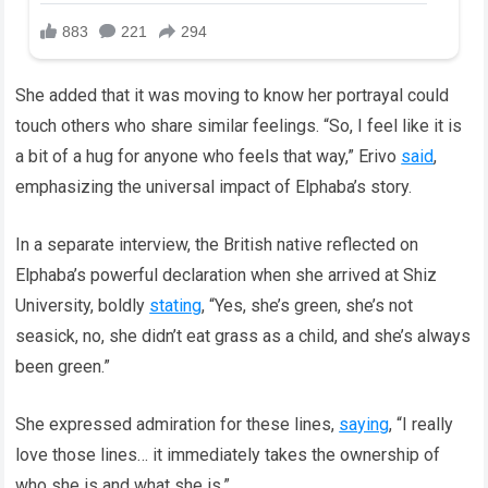
She added that it was moving to know her portrayal could
touch others who share similar feelings. “So, I feel like it is
a bit of a hug for anyone who feels that way,” Erivo
said
,
emphasizing the universal impact of Elphaba’s story.
In a separate interview, the British native reflected on
Elphaba’s powerful declaration when she arrived at Shiz
University, boldly
stating
, “Yes, she’s green, she’s not
seasick, no, she didn’t eat grass as a child, and she’s always
been green.”
She expressed admiration for these lines,
saying
, “I really
love those lines… it immediately takes the ownership of
who she is and what she is.”