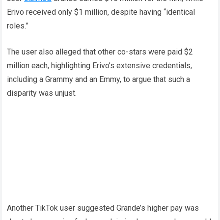
Erivo received only $1 million, despite having “identical
roles.”
The user also alleged that other co-stars were paid $2
million each, highlighting Erivo’s extensive credentials,
including a Grammy and an Emmy, to argue that such a
disparity was unjust.
Another TikTok user suggested Grande’s higher pay was