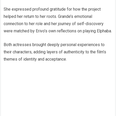
She expressed profound gratitude for how the project
helped her return to her roots. Grande’s emotional
connection to her role and her journey of self-discovery
were matched by Erivo’s own reflections on playing Elphaba.
Both actresses brought deeply personal experiences to
their characters, adding layers of authenticity to the film’s
themes of identity and acceptance.