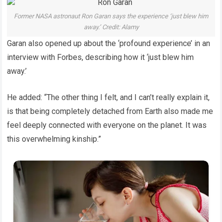
Former NASA astronaut Ron Garan says the experience ‘just blew him
away.’ Credit: Alamy
Garan also opened up about the ‘profound experience’ in an
interview with Forbes, describing how it ‘just blew him
away.’
He added: “The other thing I felt, and I can’t really explain it,
is that being completely detached from Earth also made me
feel deeply connected with everyone on the planet. It was
this overwhelming kinship.”