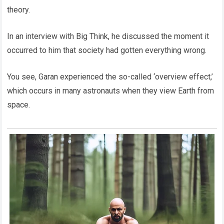
theory.
In an interview with Big Think, he discussed the moment it
occurred to him that society had gotten everything wrong.
You see, Garan experienced the so-called ‘overview effect,’
which occurs in many astronauts when they view Earth from
space.