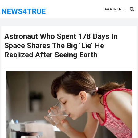
MENU
NEWS4TRUE
Astronaut Who Spent 178 Days In
Space Shares The Big ‘Lie’ He
Realized After Seeing Earth