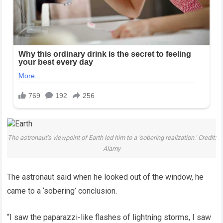
The astronaut’s viewpoint of Earth led him to a ‘sobering realization.’ Credit:
Alamy
The astronaut said when he looked out of the window, he
came to a ‘sobering’ conclusion.
“I saw the paparazzi-like flashes of lightning storms, I saw