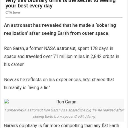
An astronaut has revealed that he made a ‘sobering
realization’ after seeing Earth from outer space.
Ron Garan, a former NASA astronaut, spent 178 days in
space and traveled over 71 million miles in 2,842 orbits in
his career.
Now as he reflects on his experiences, he’s shared that
humanity is ‘living a lie.’
Former NASA astronaut Ron Garan has shared the big ‘lie’ he realized after
seeing Earth from space. Credit: Alamy
Garan’s epiphany is far more compelling than any flat Earth