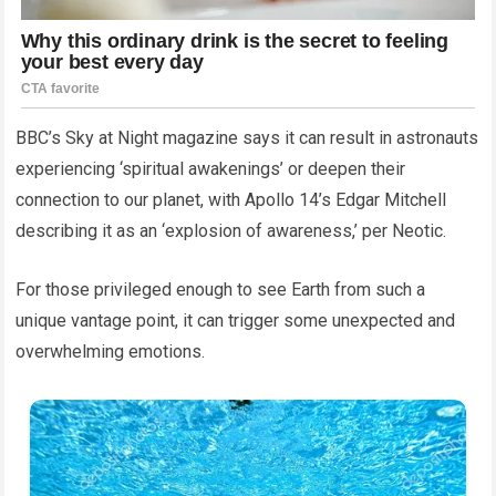
BBC’s Sky at Night magazine says it can result in astronauts
experiencing ‘spiritual awakenings’ or deepen their
connection to our planet, with Apollo 14’s Edgar Mitchell
describing it as an ‘explosion of awareness,’ per Neotic.
For those privileged enough to see Earth from such a
unique vantage point, it can trigger some unexpected and
overwhelming emotions.