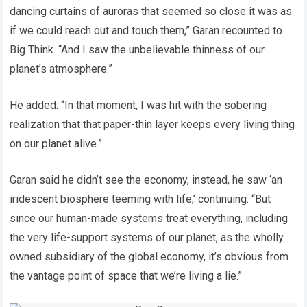
dancing curtains of auroras that seemed so close it was as
if we could reach out and touch them,” Garan recounted to
Big Think. “And I saw the unbelievable thinness of our
planet’s atmosphere.”
He added: “In that moment, I was hit with the sobering
realization that that paper-thin layer keeps every living thing
on our planet alive.”
Garan said he didn’t see the economy, instead, he saw ‘an
iridescent biosphere teeming with life,’ continuing: “But
since our human-made systems treat everything, including
the very life-support systems of our planet, as the wholly
owned subsidiary of the global economy, it’s obvious from
the vantage point of space that we’re living a lie.”