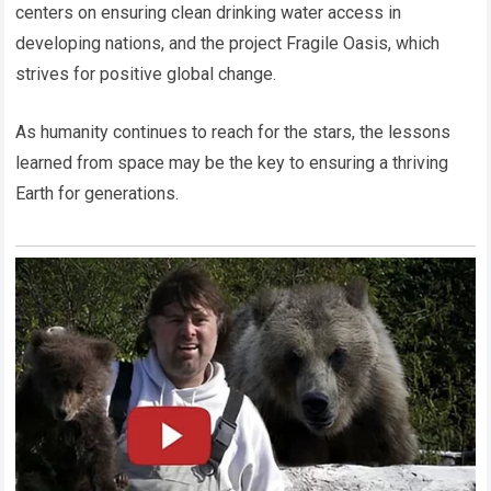
centers on ensuring clean drinking water access in
developing nations, and the project Fragile Oasis, which
strives for positive global change.
As humanity continues to reach for the stars, the lessons
learned from space may be the key to ensuring a thriving
Earth for generations.