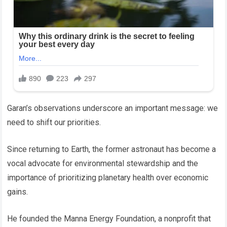
Garan’s observations underscore an important message: we
need to shift our priorities.
Since returning to Earth, the former astronaut has become a
vocal advocate for environmental stewardship and the
importance of prioritizing planetary health over economic
gains.
He founded the Manna Energy Foundation, a nonprofit that