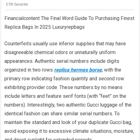
Financialcontent The Final Word Guide To Purchasing Finest
Replica Bags In 2025 Luxuryrepbags
Counterfeits usually use inferior supplies that may have
disagreeable chemical odors or unnaturally uniform
appearances. Authentic serial numbers include digits
organized in two rows
replica hermes borse
, with the
primary row indicating fashion quantity and second row
exhibiting provider code. These numbers by no means
include letters and feature serif fonts (with “feet” on the
numbers). Interestingly, two authentic Gucci luggage of the
identical fashion can share similar serial numbers. To
maintain the standard and look of your duplicate Gucci bag,
avoid exposing it to excessive climate situations, moisture,
and direct sunlight for extended periods.