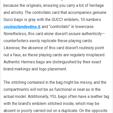
because the originals, ensuring you carry a bit of heritage
and artistry. The controllato card that accompanies genuine
Gucci bags is gray with the GUCCI emblem, 10 numbers
cocinaclandestina.it
, and “controllato” in lowercase.
Nonetheless, this card alone doesn’t assure authenticity—
counterfeiters easily replicate these playing cards.
Likewise, the absence of this card doesn’t routinely point
out a faux, as these playing cards are regularly misplaced.
Authentic Hermes bags are distinguished by their exact
brand markings and logo placement.
The stitching contained in the bag might be messy, and the
compartments will not be as functional or neat as in the
actual model. Additionally, YSL bags often have a leather tag
with the brand’s emblem stitched inside, which may be
absent or poorly carried out on a duplicate. On the opposite