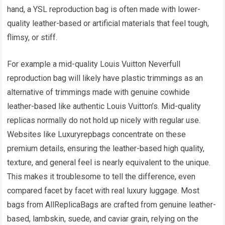
hand, a YSL reproduction bag is often made with lower-
quality leather-based or artificial materials that feel tough,
flimsy, or stiff.
For example a mid-quality Louis Vuitton Neverfull
reproduction bag will likely have plastic trimmings as an
alternative of trimmings made with genuine cowhide
leather-based like authentic Louis Vuitton’s. Mid-quality
replicas normally do not hold up nicely with regular use.
Websites like Luxuryrepbags concentrate on these
premium details, ensuring the leather-based high quality,
texture, and general feel is nearly equivalent to the unique.
This makes it troublesome to tell the difference, even
compared facet by facet with real luxury luggage. Most
bags from AllReplicaBags are crafted from genuine leather-
based, lambskin, suede, and caviar grain, relying on the