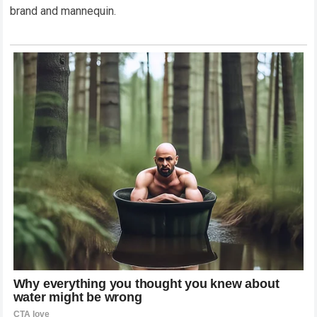
brand and mannequin.