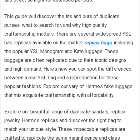
This guide will discover the ins and outs of duplicate
purses, what to search for, and why high quality
craftsmanship matters. There are several widespread YSL
bag replicas available on the market
replica bags
, including
the popular YSL Monogram and Kate luggage. These
baggage are often replicated due to their iconic designs
and high demand. Here’s how you can spot the differences
between a real YSL bag and a reproduction for these
popular fashions. Explore our vary of Hermes fake luggage
that mix exquisite craftsmanship with affordability.
Explore our beautiful range of duplicate sandals, replica
jewelry, Hermes replicas and discover the right bag to
match your unique style. These impeccable replicas are
crafted to replicate the same magnificence and class