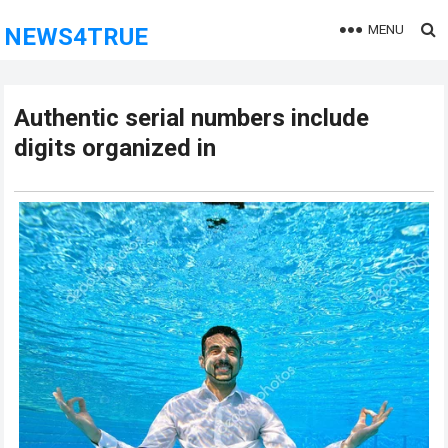
MENU
NEWS4TRUE
Authentic serial numbers include
digits organized in