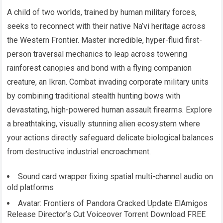
A child of two worlds, trained by human military forces,
seeks to reconnect with their native Na’vi heritage across
the Western Frontier. Master incredible, hyper-fluid first-
person traversal mechanics to leap across towering
rainforest canopies and bond with a flying companion
creature, an Ikran. Combat invading corporate military units
by combining traditional stealth hunting bows with
devastating, high-powered human assault firearms. Explore
a breathtaking, visually stunning alien ecosystem where
your actions directly safeguard delicate biological balances
from destructive industrial encroachment.
Sound card wrapper fixing spatial multi-channel audio on
old platforms
Avatar: Frontiers of Pandora Cracked Update ElAmigos
Release Director’s Cut Voiceover Torrent Download FREE