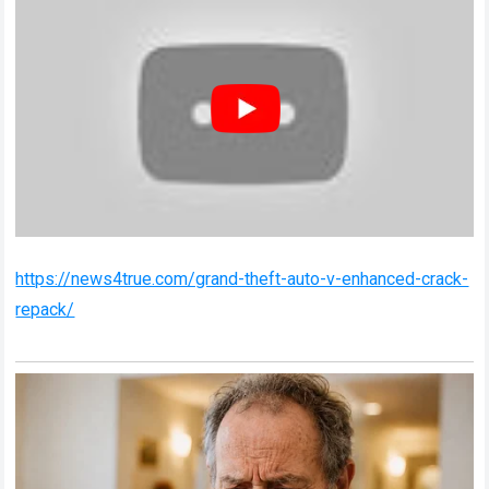
https://news4true.com/grand-theft-auto-v-enhanced-crack-
repack/