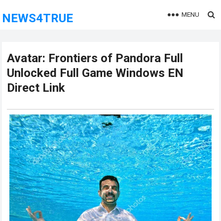
MENU
NEWS4TRUE
Avatar: Frontiers of Pandora Full
Unlocked Full Game Windows EN
Direct Link