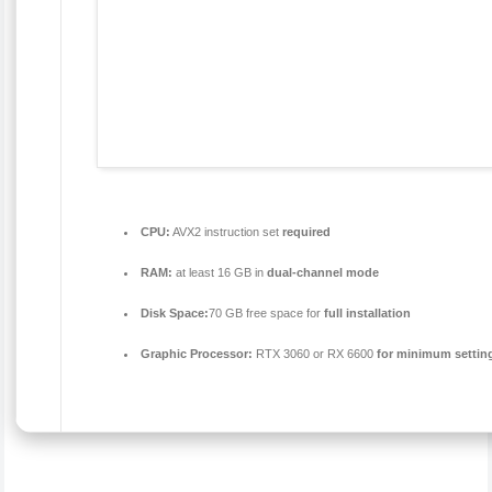
CPU:
AVX2 instruction set
required
RAM:
at least 16 GB in
dual-channel mode
Disk Space:
70 GB free space for
full installation
Graphic Processor:
RTX 3060 or RX 6600
for minimum settin