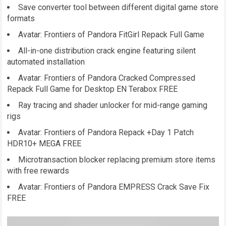
Save converter tool between different digital game store
formats
Avatar: Frontiers of Pandora FitGirl Repack Full Game
All-in-one distribution crack engine featuring silent
automated installation
Avatar: Frontiers of Pandora Cracked Compressed
Repack Full Game for Desktop EN Terabox FREE
Ray tracing and shader unlocker for mid-range gaming
rigs
Avatar: Frontiers of Pandora Repack +Day 1 Patch
HDR10+ MEGA FREE
Microtransaction blocker replacing premium store items
with free rewards
Avatar: Frontiers of Pandora EMPRESS Crack Save Fix
FREE