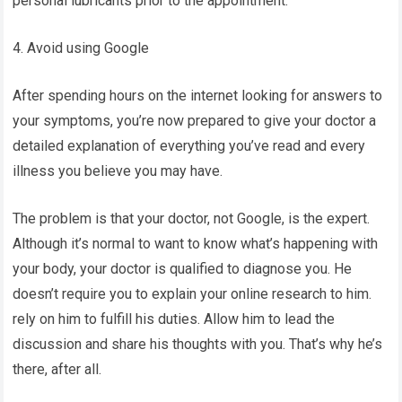
personal lubricants prior to the appointment.
4. Avoid using Google
After spending hours on the internet looking for answers to
your symptoms, you’re now prepared to give your doctor a
detailed explanation of everything you’ve read and every
illness you believe you may have.
The problem is that your doctor, not Google, is the expert.
Although it’s normal to want to know what’s happening with
your body, your doctor is qualified to diagnose you. He
doesn’t require you to explain your online research to him.
rely on him to fulfill his duties. Allow him to lead the
discussion and share his thoughts with you. That’s why he’s
there, after all.