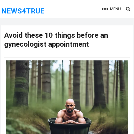
MENU
NEWS4TRUE
Avoid these 10 things before an
gynecologist appointment