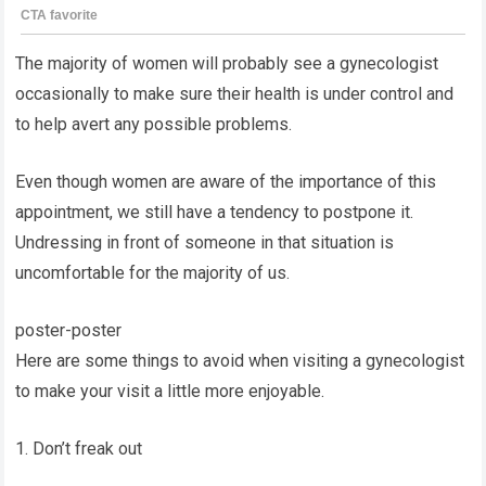
The majority of women will probably see a gynecologist
occasionally to make sure their health is under control and
to help avert any possible problems.
Even though women are aware of the importance of this
appointment, we still have a tendency to postpone it.
Undressing in front of someone in that situation is
uncomfortable for the majority of us.
poster-poster
Here are some things to avoid when visiting a gynecologist
to make your visit a little more enjoyable.
1. Don’t freak out