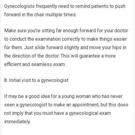
Gynecologists frequently need to remind patients to push
forward in the chair multiple times.
Make sure you’re sitting far enough forward for your doctor
to conduct the examination correctly to make things easier
for them. Just slide forward slightly and move your hips in
the direction of the doctor. This will guarantee a more
efficient and seamless exam.
8. Initial visit to a gynecologist
It may be a good idea for a young woman who has never
seen a gynecologist to make an appointment, but this does
not imply that you must have a gynecological exam
immediately.