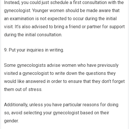
Instead, you could just schedule a first consultation with the
gynecologist. Younger women should be made aware that
an examination is not expected to occur during the initial
visit. It’s also advised to bring a friend or partner for support
during the initial consultation.
9. Put your inquiries in writing.
Some gynecologists advise women who have previously
visited a gynecologist to write down the questions they
would like answered in order to ensure that they don’t forget
them out of stress.
Additionally, unless you have particular reasons for doing
so, avoid selecting your gynecologist based on their
gender.