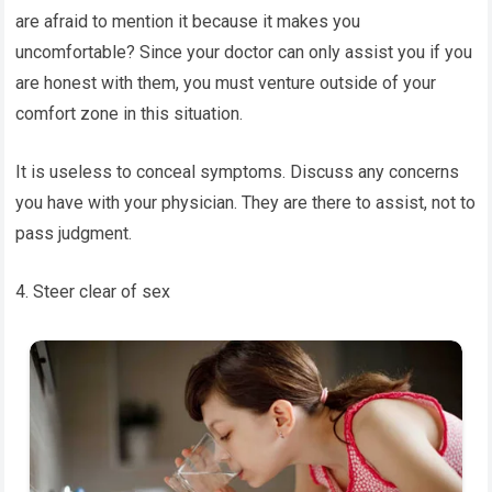
are afraid to mention it because it makes you
uncomfortable? Since your doctor can only assist you if you
are honest with them, you must venture outside of your
comfort zone in this situation.
It is useless to conceal symptoms. Discuss any concerns
you have with your physician. They are there to assist, not to
pass judgment.
4. Steer clear of sex