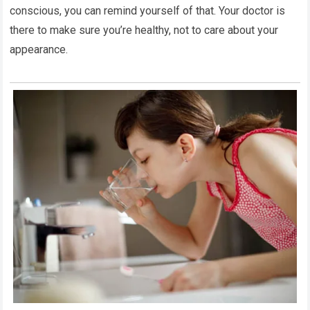
conscious, you can remind yourself of that. Your doctor is
there to make sure you’re healthy, not to care about your
appearance.