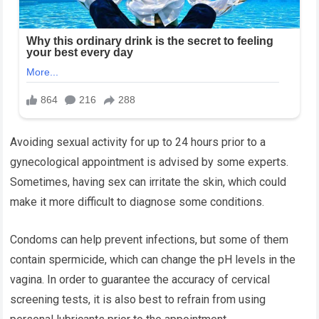
Avoiding sexual activity for up to 24 hours prior to a
gynecological appointment is advised by some experts.
Sometimes, having sex can irritate the skin, which could
make it more difficult to diagnose some conditions.
Condoms can help prevent infections, but some of them
contain spermicide, which can change the pH levels in the
vagina. In order to guarantee the accuracy of cervical
screening tests, it is also best to refrain from using