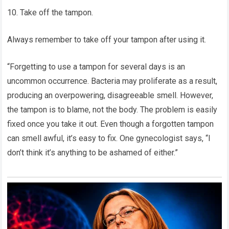
10. Take off the tampon.
Always remember to take off your tampon after using it.
“Forgetting to use a tampon for several days is an
uncommon occurrence. Bacteria may proliferate as a result,
producing an overpowering, disagreeable smell. However,
the tampon is to blame, not the body. The problem is easily
fixed once you take it out. Even though a forgotten tampon
can smell awful, it’s easy to fix. One gynecologist says, “I
don’t think it’s anything to be ashamed of either.”