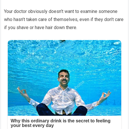
Your doctor obviously doesn’t want to examine someone
who hasn’t taken care of themselves, even if they don’t care
if you shave or have hair down there.