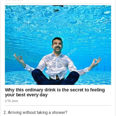
2. Arriving without taking a shower?