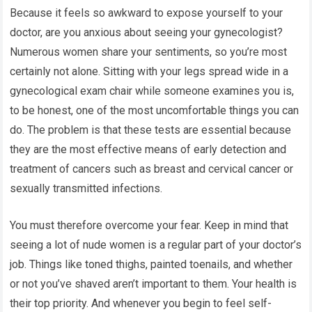
Because it feels so awkward to expose yourself to your
doctor, are you anxious about seeing your gynecologist?
Numerous women share your sentiments, so you’re most
certainly not alone. Sitting with your legs spread wide in a
gynecological exam chair while someone examines you is,
to be honest, one of the most uncomfortable things you can
do. The problem is that these tests are essential because
they are the most effective means of early detection and
treatment of cancers such as breast and cervical cancer or
sexually transmitted infections.
You must therefore overcome your fear. Keep in mind that
seeing a lot of nude women is a regular part of your doctor’s
job. Things like toned thighs, painted toenails, and whether
or not you’ve shaved aren’t important to them. Your health is
their top priority. And whenever you begin to feel self-