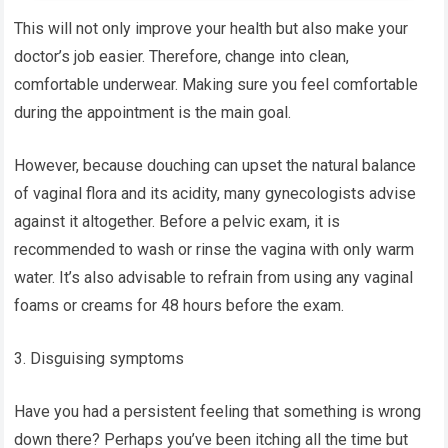
This will not only improve your health but also make your
doctor’s job easier. Therefore, change into clean,
comfortable underwear. Making sure you feel comfortable
during the appointment is the main goal.
However, because douching can upset the natural balance
of vaginal flora and its acidity, many gynecologists advise
against it altogether. Before a pelvic exam, it is
recommended to wash or rinse the vagina with only warm
water. It’s also advisable to refrain from using any vaginal
foams or creams for 48 hours before the exam.
3. Disguising symptoms
Have you had a persistent feeling that something is wrong
down there? Perhaps you’ve been itching all the time but