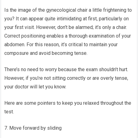
Is the image of the gynecological chair a little frightening to
you? It can appear quite intimidating at first, particularly on
your first visit. However, don’t be alarmed; it’s only a chair.
Correct positioning enables a thorough examination of your
abdomen. For this reason, it’s critical to maintain your
composure and avoid becoming tense.
There’s no need to worry because the exam shouldn’t hurt.
However, if you’re not sitting correctly or are overly tense,
your doctor will let you know.
Here are some pointers to keep you relaxed throughout the
test.
7. Move forward by sliding