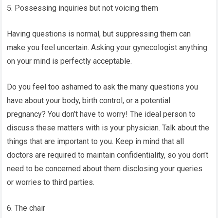
5. Possessing inquiries but not voicing them
Having questions is normal, but suppressing them can
make you feel uncertain. Asking your gynecologist anything
on your mind is perfectly acceptable.
Do you feel too ashamed to ask the many questions you
have about your body, birth control, or a potential
pregnancy? You don’t have to worry! The ideal person to
discuss these matters with is your physician. Talk about the
things that are important to you. Keep in mind that all
doctors are required to maintain confidentiality, so you don’t
need to be concerned about them disclosing your queries
or worries to third parties.
6. The chair