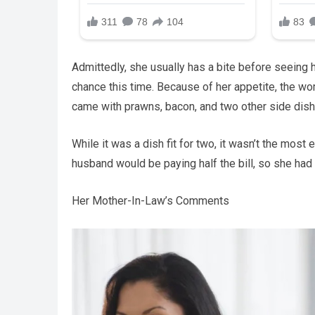
Admittedly, she usually has a bite before seeing 
chance this time. Because of her appetite, the w
came with prawns, bacon, and two other side dish
While it was a dish fit for two, it wasn’t the mo
husband would be paying half the bill, so she had 
Her Mother-In-Law’s Comments