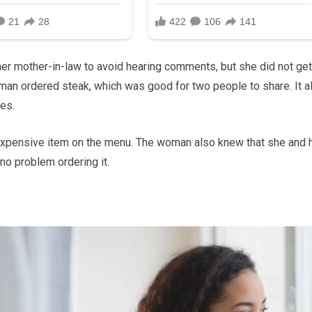
her mother-in-law to avoid hearing comments, but she did not get
oman ordered steak, which was good for two people to share. It a
es.
st expensive item on the menu. The woman also knew that she and 
no problem ordering it.