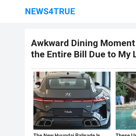
NEWS4TRUE
Awkward Dining Moment –
the Entire Bill Due to My