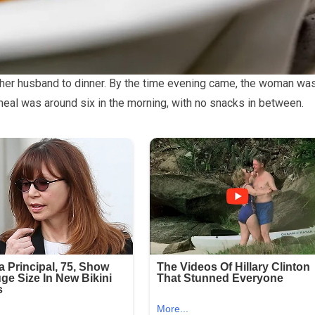
 her husband to dinner. By the time evening came, the woman wa
meal was around six in the morning, with no snacks in between.