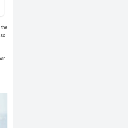
 the
lso
her