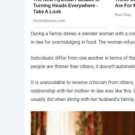
During a family dinner, a slender woman with a vo
in-law for overindulging in food. The woman refuse
Individuals differ from one another in terms of th
people are thinner than others, it doesn’t automati
It is unavoidable to receive criticism from others
relationship with her mother-in-law was like this
usually did when dining with her husband’s family, 