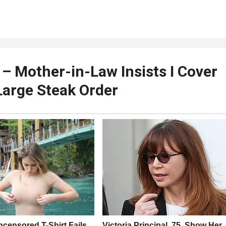
 Mother-in-Law Insists I Cover
 Large Steak Order