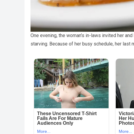
One evening, the woman’s in-laws invited her and
starving. Because of her busy schedule, her last 