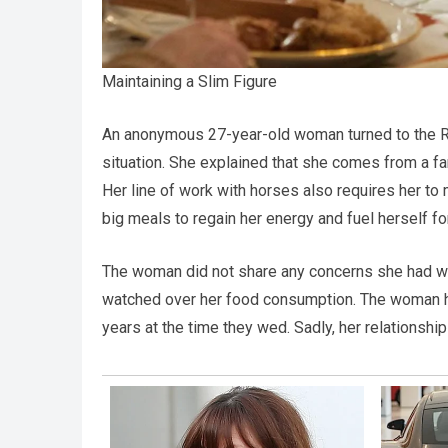
Maintaining a Slim Figure
An anonymous 27-year-old woman turned to the Re
situation. She explained that she comes from a f
Her line of work with horses also requires her to
big meals to regain her energy and fuel herself for
The woman did not share any concerns she had wit
watched over her food consumption. The woman ha
years at the time they wed. Sadly, her relationship 