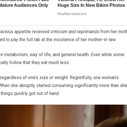
racious appetite received criticism and reprimands from her mot
d to pay the full tab at the insistence of her mother-in-law.
eir metabolism, way of life, and general health. Even while some
cally follow that they eat much less.
, regardless of one’s size or weight. Regretfully, one woman’s
. When she abruptly started consuming significantly more than sh
things quickly got out of hand.