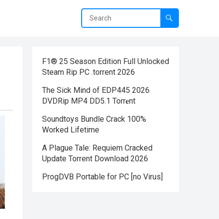
F1® 25 Season Edition Full Unlocked
Steam Rip PC .torrent 2026
The Sick Mind of EDP445 2026
DVDRip MP4 DD5.1 Torr𝐞nt
Soundtoys Bundle Crack 100%
Worked Lifetime
A Plague Tale: Requiem Cracked
Update Torrent Download 2026
ProgDVB Portable for PC [no Virus]