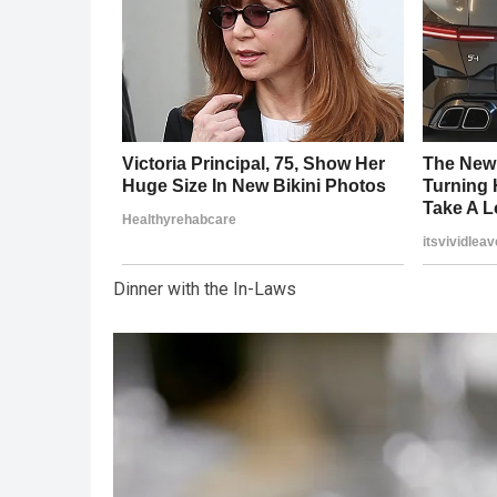
Dinner with the In-Laws