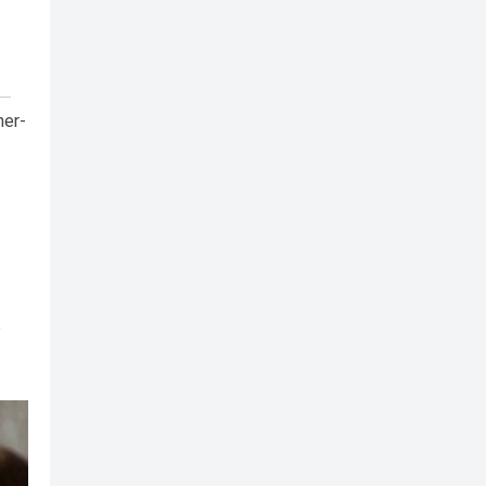
her-
e