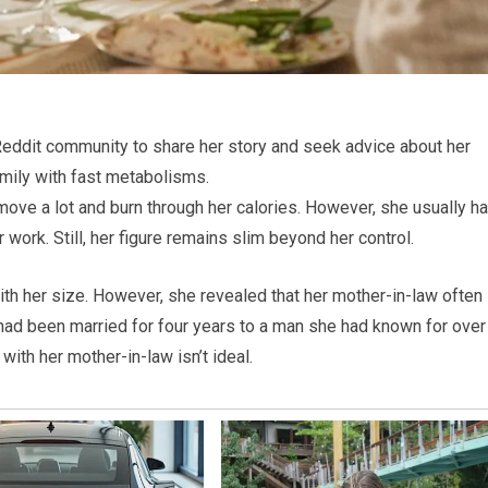
ddit community to share her story and seek advice about her
amily with fast metabolisms.
 move a lot and burn through her calories. However, she usually h
 work. Still, her figure remains slim beyond her control.
h her size. However, she revealed that her mother-in-law often
d been married for four years to a man she had known for over
with her mother-in-law isn’t ideal.