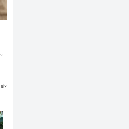
as
 six