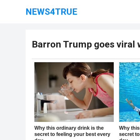
NEWS4TRUE
Barron Trump goes viral w