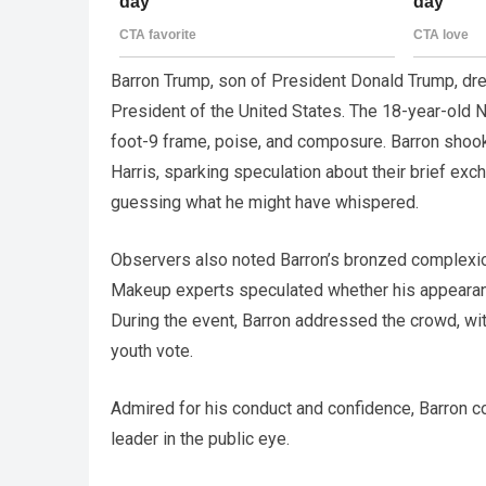
Barron Trump, son of President Donald Trump, drew
President of the United States. The 18-year-old 
foot-9 frame, poise, and composure. Barron shoo
Harris, sparking speculation about their brief ex
guessing what he might have whispered.
Observers also noted Barron’s bronzed complexion
Makeup experts speculated whether his appearance
During the event, Barron addressed the crowd, wi
youth vote.
Admired for his conduct and confidence, Barron c
leader in the public eye.