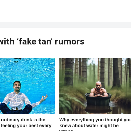
ith ‘fake tan’ rumors