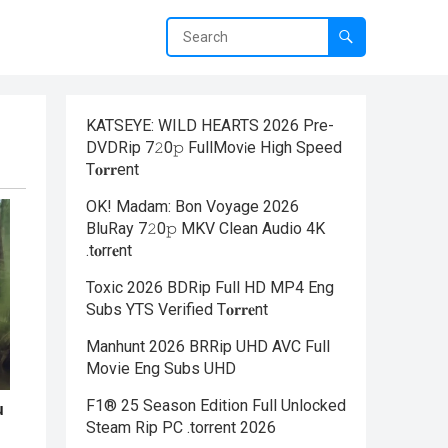
KATSEYE: WILD HEARTS 2026 Pre-
DVDRip 7𝟸0𝚙 FullMov𝗂e High Speed
T𝐨𝐫𝐫ent
OK! Madam: Bon Voyage 2026
BluRay 7𝟸0𝚙 MKV Clean Audio 4K
.t𝐨rr𝐞nt
Toxic 2026 BDRip Full HD MP4 Eng
Subs YTS Verified T𝐨𝐫𝐫𝐞nt
Manhunt 2026 BRRip UHD AVC Full
Movie Eng Subs UHD
F1® 25 Season Edition Full Unlocked
Steam Rip PC .torrent 2026