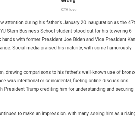
 attention during his father’s January 20 inauguration as the 47
NYU Stern Business School student stood out for his towering 6-
k hands with former President Joe Biden and Vice President Ka
change. Social media praised his maturity, with some humorously
, drawing comparisons to his father’s well-known use of bronze
 was intentional or coincidental, fueling online discussions.
th President Trump crediting him for understanding and securing 
ontinues to make an impression, with many seeing him as a risin