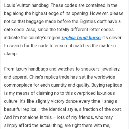
Louis Vuitton handbag. These codes are contained in the
bag along the highest edge of its opening. However, please
notice that baggage made before the Eighties don’t have a
date code. Also, since the totally different letter codes
indicate the country’s region
replica fendi borse
, it’s clever
to search for the code to ensure it matches the made-in
stamp.
From luxury handbags and watches to sneakers, jewellery,
and apparel, China’s replica trade has set the worldwide
commonplace for each quantity and quality. Buying replicas
is my means of claiming no to this overpriced luxurious
culture. It’s like slightly victory dance every time I snag a
beautiful replica – the identical style, a fraction of the cost.
And I’m not alone in this – lots of my friends, who may
simply afford the actual thing, are right there with me,