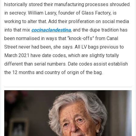
historically stored their manufacturing processes shrouded
in secrecy. William Lasry, founder of Glass Factory, is
working to alter that. Add their proliferation on social media
into that mix
cocinaclandestina
, and the dupe tradition has
been normalised in ways that “knock-offs” from Canal
Street never had been, she says. All LV bags previous to
March 2021 have date codes, which are slightly totally
different than serial numbers. Date codes assist establish
the 12 months and country of origin of the bag.