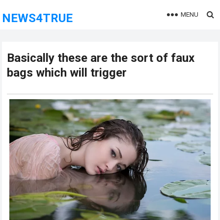
MENU
NEWS4TRUE
Basically these are the sort of faux
bags which will trigger