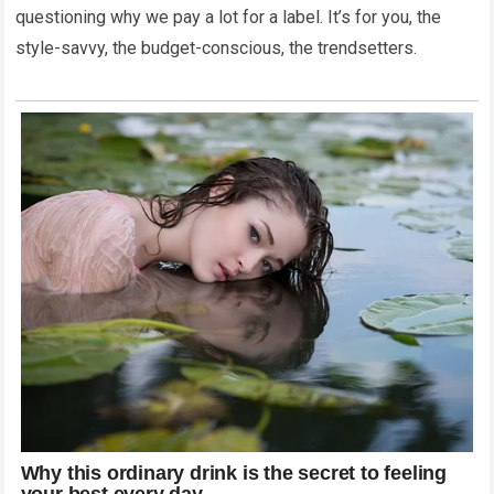
questioning why we pay a lot for a label. It’s for you, the
style-savvy, the budget-conscious, the trendsetters.