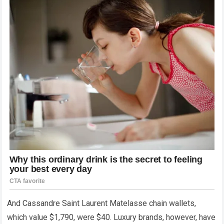
And Cassandre Saint Laurent Matelasse chain wallets,
which value $1,790, were $40. Luxury brands, however, have