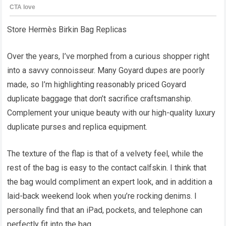
Store Hermès Birkin Bag Replicas
Over the years, I’ve morphed from a curious shopper right
into a savvy connoisseur. Many Goyard dupes are poorly
made, so I’m highlighting reasonably priced Goyard
duplicate baggage that don’t sacrifice craftsmanship.
Complement your unique beauty with our high-quality luxury
duplicate purses and replica equipment.
The texture of the flap is that of a velvety feel, while the
rest of the bag is easy to the contact calfskin. I think that
the bag would compliment an expert look, and in addition a
laid-back weekend look when you’re rocking denims. I
personally find that an iPad, pockets, and telephone can
perfectly fit into the bag.