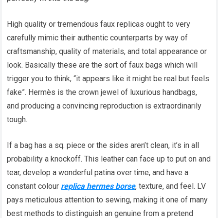
High quality or tremendous faux replicas ought to very
carefully mimic their authentic counterparts by way of
craftsmanship, quality of materials, and total appearance or
look. Basically these are the sort of faux bags which will
trigger you to think, “it appears like it might be real but feels
fake”. Hermès is the crown jewel of luxurious handbags,
and producing a convincing reproduction is extraordinarily
tough.
If a bag has a sq. piece or the sides aren’t clean, it’s in all
probability a knockoff. This leather can face up to put on and
tear, develop a wonderful patina over time, and have a
constant colour
replica hermes borse
, texture, and feel. LV
pays meticulous attention to sewing, making it one of many
best methods to distinguish an genuine from a pretend