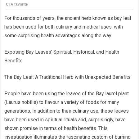
For thousands of years, the ancient herb known as bay leaf
has been used for both culinary and medical uses, with
some surprising health advantages along the way.
Exposing Bay Leaves’ Spiritual, Historical, and Health
Benefits
The Bay Leaf: A Traditional Herb with Unexpected Benefits
People have been using the leaves of the Bay laurel plant
(Laurus nobilis) to flavour a variety of foods for many
generations. In addition to their culinary use, these leaves
have been used in spiritual rituals and, surprisingly, have
shown promise in terms of health benefits. This
investigation illuminates the fascinating custom of burning