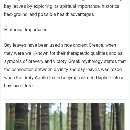
bay leaves by exploring its spiritual importance, historical
background, and possible health advantages.
Historical Importance
Bay leaves have been used since ancient Greece, when
they were well-known for their therapeutic qualities and as
symbols of bravery and victory. Greek mythology states that
the connection between divinity and bay leaves was made
when the deity Apollo turned a nymph named Daphne into a
bay laurel tree.