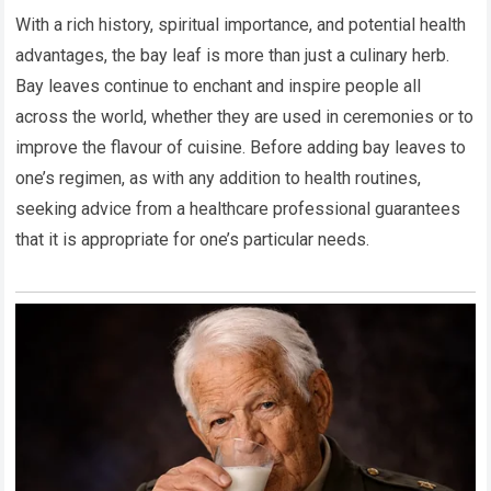
With a rich history, spiritual importance, and potential health
advantages, the bay leaf is more than just a culinary herb.
Bay leaves continue to enchant and inspire people all
across the world, whether they are used in ceremonies or to
improve the flavour of cuisine. Before adding bay leaves to
one’s regimen, as with any addition to health routines,
seeking advice from a healthcare professional guarantees
that it is appropriate for one’s particular needs.