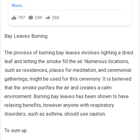
Bay Leaves Burning
The process of burning bay leaves involves lighting a dried
leaf and letting the smoke fill the air. Numerous locations,
such as residences, places for meditation, and ceremonial
gatherings, might be used for this ceremony. It is believed
that the smoke purifies the air and creates a calm
environment. Burning bay leaves has been shown to have
relaxing benefits, however anyone with respiratory
disorders, such as asthma, should use caution.
To sum up