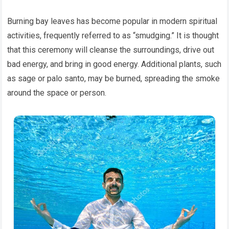
Burning bay leaves has become popular in modern spiritual
activities, frequently referred to as “smudging.” It is thought
that this ceremony will cleanse the surroundings, drive out
bad energy, and bring in good energy. Additional plants, such
as sage or palo santo, may be burned, spreading the smoke
around the space or person.