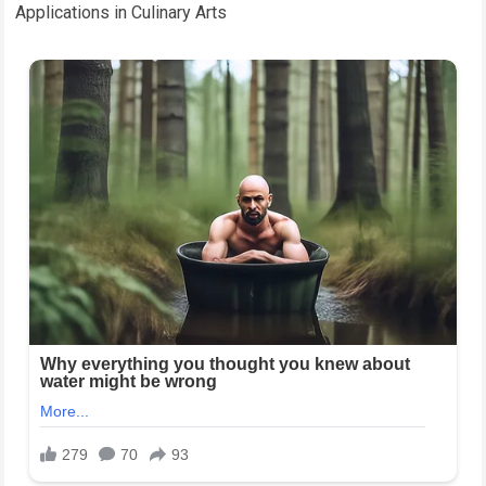
Applications in Culinary Arts