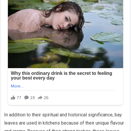
In addition to their spiritual and historical significance, bay
leaves are used in kitchens because of their unique flavour