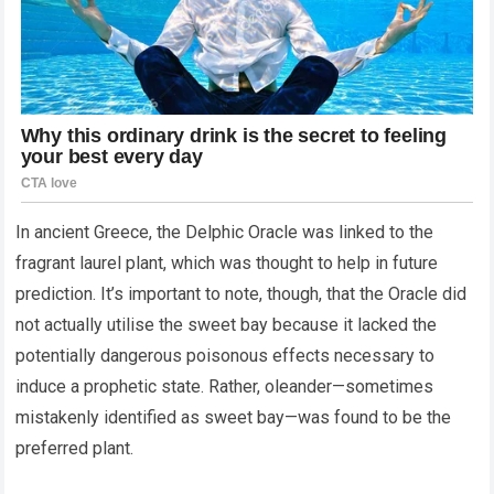
In ancient Greece, the Delphic Oracle was linked to the
fragrant laurel plant, which was thought to help in future
prediction. It’s important to note, though, that the Oracle did
not actually utilise the sweet bay because it lacked the
potentially dangerous poisonous effects necessary to
induce a prophetic state. Rather, oleander—sometimes
mistakenly identified as sweet bay—was found to be the
preferred plant.