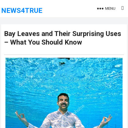
MENU
NEWS4TRUE
Bay Leaves and Their Surprising Uses
– What You Should Know