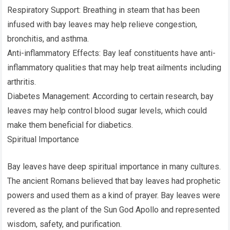
Respiratory Support: Breathing in steam that has been
infused with bay leaves may help relieve congestion,
bronchitis, and asthma.
Anti-inflammatory Effects: Bay leaf constituents have anti-
inflammatory qualities that may help treat ailments including
arthritis.
Diabetes Management: According to certain research, bay
leaves may help control blood sugar levels, which could
make them beneficial for diabetics.
Spiritual Importance
Bay leaves have deep spiritual importance in many cultures.
The ancient Romans believed that bay leaves had prophetic
powers and used them as a kind of prayer. Bay leaves were
revered as the plant of the Sun God Apollo and represented
wisdom, safety, and purification.