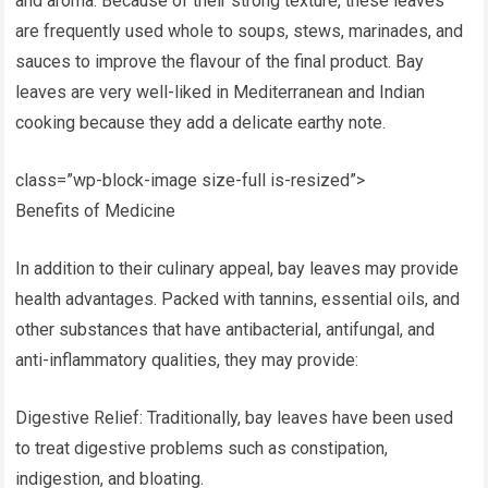
and aroma. Because of their strong texture, these leaves
are frequently used whole to soups, stews, marinades, and
sauces to improve the flavour of the final product. Bay
leaves are very well-liked in Mediterranean and Indian
cooking because they add a delicate earthy note.
class=”wp-block-image size-full is-resized”>
Benefits of Medicine
In addition to their culinary appeal, bay leaves may provide
health advantages. Packed with tannins, essential oils, and
other substances that have antibacterial, antifungal, and
anti-inflammatory qualities, they may provide:
Digestive Relief: Traditionally, bay leaves have been used
to treat digestive problems such as constipation,
indigestion, and bloating.