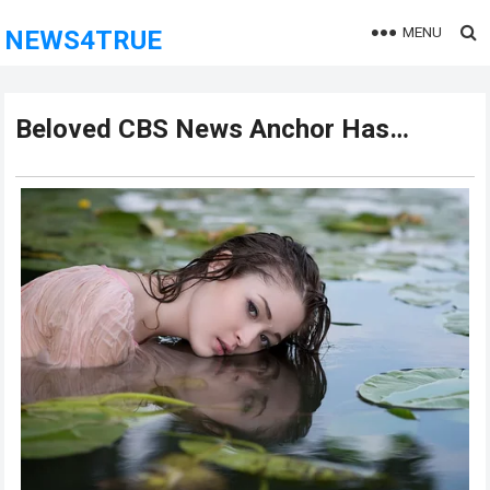
MENU
NEWS4TRUE
Beloved CBS News Anchor Has…