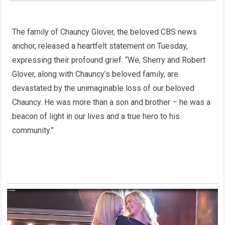
The family of Chauncy Glover, the beloved CBS news
anchor, released a heartfelt statement on Tuesday,
expressing their profound grief: “We, Sherry and Robert
Glover, along with Chauncy’s beloved family, are
devastated by the unimaginable loss of our beloved
Chauncy. He was more than a son and brother – he was a
beacon of light in our lives and a true hero to his
community.”