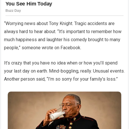
“Worrying news about Tony Knight. Tragic accidents are
always hard to hear about. “It’s important to remember how
much happiness and laughter his comedy brought to many
people,” someone wrote on Facebook.
It’s crazy that you have no idea when or how you’ll spend
your last day on earth. Mind-boggling, really. Unusual events.
Another person said, “I’m so sorry for your family’s loss.”