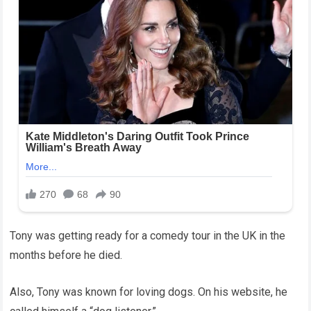
Tony was getting ready for a comedy tour in the UK in the
months before he died.
Also, Tony was known for loving dogs. On his website, he