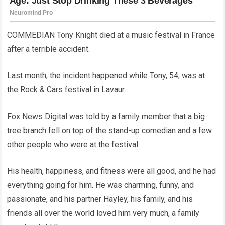
COMMEDIAN Tony Knight died at a music festival in France
after a terrible accident.
Last month, the incident happened while Tony, 54, was at
the Rock & Cars festival in Lavaur.
Fox News Digital was told by a family member that a big
tree branch fell on top of the stand-up comedian and a few
other people who were at the festival.
His health, happiness, and fitness were all good, and he had
everything going for him. He was charming, funny, and
passionate, and his partner Hayley, his family, and his
friends all over the world loved him very much, a family