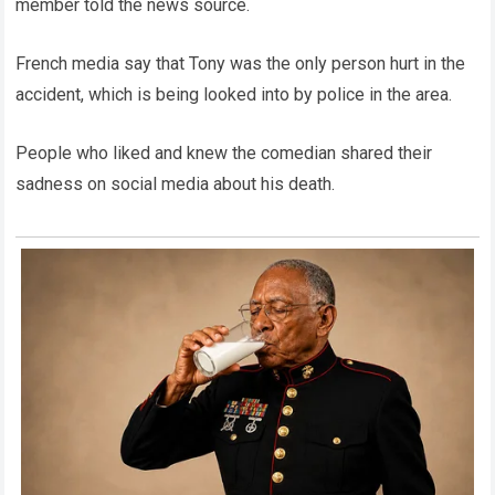
member told the news source.
French media say that Tony was the only person hurt in the
accident, which is being looked into by police in the area.
People who liked and knew the comedian shared their
sadness on social media about his death.