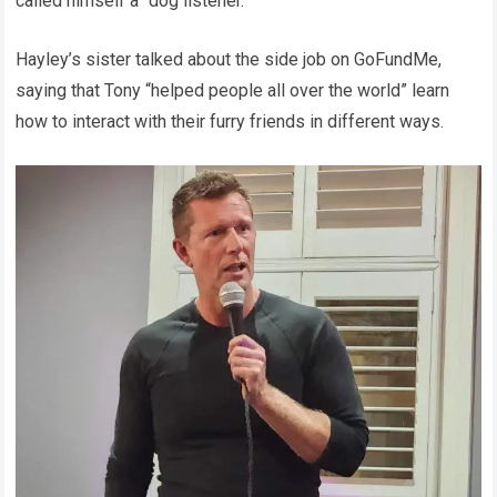
called himself a “dog listener.”
Hayley’s sister talked about the side job on GoFundMe,
saying that Tony “helped people all over the world” learn
how to interact with their furry friends in different ways.