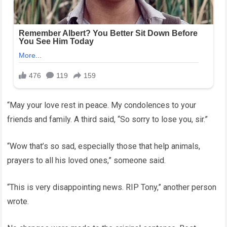
“May your love rest in peace. My condolences to your
friends and family. A third said, “So sorry to lose you, sir.”
“Wow that’s so sad, especially those that help animals,
prayers to all his loved ones,” someone said.
“This is very disappointing news. RIP Tony,” another person
wrote.