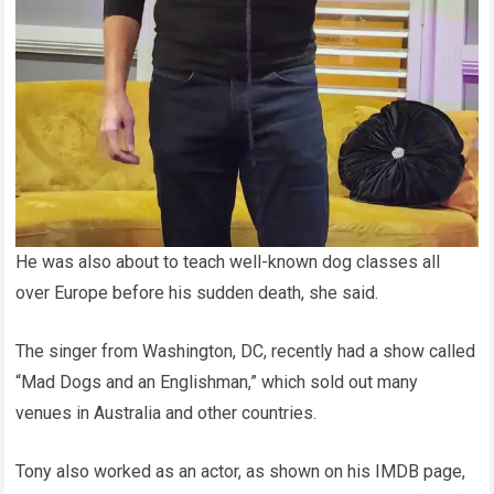
He was also about to teach well-known dog classes all
over Europe before his sudden death, she said.
The singer from Washington, DC, recently had a show called
“Mad Dogs and an Englishman,” which sold out many
venues in Australia and other countries.
Tony also worked as an actor, as shown on his IMDB page,