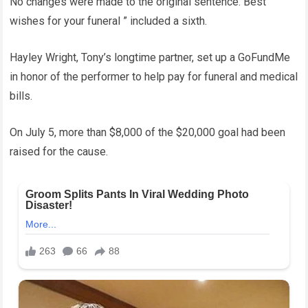
No changes were made to the original sentence. Best
wishes for your funeral ” included a sixth.
Hayley Wright, Tony’s longtime partner, set up a GoFundMe
in honor of the performer to help pay for funeral and medical
bills.
On July 5, more than $8,000 of the $20,000 goal had been
raised for the cause.