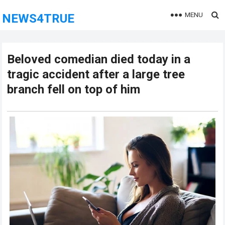
MENU
NEWS4TRUE
Beloved comedian died today in a
tragic accident after a large tree
branch fell on top of him