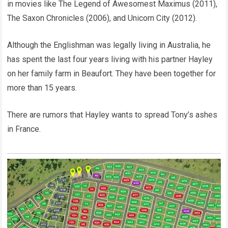
in movies like The Legend of Awesomest Maximus (2011),
The Saxon Chronicles (2006), and Unicorn City (2012).
Although the Englishman was legally living in Australia, he
has spent the last four years living with his partner Hayley
on her family farm in Beaufort. They have been together for
more than 15 years.
There are rumors that Hayley wants to spread Tony’s ashes
in France.