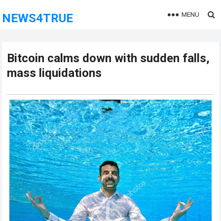
MENU
NEWS4TRUE
Bitcoin calms down with sudden falls,
mass liquidations