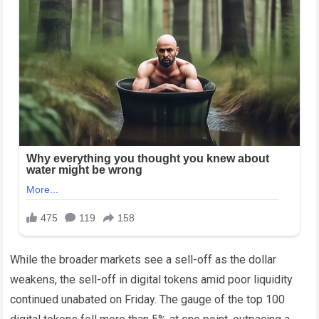
While the broader markets see a sell-off as the dollar
weakens, the sell-off in digital tokens amid poor liquidity
continued unabated on Friday. The gauge of the top 100