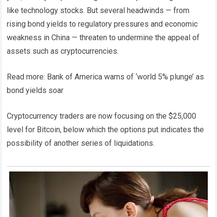
like technology stocks. But several headwinds — from
rising bond yields to regulatory pressures and economic
weakness in China — threaten to undermine the appeal of
assets such as cryptocurrencies.
Read more: Bank of America warns of ‘world 5% plunge’ as
bond yields soar
Cryptocurrency traders are now focusing on the $25,000
level for Bitcoin, below which the options put indicates the
possibility of another series of liquidations.