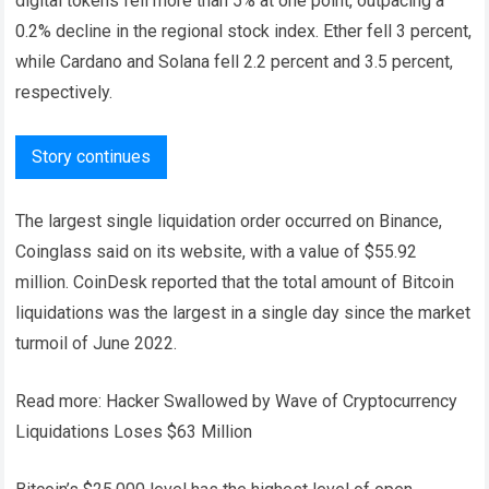
digital tokens fell more than 5% at one point, outpacing a
0.2% decline in the regional stock index. Ether fell 3 percent,
while Cardano and Solana fell 2.2 percent and 3.5 percent,
respectively.
Story continues
The largest single liquidation order occurred on Binance,
Coinglass said on its website, with a value of $55.92
million. CoinDesk reported that the total amount of Bitcoin
liquidations was the largest in a single day since the market
turmoil of June 2022.
Read more: Hacker Swallowed by Wave of Cryptocurrency
Liquidations Loses $63 Million