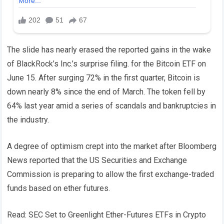
The slide has nearly erased the reported gains in the wake
of BlackRock’s Inc.’s surprise filing. for the Bitcoin ETF on
June 15. After surging 72% in the first quarter, Bitcoin is
down nearly 8% since the end of March. The token fell by
64% last year amid a series of scandals and bankruptcies in
the industry.
A degree of optimism crept into the market after Bloomberg
News reported that the US Securities and Exchange
Commission is preparing to allow the first exchange-traded
funds based on ether futures.
Read: SEC Set to Greenlight Ether-Futures ETFs in Crypto