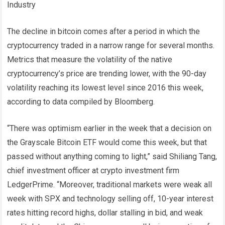
Industry
The decline in bitcoin comes after a period in which the
cryptocurrency traded in a narrow range for several months.
Metrics that measure the volatility of the native
cryptocurrency’s price are trending lower, with the 90-day
volatility reaching its lowest level since 2016 this week,
according to data compiled by Bloomberg.
“There was optimism earlier in the week that a decision on
the Grayscale Bitcoin ETF would come this week, but that
passed without anything coming to light,” said Shiliang Tang,
chief investment officer at crypto investment firm
LedgerPrime. “Moreover, traditional markets were weak all
week with SPX and technology selling off, 10-year interest
rates hitting record highs, dollar stalling in bid, and weak