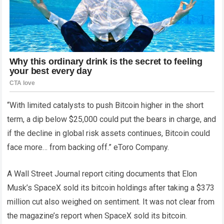
“With limited catalysts to push Bitcoin higher in the short
term, a dip below $25,000 could put the bears in charge, and
if the decline in global risk assets continues, Bitcoin could
face more… from backing off.” eToro Company.
A Wall Street Journal report citing documents that Elon
Musk’s SpaceX sold its bitcoin holdings after taking a $373
million cut also weighed on sentiment. It was not clear from
the magazine’s report when SpaceX sold its bitcoin.