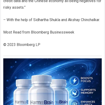
credit data and the Chinese economy all being negatives for
risky assets.”
– With the help of Sidhartha Shukla and Akshay Chinchalkar.
Most Read from Bloomberg Businessweek
© 2023 Bloomberg LP