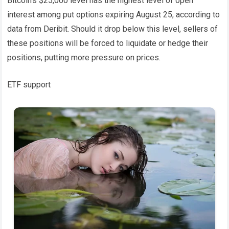
Bitcoin’s $25,000 level has the highest level of open
interest among put options expiring August 25, according to
data from Deribit. Should it drop below this level, sellers of
these positions will be forced to liquidate or hedge their
positions, putting more pressure on prices.
ETF support