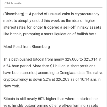
(Bloomberg) — A period of unusual calm in cryptocurrency
markets abruptly ended this week as the idea of ​​higher
interest rates for longer triggered a sell-off in risky assets
like bitcoin, prompting a mass liquidation of bullish bets.
Most Read from Bloomberg
This path pushed bitcoin from nearly $29,000 to $25,314 in
a 24-hour period. More than $1 billion in short positions
have been canceled, according to Coinglass data. The native
cryptocurrency is down 5.2% at $26,203 as of 10:14 a.m. in
New York.
Bitcoin is still nearly 60% higher than where it started the
year, handily outperforming other well-performing assets