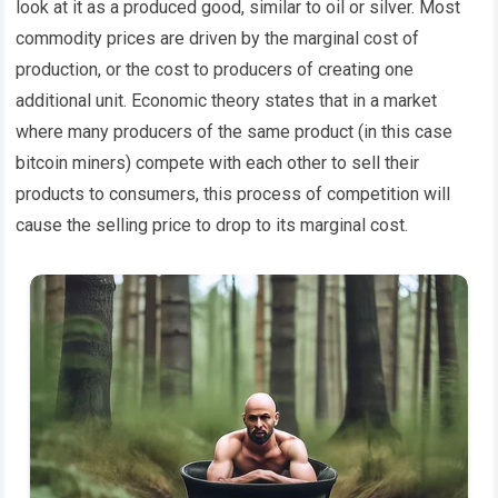
look at it as a produced good, similar to oil or silver. Most
commodity prices are driven by the marginal cost of
production, or the cost to producers of creating one
additional unit. Economic theory states that in a market
where many producers of the same product (in this case
bitcoin miners) compete with each other to sell their
products to consumers, this process of competition will
cause the selling price to drop to its marginal cost.