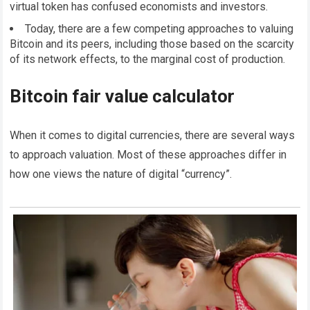
virtual token has confused economists and investors.
Today, there are a few competing approaches to valuing
Bitcoin and its peers, including those based on the scarcity
of its network effects, to the marginal cost of production.
Bitcoin fair value calculator
When it comes to digital currencies, there are several ways
to approach valuation. Most of these approaches differ in
how one views the nature of digital “currency”.