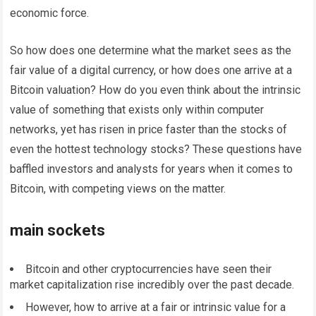
economic force.
So how does one determine what the market sees as the
fair value of a digital currency, or how does one arrive at a
Bitcoin valuation? How do you even think about the intrinsic
value of something that exists only within computer
networks, yet has risen in price faster than the stocks of
even the hottest technology stocks? These questions have
baffled investors and analysts for years when it comes to
Bitcoin, with competing views on the matter.
main sockets
Bitcoin and other cryptocurrencies have seen their
market capitalization rise incredibly over the past decade.
However, how to arrive at a fair or intrinsic value for a