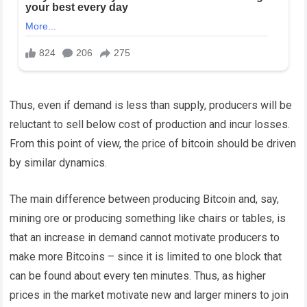
Thus, even if demand is less than supply, producers will be
reluctant to sell below cost of production and incur losses.
From this point of view, the price of bitcoin should be driven
by similar dynamics.
The main difference between producing Bitcoin and, say,
mining ore or producing something like chairs or tables, is
that an increase in demand cannot motivate producers to
make more Bitcoins – since it is limited to one block that
can be found about every ten minutes. Thus, as higher
prices in the market motivate new and larger miners to join