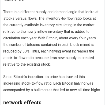
There is a different supply and demand angle that looks at
stocks versus flows. The inventory-to-flow ratio looks at
the currently available inventory circulating in the market
relative to the newly inflow inventory that is added to
circulation each year. With Bitcoin, about every four years,
the number of bitcoins contained in each block mined is
reduced by 50%. Thus, each halving event increases the
stock-to-flow ratio because less new supply is created
relative to the existing stock.
Since Bitcoin’s inception, its price has tracked this
increasing stock-to-flow ratio; Each Bitcoin halving was
accompanied by a bull market that led to new all-time highs.
network effects