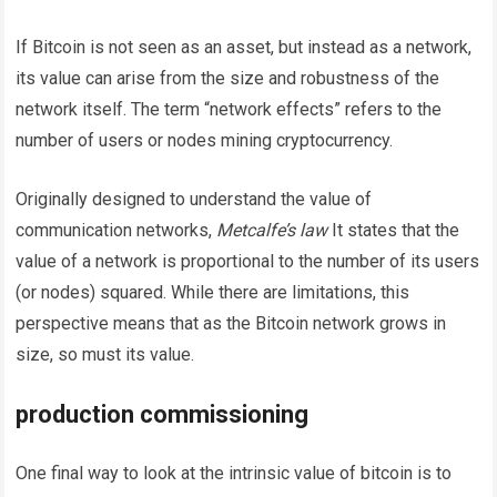
If Bitcoin is not seen as an asset, but instead as a network,
its value can arise from the size and robustness of the
network itself. The term “network effects” refers to the
number of users or nodes mining cryptocurrency.
Originally designed to understand the value of
communication networks,
Metcalfe’s law
It states that the
value of a network is proportional to the number of its users
(or nodes) squared. While there are limitations, this
perspective means that as the Bitcoin network grows in
size, so must its value.
production commissioning
One final way to look at the intrinsic value of bitcoin is to