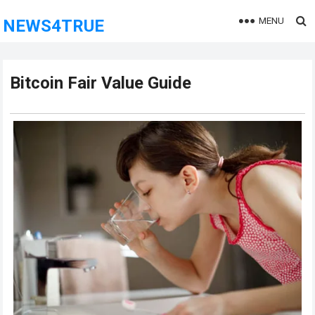
MENU
NEWS4TRUE
Bitcoin Fair Value Guide