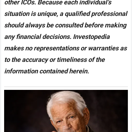
other ICOs. Because each individual’s
situation is unique, a qualified professional
should always be consulted before making
any financial decisions. Investopedia
makes no representations or warranties as
to the accuracy or timeliness of the
information contained herein.