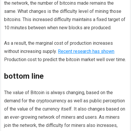
the network, the number of bitcoins made remains the
same. What changes is the difficulty level of mining those
bitcoins. This increased difficulty maintains a fixed target of
10 minutes between when new blocks are produced.
As a result, the marginal cost of production increases
without increasing supply.
Recent research has shown
Production cost to predict the bitcoin market well over time.
bottom line
The value of Bitcoin is always changing, based on the
demand for the cryptocurrency as well as public perception
of the value of the currency itself. It also changes based on
an ever-growing network of miners and users. As miners
join the network, the difficulty for miners also increases,