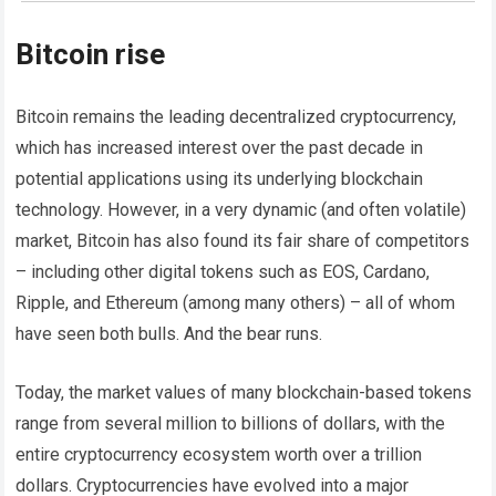
Bitcoin rise
Bitcoin remains the leading decentralized cryptocurrency,
which has increased interest over the past decade in
potential applications using its underlying blockchain
technology. However, in a very dynamic (and often volatile)
market, Bitcoin has also found its fair share of competitors
– including other digital tokens such as EOS, Cardano,
Ripple, and Ethereum (among many others) – all of whom
have seen both bulls. And the bear runs.
Today, the market values ​​of many blockchain-based tokens
range from several million to billions of dollars, with the
entire cryptocurrency ecosystem worth over a trillion
dollars. Cryptocurrencies have evolved into a major