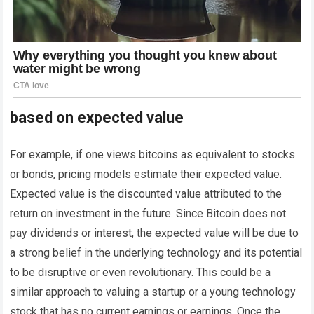
based on expected value
For example, if one views bitcoins as equivalent to stocks
or bonds, pricing models estimate their expected value.
Expected value is the discounted value attributed to the
return on investment in the future. Since Bitcoin does not
pay dividends or interest, the expected value will be due to
a strong belief in the underlying technology and its potential
to be disruptive or even revolutionary. This could be a
similar approach to valuing a startup or a young technology
stock that has no current earnings or earnings. Once the