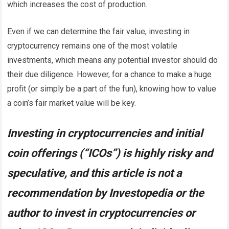
which increases the cost of production.
Even if we can determine the fair value, investing in
cryptocurrency remains one of the most volatile
investments, which means any potential investor should do
their due diligence. However, for a chance to make a huge
profit (or simply be a part of the fun), knowing how to value
a coin’s fair market value will be key.
Investing in cryptocurrencies and initial
coin offerings (“ICOs”) is highly risky and
speculative, and this article is not a
recommendation by Investopedia or the
author to invest in cryptocurrencies or