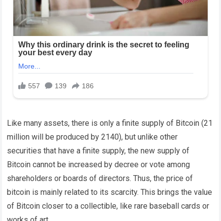
Like many assets, there is only a finite supply of Bitcoin (21
million will be produced by 2140), but unlike other
securities that have a finite supply, the new supply of
Bitcoin cannot be increased by decree or vote among
shareholders or boards of directors.
Thus, the price of
bitcoin is mainly related to its scarcity. This brings the value
of Bitcoin closer to a collectible, like rare baseball cards or
works of art.