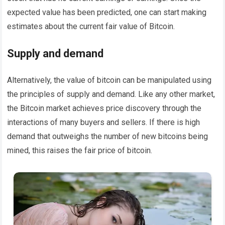
expected value has been predicted, one can start making
estimates about the current fair value of Bitcoin.
Supply and demand
Alternatively, the value of bitcoin can be manipulated using
the principles of supply and demand. Like any other market,
the Bitcoin market achieves price discovery through the
interactions of many buyers and sellers. If there is high
demand that outweighs the number of new bitcoins being
mined, this raises the fair price of bitcoin.