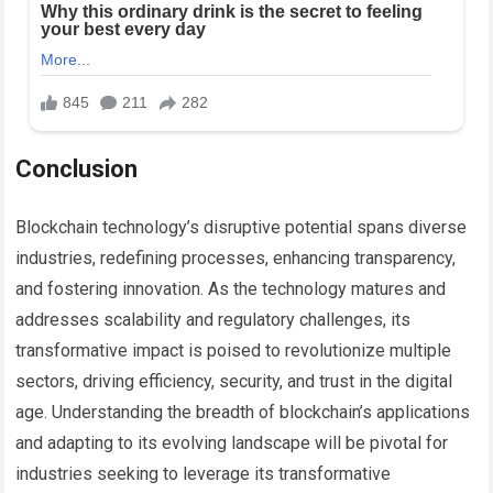
Conclusion
Blockchain technology’s disruptive potential spans diverse
industries, redefining processes, enhancing transparency,
and fostering innovation. As the technology matures and
addresses scalability and regulatory challenges, its
transformative impact is poised to revolutionize multiple
sectors, driving efficiency, security, and trust in the digital
age. Understanding the breadth of blockchain’s applications
and adapting to its evolving landscape will be pivotal for
industries seeking to leverage its transformative