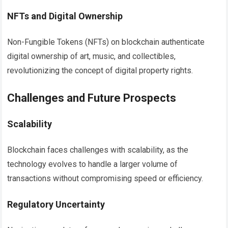
NFTs and Digital Ownership
Non-Fungible Tokens (NFTs) on blockchain authenticate
digital ownership of art, music, and collectibles,
revolutionizing the concept of digital property rights.
Challenges and Future Prospects
Scalability
Blockchain faces challenges with scalability, as the
technology evolves to handle a larger volume of
transactions without compromising speed or efficiency.
Regulatory Uncertainty