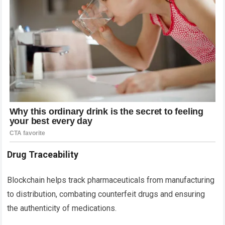
Drug Traceability
Blockchain helps track pharmaceuticals from manufacturing
to distribution, combating counterfeit drugs and ensuring
the authenticity of medications.