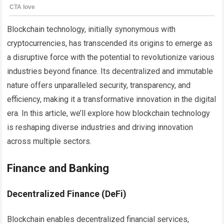
Blockchain technology, initially synonymous with
cryptocurrencies, has transcended its origins to emerge as
a disruptive force with the potential to revolutionize various
industries beyond finance. Its decentralized and immutable
nature offers unparalleled security, transparency, and
efficiency, making it a transformative innovation in the digital
era. In this article, we’ll explore how blockchain technology
is reshaping diverse industries and driving innovation
across multiple sectors.
Finance and Banking
Decentralized Finance (DeFi)
Blockchain enables decentralized financial services,