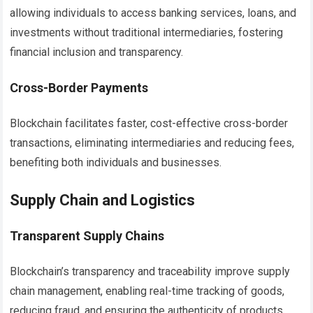
allowing individuals to access banking services, loans, and
investments without traditional intermediaries, fostering
financial inclusion and transparency.
Cross-Border Payments
Blockchain facilitates faster, cost-effective cross-border
transactions, eliminating intermediaries and reducing fees,
benefiting both individuals and businesses.
Supply Chain and Logistics
Transparent Supply Chains
Blockchain’s transparency and traceability improve supply
chain management, enabling real-time tracking of goods,
reducing fraud, and ensuring the authenticity of products.