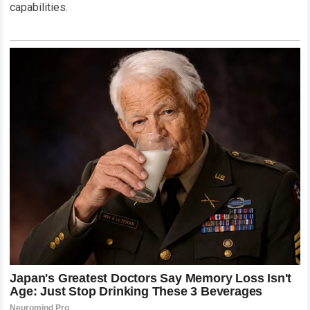
capabilities.