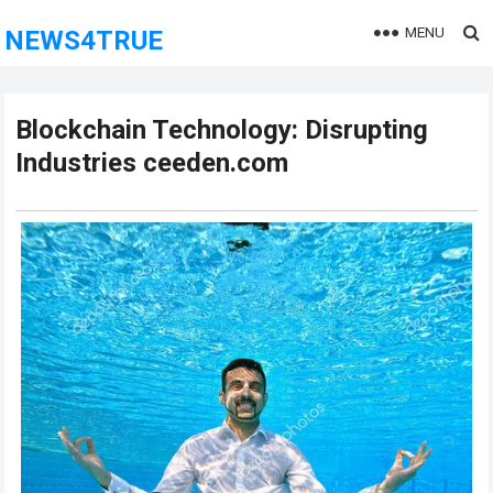
MENU
NEWS4TRUE
Blockchain Technology: Disrupting
Industries ceeden.com