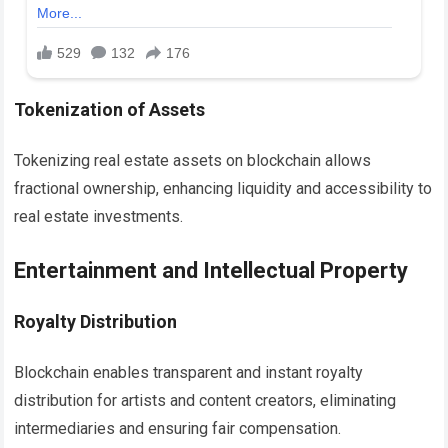
Tokenization of Assets
Tokenizing real estate assets on blockchain allows
fractional ownership, enhancing liquidity and accessibility to
real estate investments.
Entertainment and Intellectual Property
Royalty Distribution
Blockchain enables transparent and instant royalty
distribution for artists and content creators, eliminating
intermediaries and ensuring fair compensation.