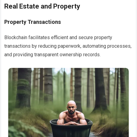
Real Estate and Property
Property Transactions
Blockchain facilitates efficient and secure property
transactions by reducing paperwork, automating processes,
and providing transparent ownership records.