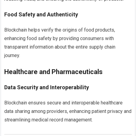
Food Safety and Authenticity
Blockchain helps verify the origins of food products,
enhancing food safety by providing consumers with
transparent information about the entire supply chain
journey.
Healthcare and Pharmaceuticals
Data Security and Interoperability
Blockchain ensures secure and interoperable healthcare
data sharing among providers, enhancing patient privacy and
streamlining medical record management.