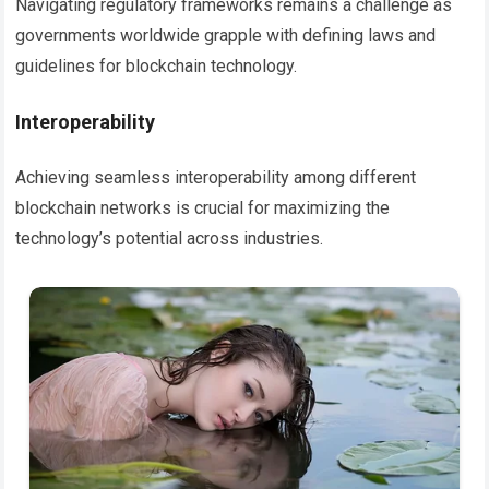
Navigating regulatory frameworks remains a challenge as
governments worldwide grapple with defining laws and
guidelines for blockchain technology.
Interoperability
Achieving seamless interoperability among different
blockchain networks is crucial for maximizing the
technology’s potential across industries.