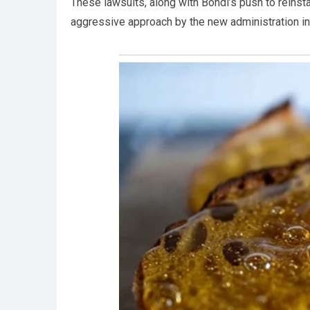
These lawsuits, along with Bondi’s push to reinst
aggressive approach by the new administration in 