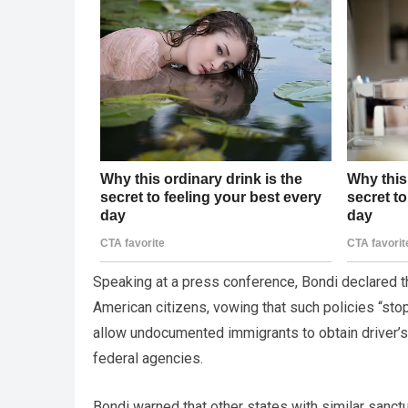
Speaking at a press conference, Bondi declared 
American citizens, vowing that such policies “stop
allow undocumented immigrants to obtain driver’s 
federal agencies.
Bondi warned that other states with similar sanct