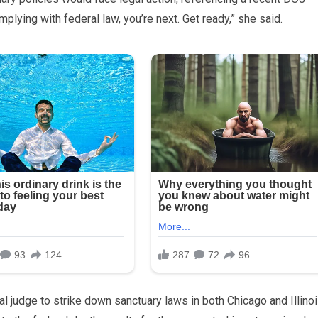
omplying with federal law, you’re next. Get ready,” she said.
 judge to strike down sanctuary laws in both Chicago and Illinoi