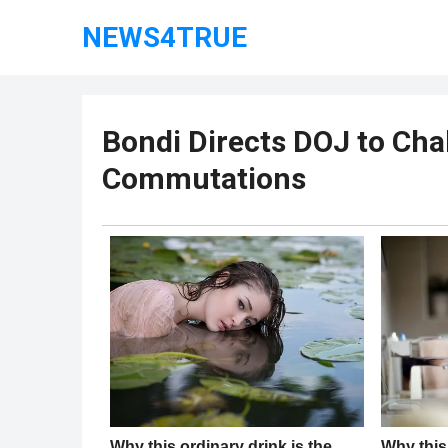
NEWS4TRUE
Bondi Directs DOJ to Cha
Commutations