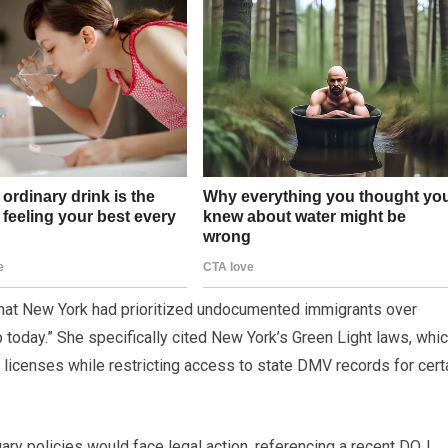
that New York had prioritized undocumented immigrants over
 today.” She specifically cited New York’s Green Light laws, whi
licenses while restricting access to state DMV records for cert
uary policies would face legal action, referencing a recent DOJ