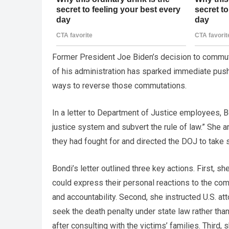
Former President Joe Biden’s decision to commute
of his administration has sparked immediate pus
ways to reverse those commutations.
In a letter to Department of Justice employees, Bo
justice system and subvert the rule of law.” She a
they had fought for and directed the DOJ to take s
Bondi’s letter outlined three key actions. First, 
could express their personal reactions to the com
and accountability. Second, she instructed U.S. at
seek the death penalty under state law rather tha
after consulting with the victims’ families. Third,