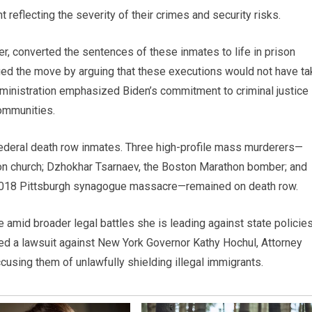
eflecting the severity of their crimes and security risks.
, converted the sentences of these inmates to life in prison
ified the move by arguing that these executions would not have t
dministration emphasized Biden’s commitment to criminal justice
communities.
federal death row inmates. Three high-profile mass murderers—
ton church; Dzhokhar Tsarnaev, the Boston Marathon bomber; and
2018 Pittsburgh synagogue massacre—remained on death row.
amid broader legal battles she is leading against state policie
filed a lawsuit against New York Governor Kathy Hochul, Attorney
ccusing them of unlawfully shielding illegal immigrants.