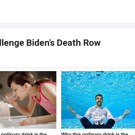
llenge Biden’s Death Row