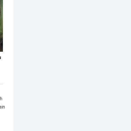
ch
ain