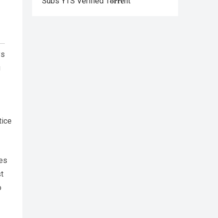
Subs YTS Verified T𝐨𝐫𝐫𝐞nt
ys
g
tice
ies
t
o