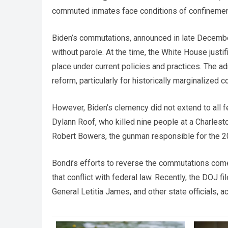
commuted inmates face conditions of confinement r
Biden’s commutations, announced in late December
without parole. At the time, the White House just
place under current policies and practices. The a
reform, particularly for historically marginalized 
However, Biden’s clemency did not extend to all 
Dylann Roof, who killed nine people at a Charles
Robert Bowers, the gunman responsible for the 
Bondi’s efforts to reverse the commutations come 
that conflict with federal law. Recently, the DOJ 
General Letitia James, and other state officials, a