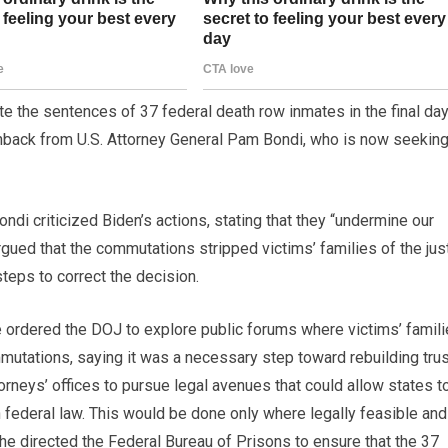
 the sentences of 37 federal death row inmates in the final da
hback from U.S. Attorney General Pam Bondi, who is now seekin
ndi criticized Biden’s actions, stating that they “undermine our
rgued that the commutations stripped victims’ families of the jus
teps to correct the decision.
she ordered the DOJ to explore public forums where victims’ famil
mutations, saying it was a necessary step toward rebuilding trus
torneys’ offices to pursue legal avenues that could allow states t
n federal law. This would be done only where legally feasible and
 she directed the Federal Bureau of Prisons to ensure that the 37