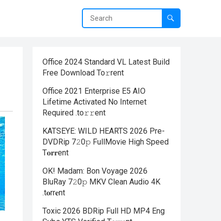
Office 2024 Standard VL Latest Build
Frее Download To𝚛rent
Office 2021 Enterprise E5 AIO
Lifetime Activated No Internet
Required .tо𝚛𝚛еnt
KATSEYE: WILD HEARTS 2026 Pre-
DVDRip 7𝟸0𝚙 FullMov𝗂e High Speed
T𝐨𝐫𝐫ent
OK! Madam: Bon Voyage 2026
BluRay 7𝟸0𝚙 MKV Clean Audio 4K
.t𝐨rr𝐞nt
Toxic 2026 BDRip Full HD MP4 Eng