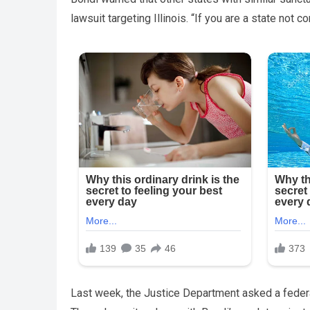
lawsuit targeting Illinois. “If you are a state not c
Last week, the Justice Department asked a federal