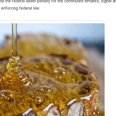
ate the federal death penalty for the commuted inmates, signal a
enforcing federal law.