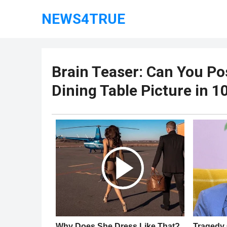
NEWS4TRUE
Brain Teaser: Can You Pos
Dining Table Picture in 