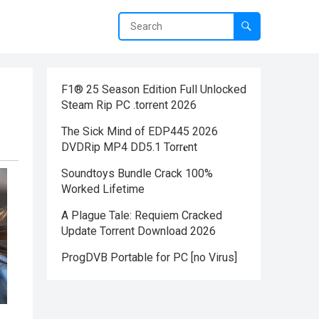
F1® 25 Season Edition Full Unlocked
Steam Rip PC .torrent 2026
The Sick Mind of EDP445 2026
DVDRip MP4 DD5.1 Torr𝐞nt
Soundtoys Bundle Crack 100%
Worked Lifetime
A Plague Tale: Requiem Cracked
Update Torrent Download 2026
ProgDVB Portable for PC [no Virus]