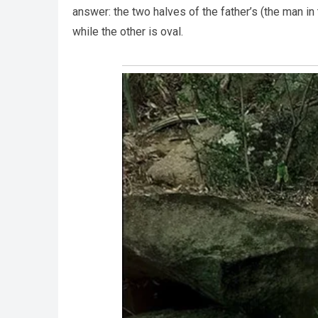
answer: the two halves of the father’s (the man in
while the other is oval.