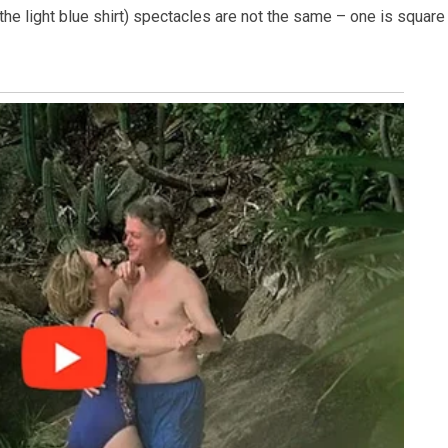
 the light blue shirt) spectacles are not the same – one is square