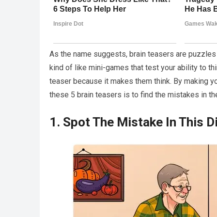
As the name suggests, brain teasers are puzzles o
kind of like mini-games that test your ability to th
teaser because it makes them think. By making you
these 5 brain teasers is to find the mistakes in th
1. Spot The Mistake In This D