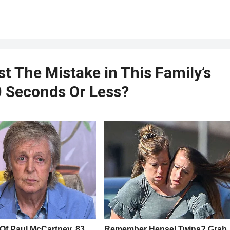
t The Mistake in This Family’s
10 Seconds Or Less?