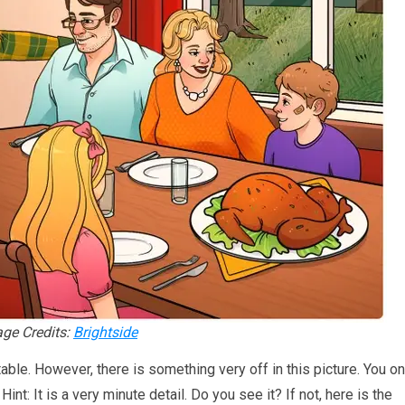
ge Credits:
Brightside
 table. However, there is something very off in this picture. You on
nt: It is a very minute detail. Do you see it? If not, here is the