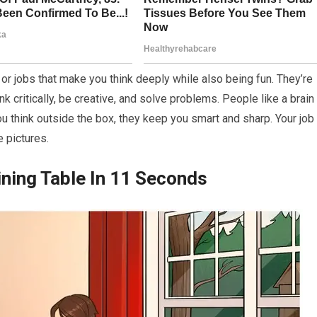
r jobs that make you think deeply while also being fun. They’re
ink critically, be creative, and solve problems. People like a brain
 think outside the box, they keep you smart and sharp. Your job 
e pictures.
ining Table In 11 Seconds