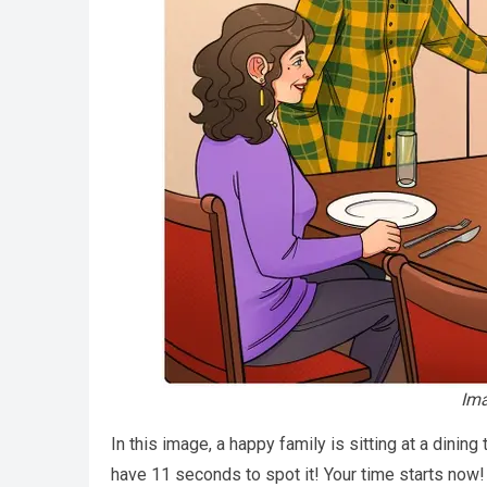
Ima
In this image, a happy family is sitting at a dining
have 11 seconds to spot it! Your time starts now! Hi