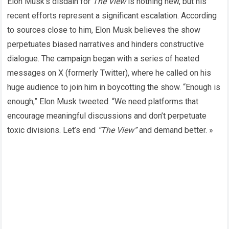
Elon Musk’s disdain for
The View
is nothing new, but his
recent efforts represent a significant escalation. According
to sources close to him, Elon Musk believes the show
perpetuates biased narratives and hinders constructive
dialogue. The campaign began with a series of heated
messages on X (formerly Twitter), where he called on his
huge audience to join him in boycotting the show. “Enough is
enough,” Elon Musk tweeted. “We need platforms that
encourage meaningful discussions and don’t perpetuate
toxic divisions. Let’s end
“The View”
and demand better. »