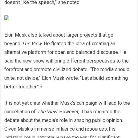
doesn’t like the speech,” she noted.
Elon Musk also talked about larger projects that go
beyond
The View
. He floated the idea of creating an
alternative platform for open and balanced discourse. He
said the new show will bring different perspectives to the
forefront and promote civilized debate. “The media should
unite, not divide,” Elon Musk wrote. “Let’s build something
better together.” »
It is not yet clear whether Musk’s campaign will lead to the
cancellation of
The View
. However, it has reignited the
debate about the media’s role in shaping public opinion.
Given Musk’s immense influence and resources, his
initiative could potentially pave the way for significant