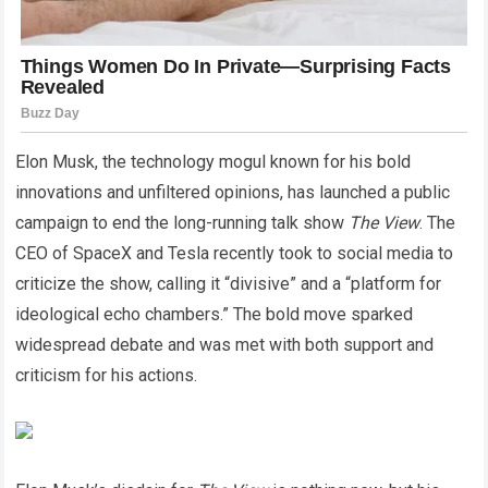
Elon Musk, the technology mogul known for his bold
innovations and unfiltered opinions, has launched a public
campaign to end the long-running talk show
The View
. The
CEO of SpaceX and Tesla recently took to social media to
criticize the show, calling it “divisive” and a “platform for
ideological echo chambers.” The bold move sparked
widespread debate and was met with both support and
criticism for his actions.