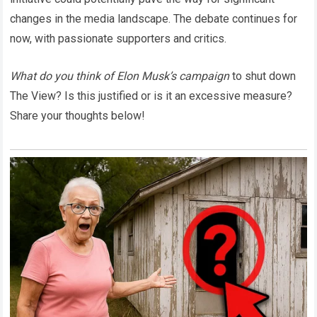
changes in the media landscape. The debate continues for
now, with passionate supporters and critics.
What do you think of Elon Musk’s campaign
to shut down
The View? Is this justified or is it an excessive measure?
Share your thoughts below!