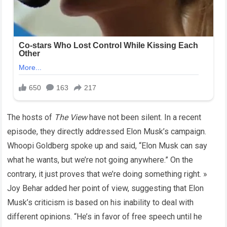
The hosts of
The View
have not been silent. In a recent
episode, they directly addressed Elon Musk’s campaign.
Whoopi Goldberg spoke up and said, “Elon Musk can say
what he wants, but we’re not going anywhere.” On the
contrary, it just proves that we’re doing something right. »
Joy Behar added her point of view, suggesting that Elon
Musk’s criticism is based on his inability to deal with
different opinions. “He’s in favor of free speech until he