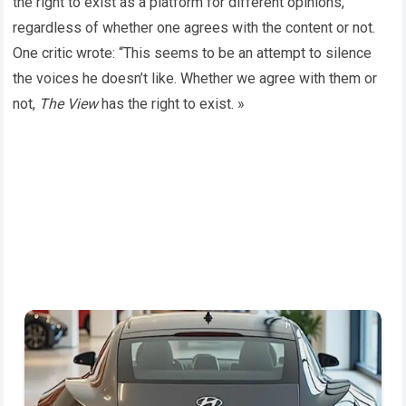
the right to exist as a platform for different opinions,
regardless of whether one agrees with the content or not.
One critic wrote: “This seems to be an attempt to silence
the voices he doesn’t like. Whether we agree with them or
not,
The View
has the right to exist. »