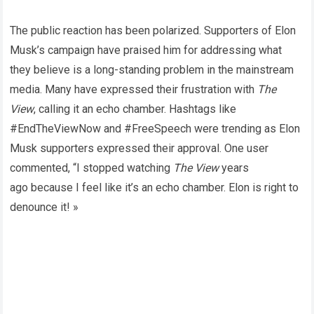
The public reaction has been polarized. Supporters of Elon
Musk’s campaign have praised him for addressing what
they believe is a long-standing problem in the mainstream
media. Many have expressed their frustration with
The
View
, calling it an echo chamber. Hashtags like
#EndTheViewNow and #FreeSpeech were trending as Elon
Musk supporters expressed their approval. One user
commented, “I stopped watching
The View
years
ago because I feel like it’s an echo chamber. Elon is right to
denounce it! »