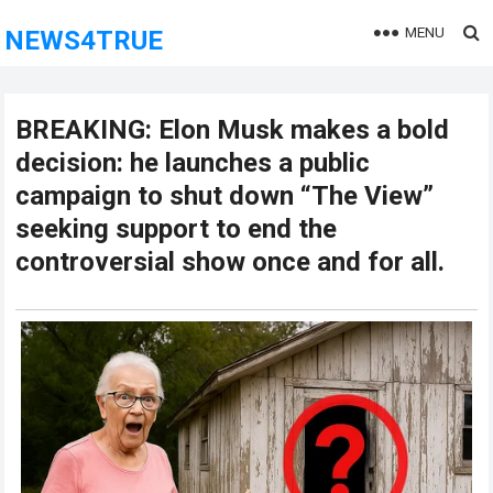
MENU
NEWS4TRUE
BREAKING: Elon Musk makes a bold
decision: he launches a public
campaign to shut down “The View”
seeking support to end the
controversial show once and for all.