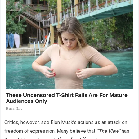
Critics, however, see Elon Musk’s actions as an attack on
freedom of expression. Many believe that
“The View”
has