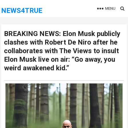
MENU
NEWS4TRUE
BREAKING NEWS: Elon Musk publicly
clashes with Robert De Niro after he
collaborates with The Views to insult
Elon Musk live on air: “Go away, you
weird awakened kid.”