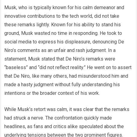
Musk, who is typically known for his calm demeanor and
innovative contributions to the tech world, did not take
these remarks lightly. Known for his ability to stand his
ground, Musk wasted no time in responding. He took to
social media to express his displeasure, denouncing De
Niro’s comments as an unfair and rash judgment. In a
statement, Musk stated that De Niro’s remarks were
“baseless” and “did not reflect reality.” He went on to assert
that De Niro, like many others, had misunderstood him and
made a hasty judgment without fully understanding his
intentions or the broader context of his work.
While Musk’s retort was calm, it was clear that the remarks
had struck a nerve. The confrontation quickly made
headlines, as fans and critics alike speculated about the
underlying tensions between the two prominent figures.