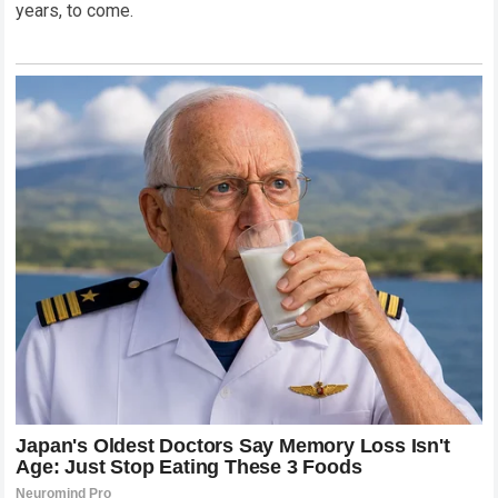
years, to come.