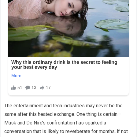
The entertainment and tech industries may never be the
same after this heated exchange. One thing is certain—
Musk and De Niro’s confrontation has sparked a
conversation that is likely to reverberate for months, if not