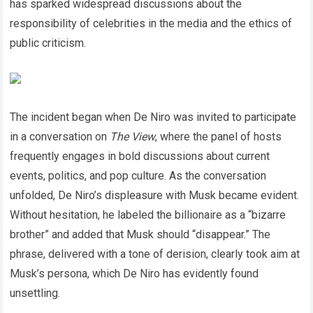
has sparked widespread discussions about the
responsibility of celebrities in the media and the ethics of
public criticism.
The incident began when De Niro was invited to participate
in a conversation on
The View
, where the panel of hosts
frequently engages in bold discussions about current
events, politics, and pop culture. As the conversation
unfolded, De Niro’s displeasure with Musk became evident.
Without hesitation, he labeled the billionaire as a “bizarre
brother” and added that Musk should “disappear.” The
phrase, delivered with a tone of derision, clearly took aim at
Musk’s persona, which De Niro has evidently found
unsettling.