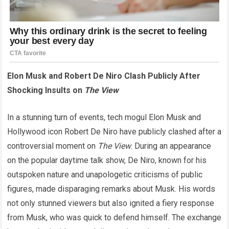
Elon Musk and Robert De Niro Clash Publicly After
Shocking Insults on
The View
In a stunning turn of events, tech mogul Elon Musk and
Hollywood icon Robert De Niro have publicly clashed after a
controversial moment on
The View
. During an appearance
on the popular daytime talk show, De Niro, known for his
outspoken nature and unapologetic criticisms of public
figures, made disparaging remarks about Musk. His words
not only stunned viewers but also ignited a fiery response
from Musk, who was quick to defend himself. The exchange