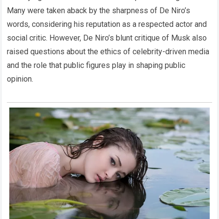
Many were taken aback by the sharpness of De Niro’s
words, considering his reputation as a respected actor and
social critic. However, De Niro’s blunt critique of Musk also
raised questions about the ethics of celebrity-driven media
and the role that public figures play in shaping public
opinion.