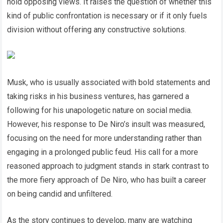
hold opposing views. It raises the question of whether this
kind of public confrontation is necessary or if it only fuels
division without offering any constructive solutions.
Musk, who is usually associated with bold statements and
taking risks in his business ventures, has garnered a
following for his unapologetic nature on social media.
However, his response to De Niro’s insult was measured,
focusing on the need for more understanding rather than
engaging in a prolonged public feud. His call for a more
reasoned approach to judgment stands in stark contrast to
the more fiery approach of De Niro, who has built a career
on being candid and unfiltered.
As the story continues to develop, many are watching