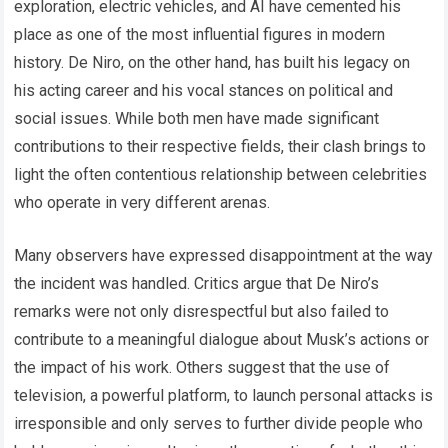
exploration, electric vehicles, and AI have cemented his
place as one of the most influential figures in modern
history. De Niro, on the other hand, has built his legacy on
his acting career and his vocal stances on political and
social issues. While both men have made significant
contributions to their respective fields, their clash brings to
light the often contentious relationship between celebrities
who operate in very different arenas.
Many observers have expressed disappointment at the way
the incident was handled. Critics argue that De Niro’s
remarks were not only disrespectful but also failed to
contribute to a meaningful dialogue about Musk’s actions or
the impact of his work. Others suggest that the use of
television, a powerful platform, to launch personal attacks is
irresponsible and only serves to further divide people who