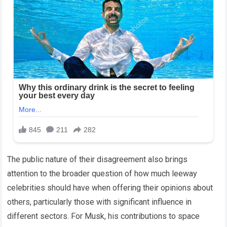
The public nature of their disagreement also brings
attention to the broader question of how much leeway
celebrities should have when offering their opinions about
others, particularly those with significant influence in
different sectors. For Musk, his contributions to space