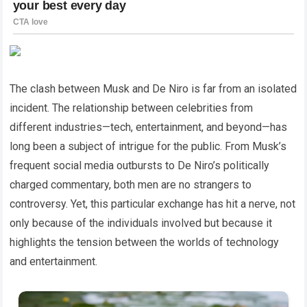
The clash between Musk and De Niro is far from an isolated
incident. The relationship between celebrities from
different industries—tech, entertainment, and beyond—has
long been a subject of intrigue for the public. From Musk’s
frequent social media outbursts to De Niro’s politically
charged commentary, both men are no strangers to
controversy. Yet, this particular exchange has hit a nerve, not
only because of the individuals involved but because it
highlights the tension between the worlds of technology
and entertainment.