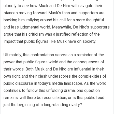
closely to see how Musk and De Niro will navigate their
stances moving forward. Musk’s fans and supporters are
backing him, rallying around his call for a more thoughtful
and less judgmental world. Meanwhile, De Niro’s supporters
argue that his criticism was a justified reflection of the
impact that public figures like Musk have on society.
Ultimately, this confrontation serves as a reminder of the
power that public figures wield and the consequences of
their words. Both Musk and De Niro are influential in their
own right, and their clash underscores the complexities of
public discourse in today’s media landscape. As the world
continues to follow this unfolding drama, one question
remains: will there be reconciliation, or is this public feud
just the beginning of a long-standing rivalry?