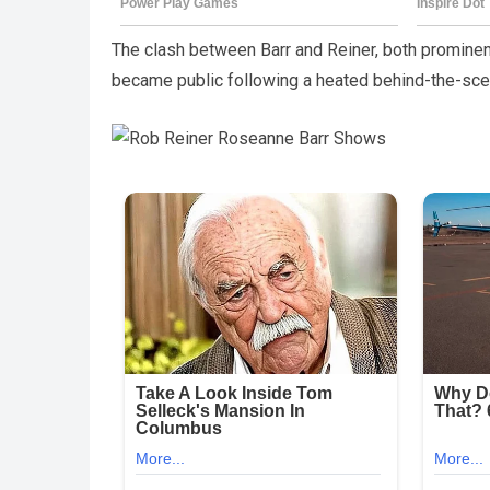
The clash between Barr and Reiner, both prominent
became public following a heated behind-the-sce