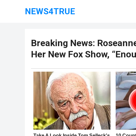
NEWS4TRUE
Breaking News: Roseanne
Her New Fox Show, “Enou