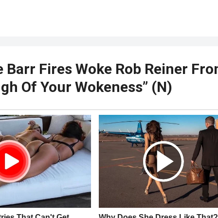
 Barr Fires Woke Rob Reiner Fr
gh Of Your Wokeness” (N)