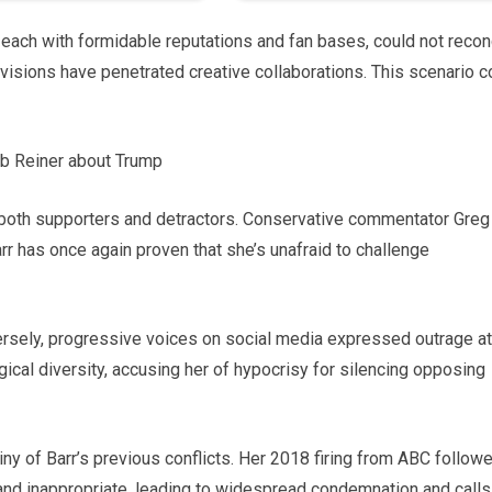
, each with formidable reputations and fan bases, could not recon
ivisions have penetrated creative collaborations. This scenario c
 both supporters and detractors. Conservative commentator Greg
rr has once again proven that she’s unafraid to challenge
versely, progressive voices on social media expressed outrage at
gical diversity, accusing her of hypocrisy for silencing opposing
y of Barr’s previous conflicts. Her 2018 firing from ABC follow
and inappropriate, leading to widespread condemnation and calls