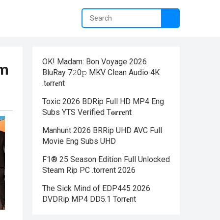
OK! Madam: Bon Voyage 2026
om
BluRay 7𝟸0𝚙 MKV Clean Audio 4K
.t𝐨rr𝐞nt
Toxic 2026 BDRip Full HD MP4 Eng
Subs YTS Verified T𝐨𝐫𝐫𝐞nt
Manhunt 2026 BRRip UHD AVC Full
Movie Eng Subs UHD
F1® 25 Season Edition Full Unlocked
Steam Rip PC .torrent 2026
The Sick Mind of EDP445 2026
DVDRip MP4 DD5.1 Torr𝐞nt