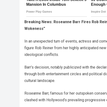
Breaking News: Roseanne Barr Fires Rob Rei
Wokeness”
In an unexpected turn of events, actress and co
figure Rob Reiner from her highly anticipated new
ideological conflicts.
Barr’s decision, notably publicized with the decl
through both entertainment circles and political 
cultural landscape.
Roseanne Barr, famous for her outspoken conserv
clashed with Hollywood’s prevailing progressive 