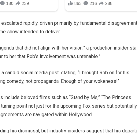
 escalated rapidly, driven primarily by fundamental disagreemen
the show intended to deliver.
nda that did not align with her vision,” a production insider sta
ar to her that Rob’s involvement was untenable.”
 a candid social media post, stating, “I brought Rob on for his
reating comedy, not propaganda. Enough of your wokeness!”
its include beloved films such as “Stand by Me,” “The Princess
turning point not just for the upcoming Fox series but potentially
sagreements are navigated within Hollywood.
rding his dismissal, but industry insiders suggest that his depart