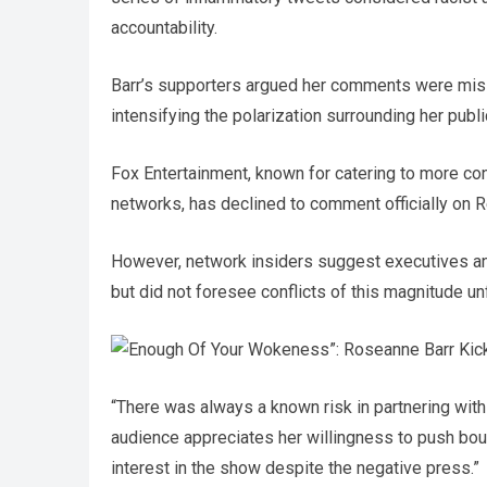
accountability.
Barr’s supporters argued her comments were misint
intensifying the polarization surrounding her publ
Fox Entertainment, known for catering to more c
networks, has declined to comment officially on R
However, network insiders suggest executives ant
but did not foresee conflicts of this magnitude unf
“There was always a known risk in partnering wit
audience appreciates her willingness to push bou
interest in the show despite the negative press.”