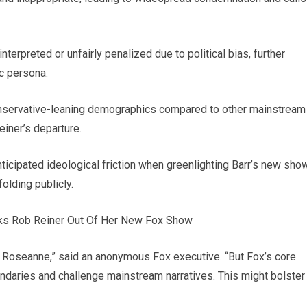
erpreted or unfairly penalized due to political bias, further
ic persona.
onservative-leaning demographics compared to other mainstream
einer’s departure.
icipated ideological friction when greenlighting Barr’s new sho
olding publicly.
h Roseanne,” said an anonymous Fox executive. “But Fox’s core
ndaries and challenge mainstream narratives. This might bolster