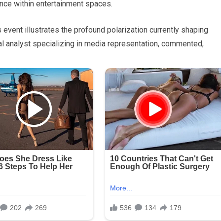
ance within entertainment spaces.
 event illustrates the profound polarization currently shaping
ral analyst specializing in media representation, commented,