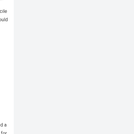
cile
ould
ed a
 for