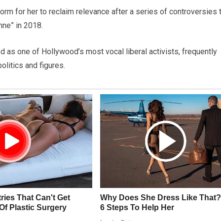
m for her to reclaim relevance after a series of controversies 
nne” in 2018.
d as one of Hollywood’s most vocal liberal activists, frequently
olitics and figures.