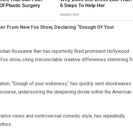
ner From New Fox Show, Declaring “Enough Of Your
median Roseanne Barr has reportedly fired prominent Hollywood
 Fox show, citing irreconcilable creative differences stemming f
aration, “Enough of your wokeness,” has quickly sent shockwaves
discourse, underscoring the deepening divide within the American
ative views and controversial comedic style, has repeatedly
ethos.