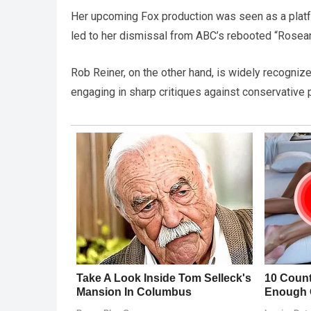
Her upcoming Fox production was seen as a platfor
led to her dismissal from ABC’s rebooted “Rosea
Rob Reiner, on the other hand, is widely recognize
engaging in sharp critiques against conservative p