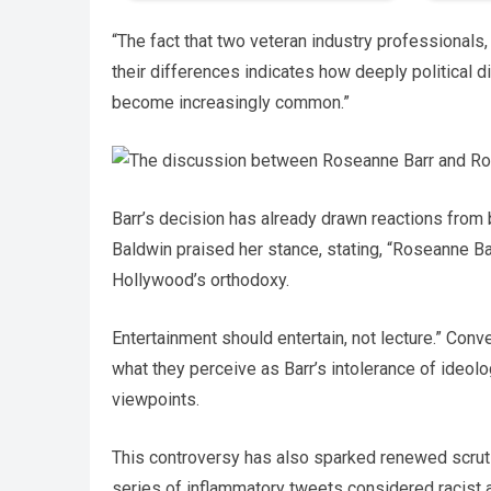
“The fact that two veteran industry professionals
their differences indicates how deeply political d
become increasingly common.”
Barr’s decision has already drawn reactions from
Baldwin praised her stance, stating, “Roseanne Ba
Hollywood’s orthodoxy.
Entertainment should entertain, not lecture.” Con
what they perceive as Barr’s intolerance of ideolo
viewpoints.
This controversy has also sparked renewed scrutin
series of inflammatory tweets considered racist 