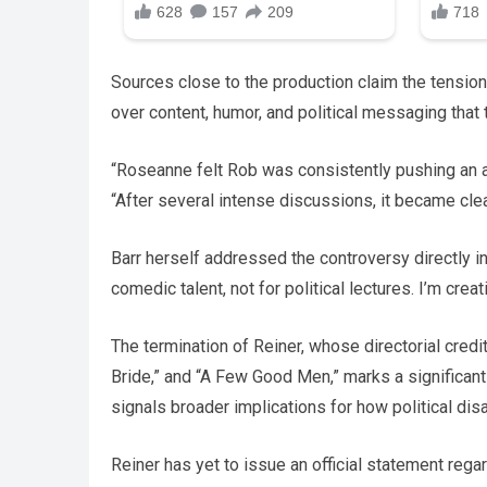
Sources close to the production claim the tension
over content, humor, and political messaging that 
“Roseanne felt Rob was consistently pushing an age
“After several intense discussions, it became cle
Barr herself addressed the controversy directly in
comedic talent, not for political lectures. I’m c
The termination of Reiner, whose directorial cred
Bride,” and “A Few Good Men,” marks a significant 
signals broader implications for how political di
Reiner has yet to issue an official statement rega