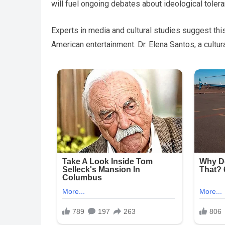
will fuel ongoing debates about ideological toler
Experts in media and cultural studies suggest this
American entertainment. Dr. Elena Santos, a cultu