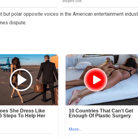
 but polar opposite voices in the American entertainment indust
nes dispute.