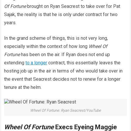
Of
Fortune
brought on Ryan Seacrest to take over for Pat
Sajak, the reality is that he is only under contract for two
years.
In the grand scheme of things, this is not very long,
especially within the context of how long
Wheel Of
Fortune
has been on the air. If Ryan does not end up
extending
to a longer
contract, this essentially leaves the
hosting job up in the air in terms of who would take over in
the event that Seacrest decides not to renew for a longer
tenure at the helm.
Wheel Of Fortune: Ryan Seacrest/YouTube
Wheel Of Fortune
Execs Eyeing Maggie