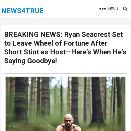
MENU
NEWS4TRUE
BREAKING NEWS: Ryan Seacrest Set
to Leave Wheel of Fortune After
Short Stint as Host—Here’s When He’s
Saying Goodbye!