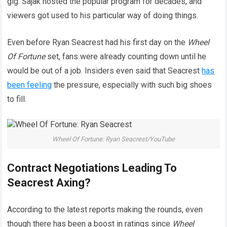
gig. Sajak hosted the popular program for decades, and
viewers got used to his particular way of doing things.
Even before Ryan Seacrest had his first day on the
Wheel
Of Fortune
set, fans were already counting down until he
would be out of a job. Insiders even said that Seacrest
has
been feeling
the pressure, especially with such big shoes
to fill.
Wheel Of Fortune: Ryan Seacrest/YouTube
Contract Negotiations Leading To
Seacrest Axing?
According to the latest reports making the rounds, even
though there has been a boost in ratings since
Wheel