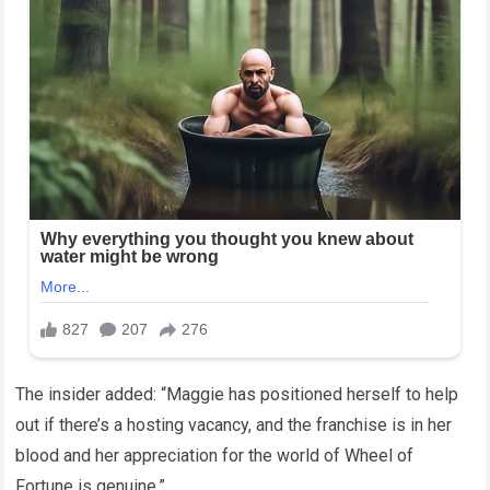
The insider added: “Maggie has positioned herself to help
out if there’s a hosting vacancy, and the franchise is in her
blood and her appreciation for the world of Wheel of
Fortune is genuine.”