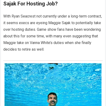
Sajak For Hosting Job?
With Ryan Seacrest not currently under a long-term contract,
it seems execs are eyeing Maggie Sajak to potentially take
over hosting duties. Game show fans have been wondering
about this for some time, with many even suggesting that
Maggie take on Vanna White’s duties when she finally
decides to retire as well.