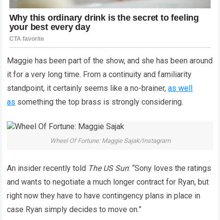
Maggie has been part of the show, and she has been around
it for a very long time. From a continuity and familiarity
standpoint, it certainly seems like a no-brainer,
as well
as
something the top brass is strongly considering.
Wheel Of Fortune: Maggie Sajak/Instagram
An insider recently told
The US Sun
: “Sony loves the ratings
and wants to negotiate a much longer contract for Ryan, but
right now they have to have contingency plans in place in
case Ryan simply decides to move on.”