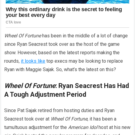
Wheel Of Fortune
has been in the middle of a lot of change
since Ryan Seacrest took over as the host of the game
show. However, based on the latest reports making the
rounds,
it looks like
top execs may be looking to replace
Ryan with Maggie Sajak. So, what’s the latest on this?
Wheel Of Fortune
: Ryan Seacrest Has Had
A Tough Adjustment Period
Since Pat Sajak retired from hosting duties and Ryan
Seacrest took over at
Wheel Of Fortune
, it has been a
tumultuous adjustment for the
American Idol
host at his new