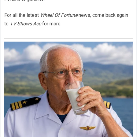
For all the latest
Wheel Of Fortune
news, come back again
to
TV Shows Ace
for more.