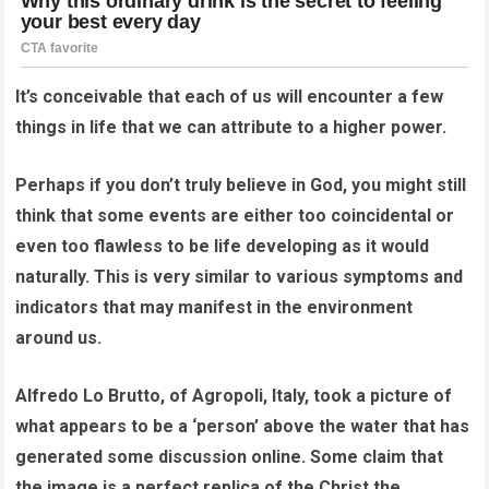
It’s conceivable that each of us will encounter a few
things in life that we can attribute to a higher power.
Perhaps if you don’t truly believe in God, you might still
think that some events are either too coincidental or
even too flawless to be life developing as it would
naturally. This is very similar to various symptoms and
indicators that may manifest in the environment
around us.
Alfredo Lo Brutto, of Agropoli, Italy, took a picture of
what appears to be a ‘person’ above the water that has
generated some discussion online. Some claim that
the image is a perfect replica of the Christ the