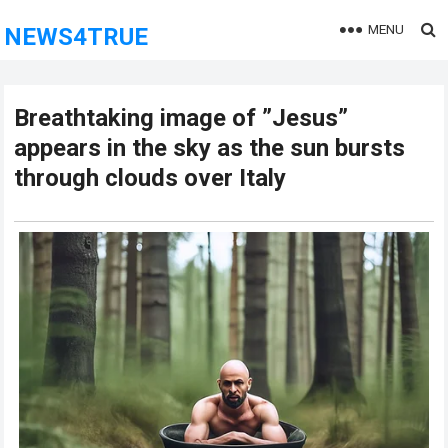
MENU
NEWS4TRUE
Breathtaking image of ”Jesus”
appears in the sky as the sun bursts
through clouds over Italy