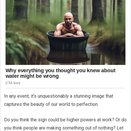
In any event, it’s unquestionably a stunning image that
captures the beauty of our world to perfection.
Do you think the sign could be higher powers at work? Or do
you think people are making something out of nothing? Let