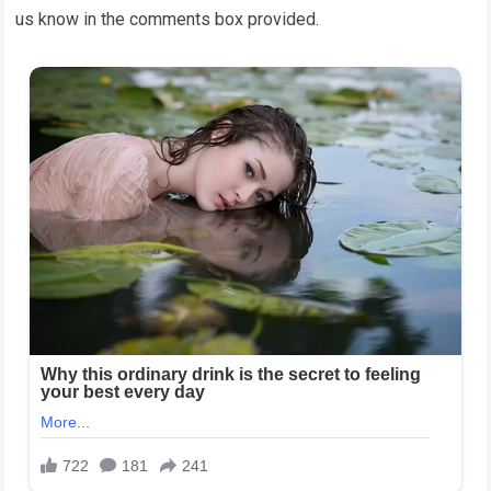
us know in the comments box provided.