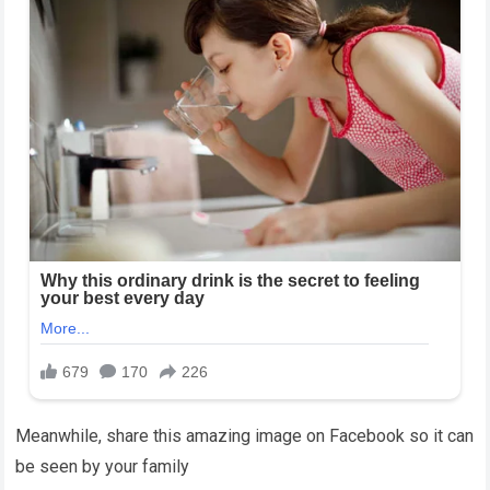
Meanwhile, share this amazing image on Facebook so it can
be seen by your family