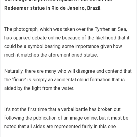
Redeemer statue in Rio de Janeiro, Brazil.
The photograph, which was taken over the Tyrrhenian Sea,
has sparked debate online because of the likelihood that it
could be a symbol bearing some importance given how
much it matches the aforementioned statue.
Naturally, there are many who will disagree and contend that
the ‘figure’ is simply an accidental cloud formation that is
aided by the light from the water.
It’s not the first time that a verbal battle has broken out
following the publication of an image online, but it must be
noted that all sides are represented fairly in this one.