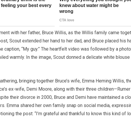
ent with her father, Bruce Willis, as the Willis family came toge
post, Scout extended her hand to her dad, and Bruce placed his h
he caption, “My guy.” The heartfelt video was followed by a photo
iled warmly. In the image, Scout donned a delicate white blouse
athering, bringing together Bruce’s wife, Emma Heming Willis, th
uce’s ex-wife, Demi Moore, along with their three children—Rumer
Despite their divorce in 2000, Bruce and Demi have maintained a cl
ters. Emma shared her own family snap on social media, expressi
tioning the post: “I’m grateful and thankful to know this kind of lo