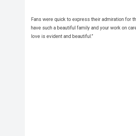
Fans were quick to express their admiration for t
have such a beautiful family and your work on car
love is evident and beautiful.”