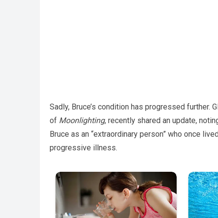
Sadly, Bruce’s condition has progressed further. G
of
Moonlighting
, recently shared an update, notin
Bruce as an “extraordinary person” who once lived 
progressive illness.