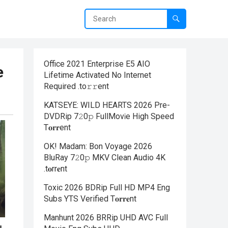
Office 2021 Enterprise E5 AIO
e
Lifetime Activated No Internet
Required .tо𝚛𝚛еnt
KATSEYE: WILD HEARTS 2026 Pre-
DVDRip 7𝟸0𝚙 FullMov𝗂e High Speed
T𝐨𝐫𝐫ent
OK! Madam: Bon Voyage 2026
BluRay 7𝟸0𝚙 MKV Clean Audio 4K
.t𝐨rr𝐞nt
Toxic 2026 BDRip Full HD MP4 Eng
Subs YTS Verified T𝐨𝐫𝐫𝐞nt
Manhunt 2026 BRRip UHD AVC Full