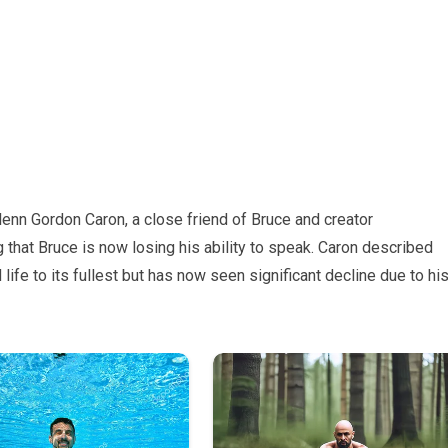
lenn Gordon Caron, a close friend of Bruce and creator
g that Bruce is now losing his ability to speak. Caron described
life to its fullest but has now seen significant decline due to hi