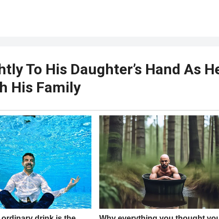
htly To His Daughter’s Hand As H
h His Family