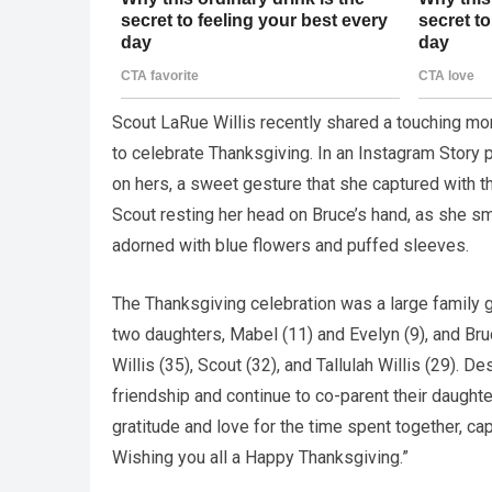
Scout LaRue Willis recently shared a touching mom
to celebrate Thanksgiving. In an Instagram Story 
on hers, a sweet gesture that she captured with t
Scout resting her head on Bruce’s hand, as she sm
adorned with blue flowers and puffed sleeves.
The Thanksgiving celebration was a large family g
two daughters, Mabel (11) and Evelyn (9), and Br
Willis (35), Scout (32), and Tallulah Willis (29). 
friendship and continue to co-parent their daugh
gratitude and love for the time spent together, cap
Wishing you all a Happy Thanksgiving.”