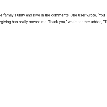
he family’s unity and love in the comments. One user wrote, “You
egiving has really moved me. Thank you,” while another added, “