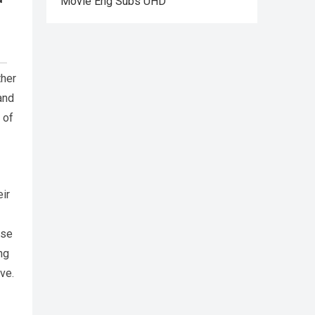
Movie Eng Subs UHD
ther
and
 of
eir
ose
ng
ve.