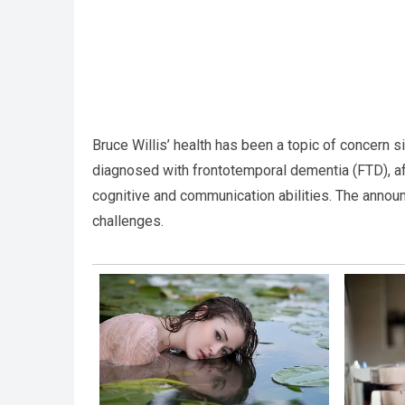
Bruce Willis’ health has been a topic of concern s
diagnosed with frontotemporal dementia (FTD), afte
cognitive and communication abilities. The announ
challenges.