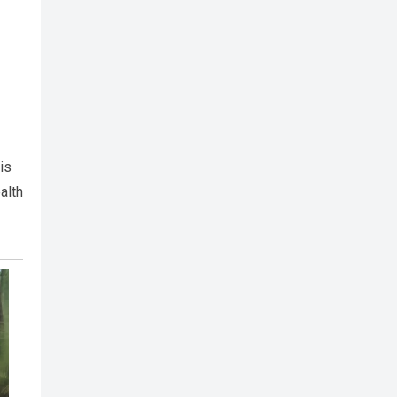
is
alth