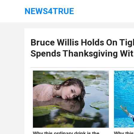
NEWS4TRUE
Bruce Willis Holds On Tig
Spends Thanksgiving Wit