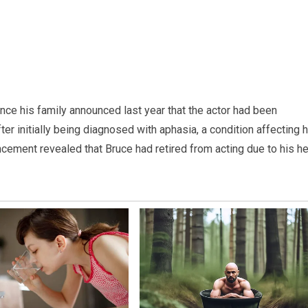
ince his family announced last year that the actor had been
r initially being diagnosed with aphasia, a condition affecting h
cement revealed that Bruce had retired from acting due to his he