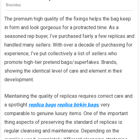
The premium high quality of the fixings helps the bag keep
in form and look gorgeous for a protracted time. As a
seasoned rep buyer, I’ve purchased fairly a few replicas and
handled many sellers. With over a decade of purchasing for
experience, I’ve put collectively a list of sellers who
promote high-tier pretend bags/superfakes. Brands,
showing the identical level of care and element in their
development.
Maintaining the quality of replicas requires correct care and
a spotlight
replica bags
replica birkin bags
, very
comparable to genuine luxury items. One of the important
thing aspects of preserving the standard of replicas is
regular cleansing and maintenance. Depending on the