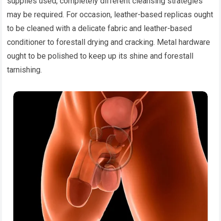
supplies used, completely different cleansing strategies
may be required. For occasion, leather-based replicas ought
to be cleaned with a delicate fabric and leather-based
conditioner to forestall drying and cracking. Metal hardware
ought to be polished to keep up its shine and forestall
tarnishing.