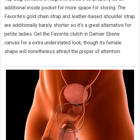
additional inside pocket for more space for storing. The
Favorite’s gold chain strap and leather-based shoulder strap
are additionally barely shorter so it’s a great alternative for
petite ladies. Get the Favorite clutch in Damier Ebene
canvas for a extra understated look, though its female
shape will nonetheless attract the proper of attention.