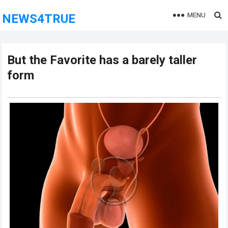
MENU
NEWS4TRUE
But the Favorite has a barely taller
form