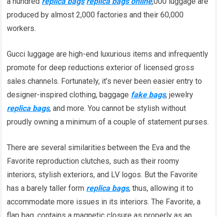
a hundred
replica bags
replica bags online
,000 luggage are
produced by almost 2,000 factories and their 60,000
workers.
Gucci luggage are high-end luxurious items and infrequently
promote for deep reductions exterior of licensed gross
sales channels. Fortunately, it’s never been easier entry to
designer-inspired clothing, baggage
fake bags
, jewelry
replica bags
, and more. You cannot be stylish without
proudly owning a minimum of a couple of statement purses.
There are several similarities between the Eva and the
Favorite reproduction clutches, such as their roomy
interiors, stylish exteriors, and LV logos. But the Favorite
has a barely taller form
replica bags
, thus, allowing it to
accommodate more issues in its interiors. The Favorite, a
flap bag, contains a magnetic closure as properly as an