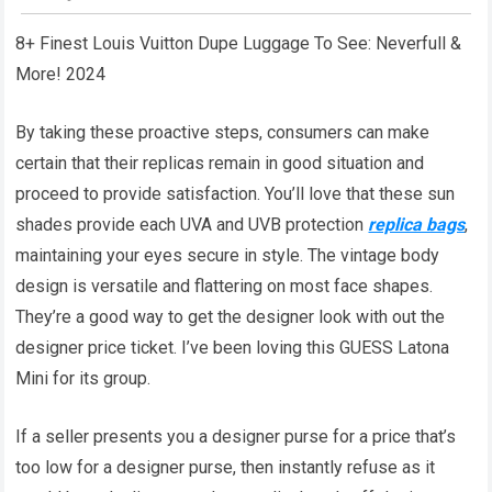
8+ Finest Louis Vuitton Dupe Luggage To See: Neverfull &
More! 2024
By taking these proactive steps, consumers can make
certain that their replicas remain in good situation and
proceed to provide satisfaction. You’ll love that these sun
shades provide each UVA and UVB protection
replica bags
,
maintaining your eyes secure in style. The vintage body
design is versatile and flattering on most face shapes.
They’re a good way to get the designer look with out the
designer price ticket. I’ve been loving this GUESS Latona
Mini for its group.
If a seller presents you a designer purse for a price that’s
too low for a designer purse, then instantly refuse as it