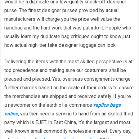
would be a duplicate or a low-quality knock-off designer
purse. The finest designer purses provided by actual
manufacturers will charge you the price well value the
handbag and the hard work that was put into it. People who
usually learn my duplicate bag critiques ought to know just
how actual high-tier fake designer luggage can look.
Delivering the items with the most skilled perspective is at
top precedence and making sure our costumers shall be
pleased and pleased. Yes, overseas consignments charge
further charges based on the scale of their orders to ensure
the merchandise are shipped and received safely. If you’re
a newcomer on the earth of e-commerce
replica bags
online
, you then need a serving to hand from an skilled third
party which is EJET. In East China, it’s the largest and most
well-known small commodity wholesale market. Every day,