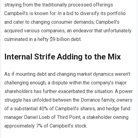
straying from the traditionally processed offerings
Campbell’s is known for. In a bid to diversify its portfolio
and cater to changing consumer demands, Campbell’s
acquired various companies, an endeavor that unfortunately
culminated in a hefty $9 billion debt.
Internal Strife Adding to the Mix
As if mounting debt and changing market dynamics weren’t
challenging enough, a dispute within the company’s major
shareholders has further exacerbated the situation. A power
struggle has unfolded between the Dorrance family, owners
of a substantial 40% of Campbell’s shares, and hedge fund
manager Daniel Loeb of Third Point, a stakeholder owning
approximately 7% of Campbell’s stock.