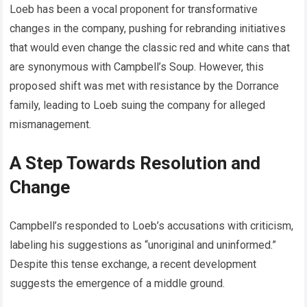
Loeb has been a vocal proponent for transformative
changes in the company, pushing for rebranding initiatives
that would even change the classic red and white cans that
are synonymous with Campbell’s Soup. However, this
proposed shift was met with resistance by the Dorrance
family, leading to Loeb suing the company for alleged
mismanagement.
A Step Towards Resolution and
Change
Campbell’s responded to Loeb’s accusations with criticism,
labeling his suggestions as “unoriginal and uninformed.”
Despite this tense exchange, a recent development
suggests the emergence of a middle ground.