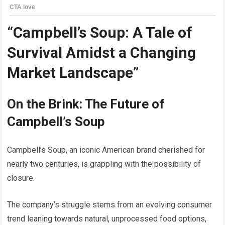
“Campbell’s Soup: A Tale of
Survival Amidst a Changing
Market Landscape”
On the Brink: The Future of
Campbell’s Soup
Campbell’s Soup, an iconic American brand cherished for
nearly two centuries, is grappling with the possibility of
closure.
The company’s struggle stems from an evolving consumer
trend leaning towards natural, unprocessed food options,