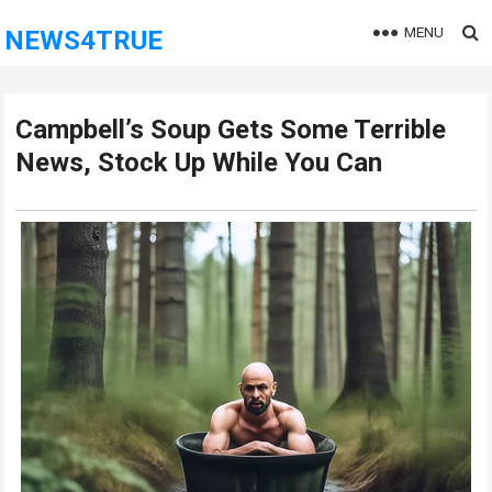
MENU
NEWS4TRUE
Campbell’s Soup Gets Some Terrible
News, Stock Up While You Can