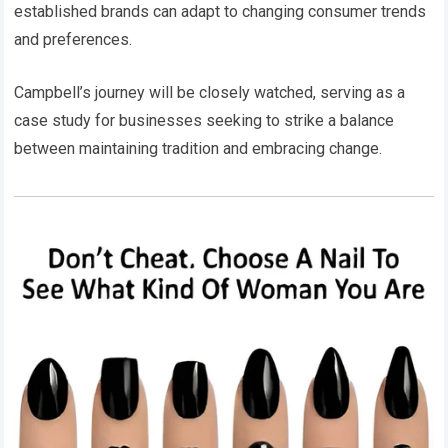
established brands can adapt to changing consumer trends
and preferences.
Campbell’s journey will be closely watched, serving as a
case study for businesses seeking to strike a balance
between maintaining tradition and embracing change.