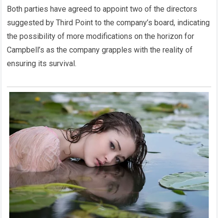
Both parties have agreed to appoint two of the directors
suggested by Third Point to the company’s board, indicating
the possibility of more modifications on the horizon for
Campbell’s as the company grapples with the reality of
ensuring its survival.