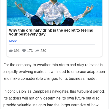
For the company to weather this storm and stay relevant in
a rapidly evolving market, it will need to embrace adaptation
and make considerable changes to its business model.
In conclusion, as Campbell’s navigates this turbulent period,
its actions will not only determine its own future but also
provide valuable insights into the larger narrative of how