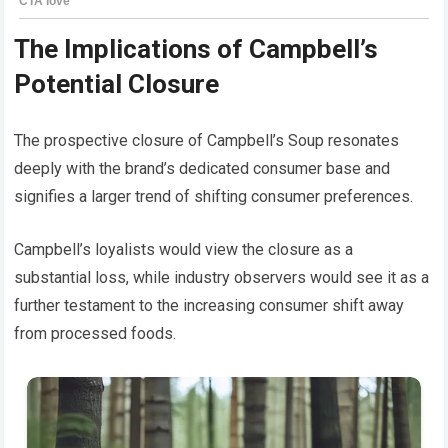
The Implications of Campbell’s
Potential Closure
The prospective closure of Campbell’s Soup resonates
deeply with the brand’s dedicated consumer base and
signifies a larger trend of shifting consumer preferences.
Campbell’s loyalists would view the closure as a
substantial loss, while industry observers would see it as a
further testament to the increasing consumer shift away
from processed foods.