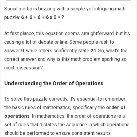
Social media is buzzing with a simple yet intriguing math
puzzle:
6 + 6 + 6 + 6 x 0 = ?
At first glance, this equation seems straightforward, but it’s
causing a lot of debate online. Some people rush to
answer
0
, while others confidently state
24
. So, what’s the
correct answer, and why is this math problem sparking so
much discussion?
Understanding the Order of Operations
To solve this puzzle correctly, it’s essential to remember
the basic rules of mathematics, specifically the
order of
operations
. In mathematics, the order of operations is a
set of rules that dictates the sequence in which operations
should be performed to ensure consistent results.