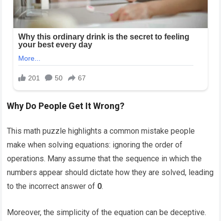
Why Do People Get It Wrong?
This math puzzle highlights a common mistake people
make when solving equations: ignoring the order of
operations. Many assume that the sequence in which the
numbers appear should dictate how they are solved, leading
to the incorrect answer of
0
.
Moreover, the simplicity of the equation can be deceptive.