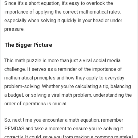
Since it’s a short equation, it’s easy to overlook the
importance of applying the correct mathematical rules,
especially when solving it quickly in your head or under
pressure.
The Bigger Picture
This math puzzle is more than just a viral social media
challenge. It serves as a reminder of the importance of
mathematical principles and how they apply to everyday
problem-solving. Whether you’re calculating a tip, balancing
a budget, or solving a viral math problem, understanding the
order of operations is crucial.
So, next time you encounter a math equation, remember
PEMDAS and take a moment to ensure you’re solving it
correctly. It could save you from making a common mistake!