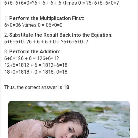
6+6+6+6×0=?6 + 6 + 6 + 6 \times 0 = ?
6
+
6
+
6
+
6
×
0
=
?
Perform the Multiplication First:
6×0=06 \times 0 = 0
6
×
0
=
0
Substitute the Result Back Into the Equation:
6+6+6+0=?6 + 6 + 6 + 0 = ?
6
+
6
+
6
+
0
=
?
Perform the Addition:
6+6=126 + 6 = 12
6
+
6
=
12
12+6=1812 + 6 = 18
12
+
6
=
18
18+0=1818 + 0 = 18
18
+
0
=
18
Thus, the correct answer is
18
.