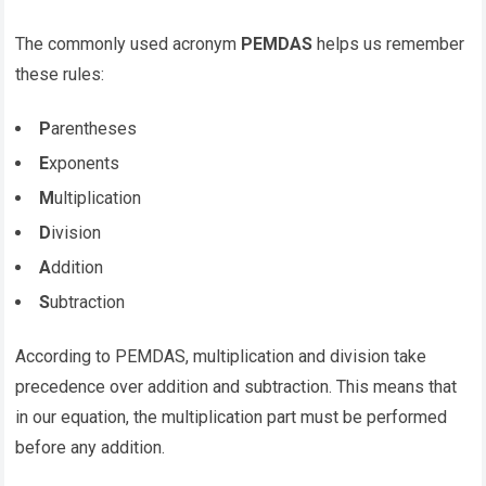
The commonly used acronym
PEMDAS
helps us remember
these rules:
P
arentheses
E
xponents
M
ultiplication
D
ivision
A
ddition
S
ubtraction
According to PEMDAS, multiplication and division take
precedence over addition and subtraction. This means that
in our equation, the multiplication part must be performed
before any addition.