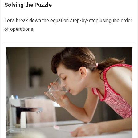
Solving the Puzzle
Let’s break down the equation step-by-step using the order
of operations: