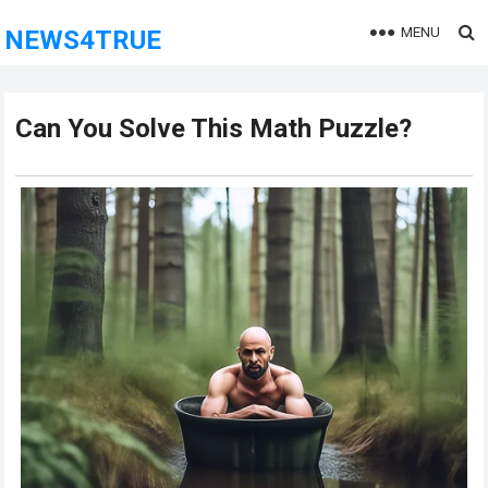
MENU
NEWS4TRUE
Can You Solve This Math Puzzle?