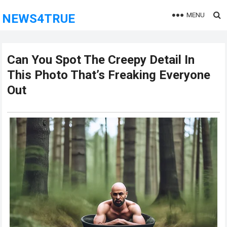
MENU
NEWS4TRUE
Can You Spot The Creepy Detail In
This Photo That’s Freaking Everyone
Out