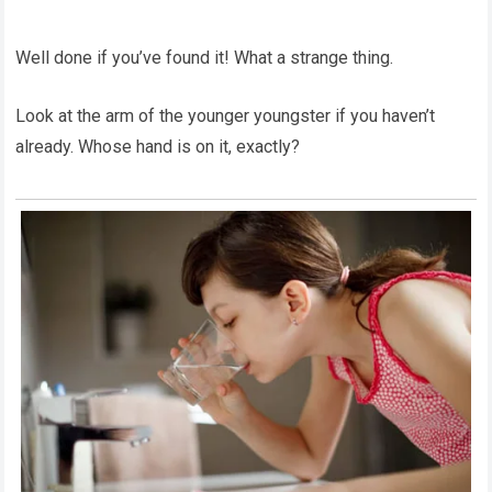
Well done if you’ve found it! What a strange thing.
Look at the arm of the younger youngster if you haven’t
already. Whose hand is on it, exactly?