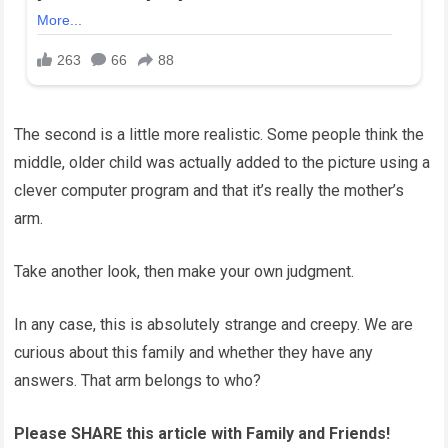
The second is a little more realistic. Some people think the
middle, older child was actually added to the picture using a
clever computer program and that it’s really the mother’s
arm.
Take another look, then make your own judgment.
In any case, this is absolutely strange and creepy. We are
curious about this family and whether they have any
answers. That arm belongs to who?
Please SHARE this article with Family and Friends!