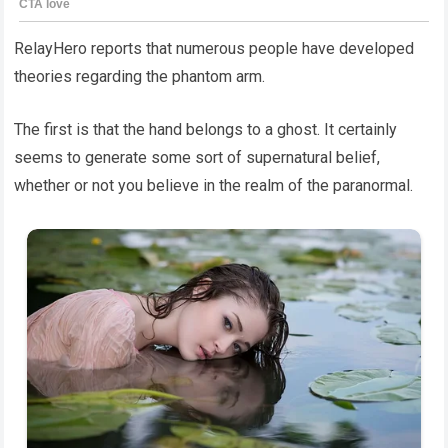
RelayHero reports that numerous people have developed
theories regarding the phantom arm.
The first is that the hand belongs to a ghost. It certainly
seems to generate some sort of supernatural belief,
whether or not you believe in the realm of the paranormal.