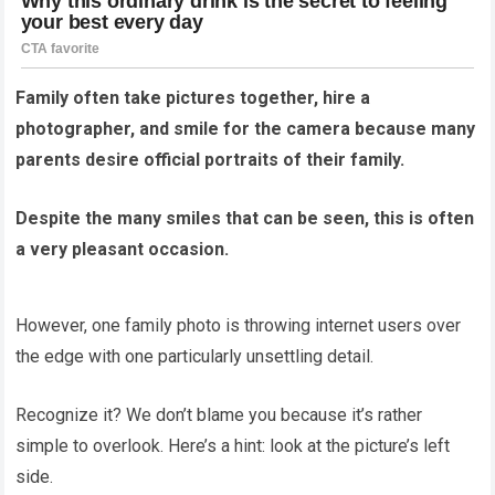
Family often take pictures together, hire a
photographer, and smile for the camera because many
parents desire official portraits of their family.
Despite the many smiles that can be seen, this is often
a very pleasant occasion.
However, one family photo is throwing internet users over
the edge with one particularly unsettling detail.
Recognize it? We don’t blame you because it’s rather
simple to overlook. Here’s a hint: look at the picture’s left
side.