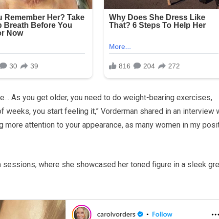
se… As you get older, you need to do weight-bearing exercises,
 of weeks, you start feeling it,” Vorderman shared in an interview 
ng more attention to your appearance, as many women in my posi
 sessions, where she showcased her toned figure in a sleek gr