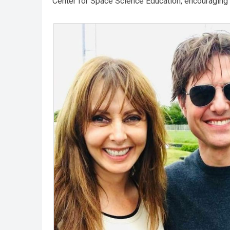
Center for Space Science Education, encouraging 