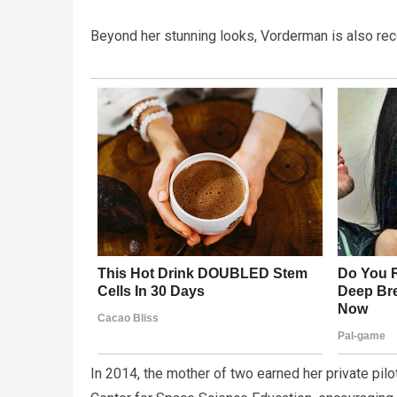
Beyond her stunning looks, Vorderman is also reco
In 2014, the mother of two earned her private pilo