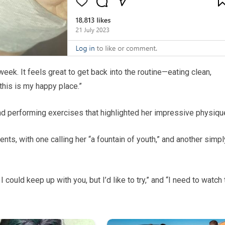
ek. It feels great to get back into the routine—eating clean,
 this is my happy place.”
d performing exercises that highlighted her impressive physiqu
s, with one calling her “a fountain of youth,” and another simpl
 could keep up with you, but I’d like to try,” and “I need to watch 