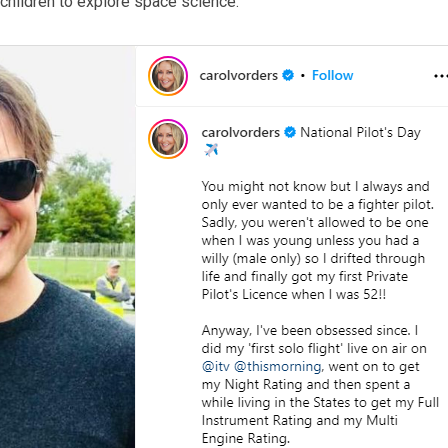
children to explore space science.