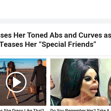
es Her Toned Abs and Curves a
 Teases Her “Special Friends”