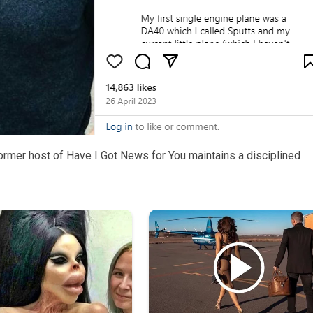
ormer host of Have I Got News for You maintains a disciplined