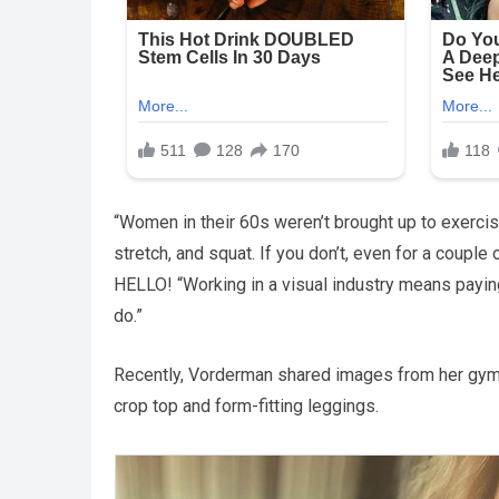
“Women in their 60s weren’t brought up to exerci
stretch, and squat. If you don’t, even for a couple
HELLO! “Working in a visual industry means payi
do.”
Recently, Vorderman shared images from her gym
crop top and form-fitting leggings.