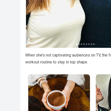
When she’s not captivating audiences on TV, the f
workout routine to stay in top shape.