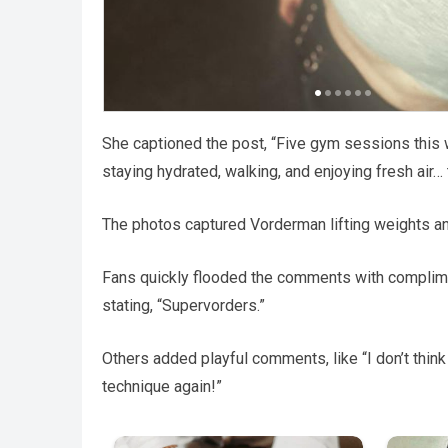
She captioned the post, “Five gym sessions this we
staying hydrated, walking, and enjoying fresh air…
The photos captured Vorderman lifting weights an
Fans quickly flooded the comments with compliment
stating, “Supervorders.”
Others added playful comments, like “I don’t think I
technique again!”