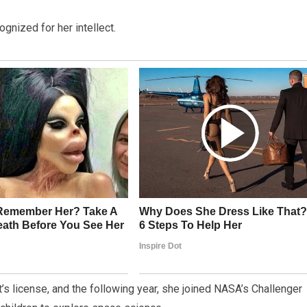
gnized for her intellect.
t’s license, and the following year, she joined NASA’s Challenger