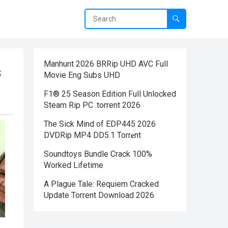
Manhunt 2026 BRRip UHD AVC Full
s
Movie Eng Subs UHD
F1® 25 Season Edition Full Unlocked
Steam Rip PC .torrent 2026
The Sick Mind of EDP445 2026
DVDRip MP4 DD5.1 Torr𝐞nt
Soundtoys Bundle Crack 100%
Worked Lifetime
A Plague Tale: Requiem Cracked
Update Torrent Download 2026