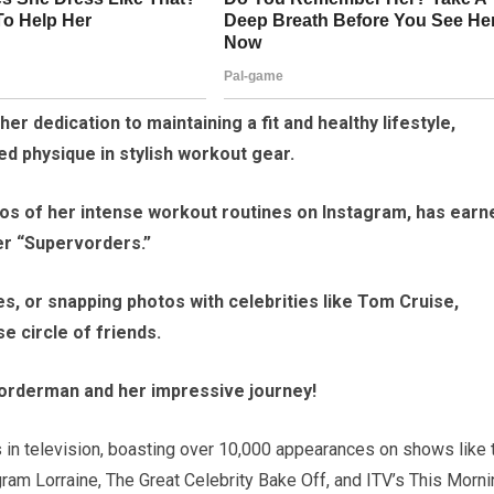
r dedication to maintaining a fit and healthy lifestyle,
ed physique in stylish workout gear.
os of her intense workout routines on Instagram, has earn
her “Supervorders.”
es, or snapping photos with celebrities like Tom Cruise,
 circle of friends.
orderman and her impressive journey!
s in television, boasting over 10,000 appearances on shows like 
am Lorraine, The Great Celebrity Bake Off, and ITV’s This Morni