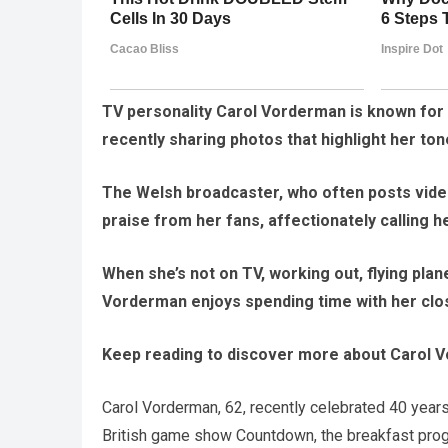
TV personality Carol Vorderman is known for he
recently sharing photos that highlight her ton
The Welsh broadcaster, who often posts vide
praise from her fans, affectionately calling 
When she’s not on TV, working out, flying plan
Vorderman enjoys spending time with her close
Keep reading to discover more about Carol V
Carol Vorderman, 62, recently celebrated 40 year
British game show Countdown, the breakfast progr