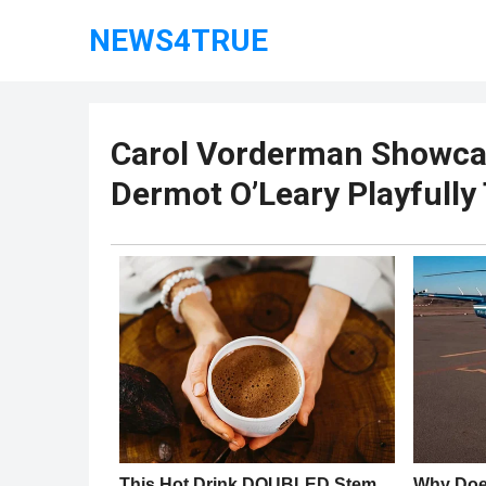
NEWS4TRUE
Carol Vorderman Showcas
Dermot O’Leary Playfully