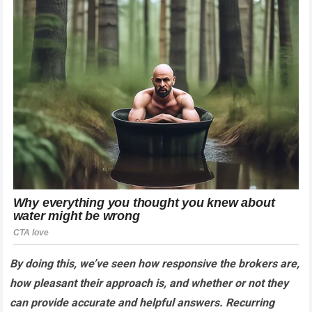
By doing this, we’ve seen how responsive the brokers are,
how pleasant their approach is, and whether or not they
can provide accurate and helpful answers. Recurring