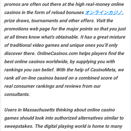
promos are often out there at the high real-money online
casinos in the form of reload bonuses
オンラインカジノ
,
prize draws, tournaments and other offers. Visit the
promotions web page for the major points so that you just
at all times know what’s obtainable. It has a great mixture
of traditional video games and unique ones you’ll only
discover there. OnlineCasinos.com helps players find the
best online casinos worldwide, by supplying you with
rankings you can belief. With the help of CasinoMeta, we
rank all on-line casinos based on a combined score of
real consumer rankings and reviews from our
consultants.
Users in Massachusetts thinking about online casino
games should look into authorized alternatives similar to
sweepstakes. The digital playing world is home to many