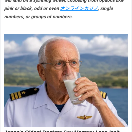
will land on a spinning wheel, choosing from options like
pink or black, odd or even
オンラインカジノ
, single
numbers, or groups of numbers.