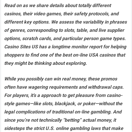
Read on as we share details about totally different
casinos, their video games, their safety protocols, and
different key options. We assess the variability in phrases
of genres, corresponding to slots, table, and live supplier
options, scratch cards, and particular person game types.
Casino Sites US has a longtime monitor report for helping
shoppers to find one of the best on-line USA casinos that
they might be thinking about exploring.
While you possibly can win real money, these promos
often have wagering requirements and withdrawal caps.
For players, it’s a approach to get pleasure from casino-
style games—like slots, blackjack, or poker—without the
legal complications of traditional on-line gambling. And
since you’re not technically “betting” actual money, it
sidesteps the strict U.S. online gambling laws that make