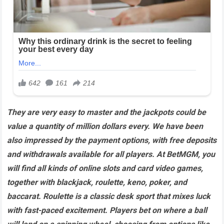
They are very easy to master and the jackpots could be
value a quantity of million dollars every. We have been
also impressed by the payment options, with free deposits
and withdrawals available for all players. At BetMGM, you
will find all kinds of online slots and card video games,
together with blackjack, roulette, keno, poker, and
baccarat. Roulette is a classic desk sport that mixes luck
with fast-paced excitement. Players bet on where a ball