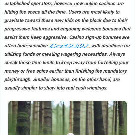
established operators, however new online casinos are
hitting the scene all the time. Users are most likely to
gravitate toward these new kids on the block due to their
progressive features and engaging welcome bonuses that
assist them keep aggressive. Casino sign-up bonuses are
often time-sensitive
オンライン カジノ
, with deadlines for
utilizing funds or meeting wagering necessities. Always
check these time limits to keep away from forfeiting your
money or free spins earlier than finishing the mandatory
playthrough. Smaller bonuses, on the other hand, are
usually simpler to show into real cash winnings.