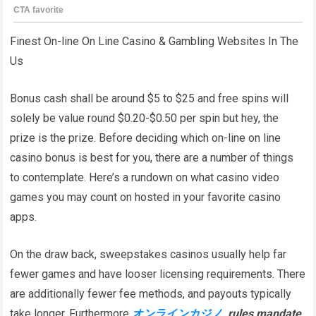
Finest On-line On Line Casino & Gambling Websites In The
Us
Bonus cash shall be around $5 to $25 and free spins will
solely be value round $0.20-$0.50 per spin but hey, the
prize is the prize. Before deciding which on-line on line
casino bonus is best for you, there are a number of things
to contemplate. Here’s a rundown on what casino video
games you may count on hosted in your favorite casino
apps.
On the draw back, sweepstakes casinos usually help far
fewer games and have looser licensing requirements. There
are additionally fewer fee methods, and payouts typically
take longer. Furthermore
オンラインカジノ
, rules mandate