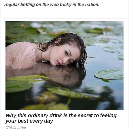
regular betting on the web tricky in the nation.