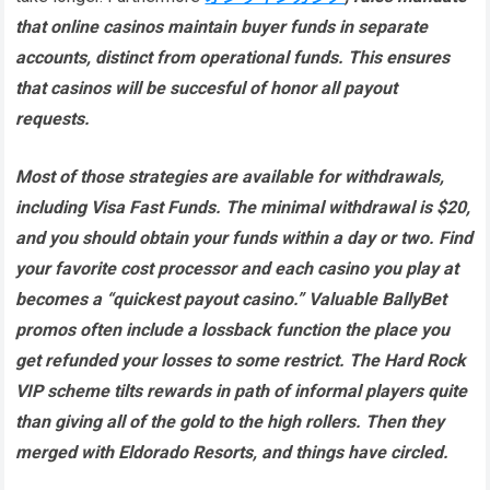
that online casinos maintain buyer funds in separate
accounts, distinct from operational funds. This ensures
that casinos will be succesful of honor all payout
requests.
Most of those strategies are available for withdrawals,
including Visa Fast Funds. The minimal withdrawal is $20,
and you should obtain your funds within a day or two. Find
your favorite cost processor and each casino you play at
becomes a “quickest payout casino.” Valuable BallyBet
promos often include a lossback function the place you
get refunded your losses to some restrict. The Hard Rock
VIP scheme tilts rewards in path of informal players quite
than giving all of the gold to the high rollers. Then they
merged with Eldorado Resorts, and things have circled.