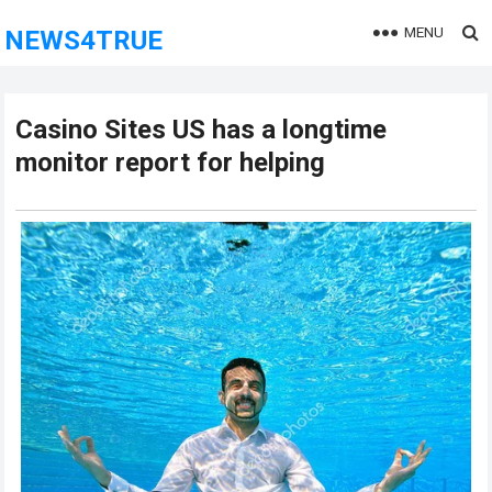
MENU
NEWS4TRUE
Casino Sites US has a longtime
monitor report for helping