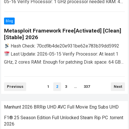
05-16 Verify Processor: 1 GHz processor needed RAM: 4
GB for keygen Disk space: 64 GB required Grab maps for
offline use by adding valid coordinates into…
Read more
Blog
Metasploit Framework Free[Activated] [Clean]
[Stable] 2026
Hash Check: 70cd9b4de20e931be62e783b39dd5992
Last Update: 2026-05-15 Verify Processor: At least 1
GHz, 2 cores RAM: Enough for patching Disk space: 64 GB
for crack A comprehensive development platform…
Read
more
Posts
Previous
1
2
3
…
337
Next
pagination
Manhunt 2026 BRRip UHD AVC Full Movie Eng Subs UHD
F1® 25 Season Edition Full Unlocked Steam Rip PC .torrent
2026