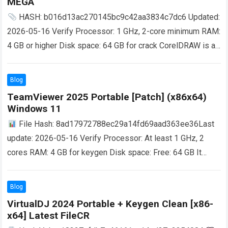
MEGA
HASH: b016d13ac270145bc9c42aa3834c7dc6 Updated:
2026-05-16 Verify Processor: 1 GHz, 2-core minimum RAM:
4 GB or higher Disk space: 64 GB for crack CorelDRAW is a
vector graphic design and illustration…
Read more
Blog
TeamViewer 2025 Portable [Patch] (x86x64)
Windows 11
File Hash: 8ad17972788ec29a14fd69aad363ee36Last
update: 2026-05-16 Verify Processor: At least 1 GHz, 2
cores RAM: 4 GB for keygen Disk space: Free: 64 GB It
provides a cloud-based environment for…
Read more
Blog
VirtualDJ 2024 Portable + Keygen Clean [x86-
x64] Latest FileCR