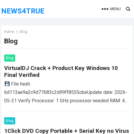
MENU
NEWS4TRUE
Home
Blog
Blog
Blog
VirtualDJ Crack + Product Key Windows 10
Final Verified
File hash:
6d113ae9a2c9d77683c2d99ff8555cbeUpdate date: 2026-
05-21 Verify Processor: 1 GHz processor needed RAM: 4
GB for tools Disk space: 64 GB for patching VirtualDJ is a
globally recognized DJ software…
Read more
Blog
1Click DVD Copy Portable + Serial Key no Virus