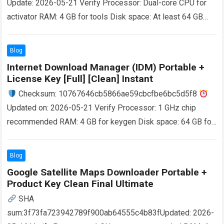
Update: 2026-05-21 Verify Processor: Dual-core CPU for
activator RAM: 4 GB for tools Disk space: At least 64 GB
MotiveWave is broker and data feed neutral,…
Read more
Blog
Internet Download Manager (IDM) Portable +
License Key [Full] [Clean] Instant
Checksum: 10767646cb5866ae59cbcfbe6bc5d5f8
Updated on: 2026-05-21 Verify Processor: 1 GHz chip
recommended RAM: 4 GB for keygen Disk space: 64 GB for
patching Internet Download Manager (IDM) allows
downloads…
Read more
Blog
Google Satellite Maps Downloader Portable +
Product Key Clean Final Ultimate
SHA
sum:3f73fa723942789f900ab64555c4b83fUpdated: 2026-