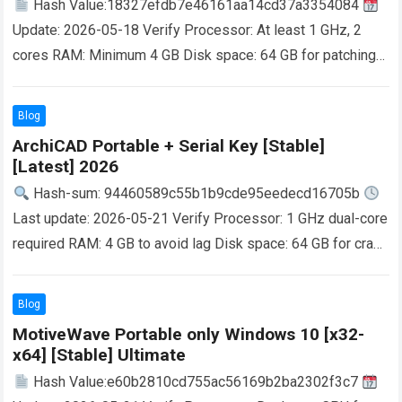
Hash Value:18327efdb7e46161aa14cd37a3354084
Update: 2026-05-18 Verify Processor: At least 1 GHz, 2
cores RAM: Minimum 4 GB Disk space: 64 GB for patching
VirtualDJ is a globally recognized DJ…
Read more
Blog
ArchiCAD Portable + Serial Key [Stable]
[Latest] 2026
Hash-sum: 94460589c55b1b9cde95eedecd16705b
Last update: 2026-05-21 Verify Processor: 1 GHz dual-core
required RAM: 4 GB to avoid lag Disk space: 64 GB for crack
Allows architects, designers and engineers…
Read more
Blog
MotiveWave Portable only Windows 10 [x32-
x64] [Stable] Ultimate
Hash Value:e60b2810cd755ac56169b2ba2302f3c7