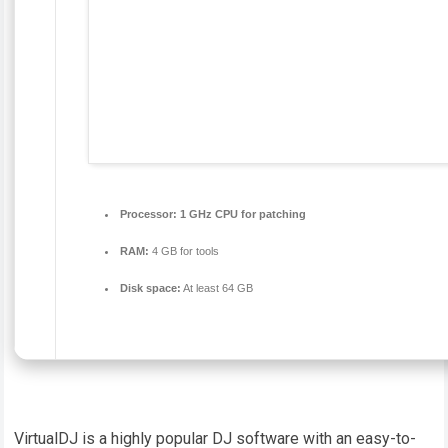
Processor:
1 GHz CPU for patching
RAM:
4 GB for tools
Disk space:
At least 64 GB
VirtualDJ is a highly popular DJ software with an easy-to-