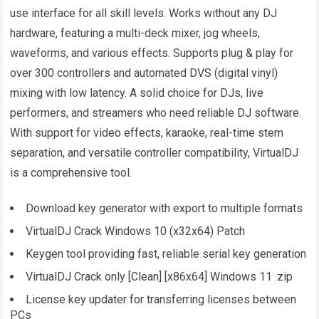
use interface for all skill levels. Works without any DJ
hardware, featuring a multi-deck mixer, jog wheels,
waveforms, and various effects. Supports plug & play for
over 300 controllers and automated DVS (digital vinyl)
mixing with low latency. A solid choice for DJs, live
performers, and streamers who need reliable DJ software.
With support for video effects, karaoke, real-time stem
separation, and versatile controller compatibility, VirtualDJ
is a comprehensive tool.
Download key generator with export to multiple formats
VirtualDJ Crack Windows 10 (x32x64) Patch
Keygen tool providing fast, reliable serial key generation
VirtualDJ Crack only [Clean] [x86x64] Windows 11 .zip
License key updater for transferring licenses between
PCs