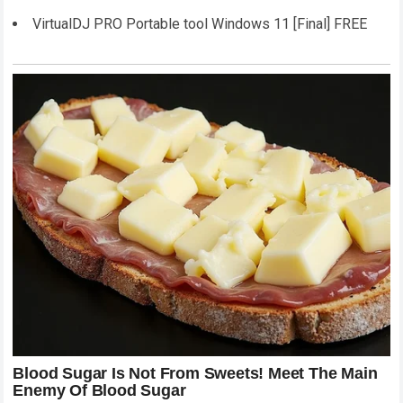
VirtualDJ PRO Portable tool Windows 11 [Final] FREE