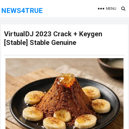
MENU
NEWS4TRUE
VirtualDJ 2023 Crack + Keygen
[Stable] Stable Genuine