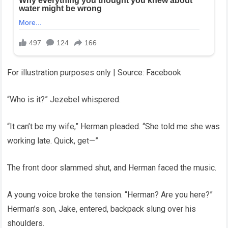
For illustration purposes only | Source: Facebook
“Who is it?” Jezebel whispered.
“It can’t be my wife,” Herman pleaded. “She told me she was
working late. Quick, get—”
The front door slammed shut, and Herman faced the music.
A young voice broke the tension. “Herman? Are you here?”
Herman’s son, Jake, entered, backpack slung over his
shoulders.