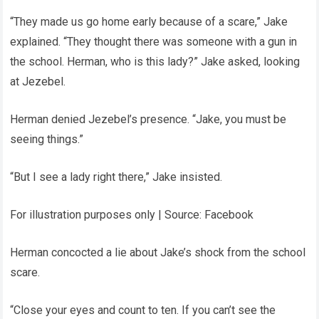
“They made us go home early because of a scare,” Jake
explained. “They thought there was someone with a gun in
the school. Herman, who is this lady?” Jake asked, looking
at Jezebel.
Herman denied Jezebel’s presence. “Jake, you must be
seeing things.”
“But I see a lady right there,” Jake insisted.
For illustration purposes only | Source: Facebook
Herman concocted a lie about Jake’s shock from the school
scare.
“Close your eyes and count to ten. If you can’t see the