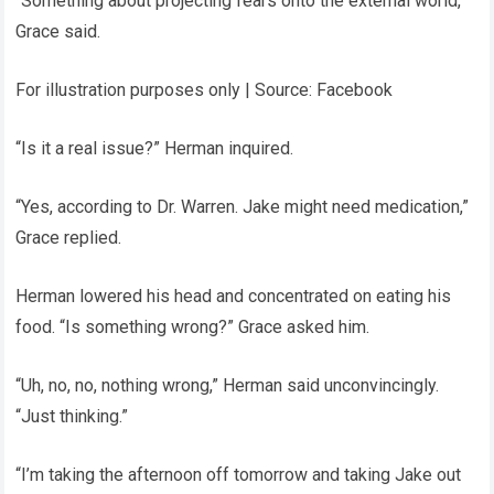
“Something about projecting fears onto the external world,”
Grace said.
For illustration purposes only | Source: Facebook
“Is it a real issue?” Herman inquired.
“Yes, according to Dr. Warren. Jake might need medication,”
Grace replied.
Herman lowered his head and concentrated on eating his
food. “Is something wrong?” Grace asked him.
“Uh, no, no, nothing wrong,” Herman said unconvincingly.
“Just thinking.”
“I’m taking the afternoon off tomorrow and taking Jake out