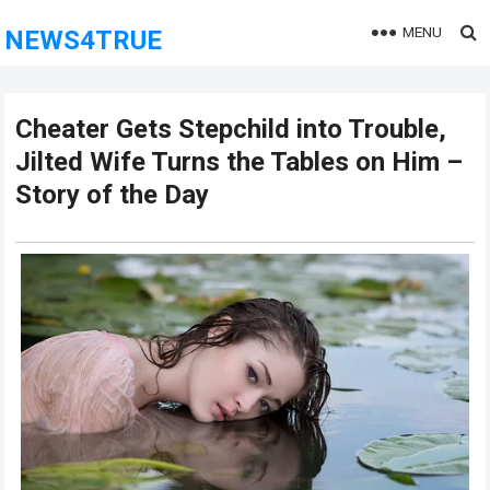
MENU
NEWS4TRUE
Cheater Gets Stepchild into Trouble,
Jilted Wife Turns the Tables on Him –
Story of the Day