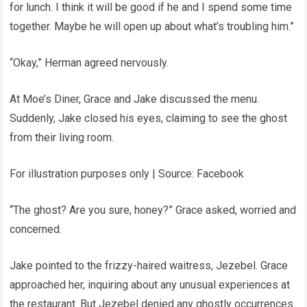
for lunch. I think it will be good if he and I spend some time
together. Maybe he will open up about what’s troubling him.”
“Okay,” Herman agreed nervously.
At Moe’s Diner, Grace and Jake discussed the menu.
Suddenly, Jake closed his eyes, claiming to see the ghost
from their living room.
For illustration purposes only | Source: Facebook
“The ghost? Are you sure, honey?” Grace asked, worried and
concerned.
Jake pointed to the frizzy-haired waitress, Jezebel. Grace
approached her, inquiring about any unusual experiences at
the restaurant. But Jezebel denied any ghostly occurrences.