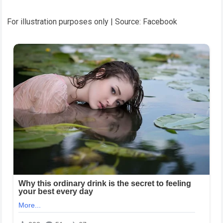
For illustration purposes only | Source: Facebook