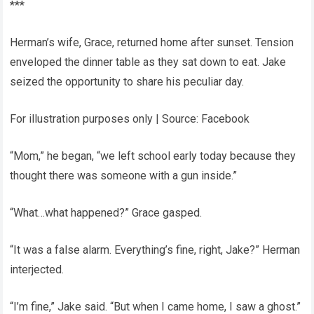
***
Herman’s wife, Grace, returned home after sunset. Tension
enveloped the dinner table as they sat down to eat. Jake
seized the opportunity to share his peculiar day.
For illustration purposes only | Source: Facebook
“Mom,” he began, “we left school early today because they
thought there was someone with a gun inside.”
“What…what happened?” Grace gasped.
“It was a false alarm. Everything’s fine, right, Jake?” Herman
interjected.
“I’m fine,” Jake said. “But when I came home, I saw a ghost.”