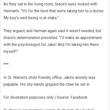
As they sat in the living room, Grace’s eyes locked with
Herman’s. “It’s for the best that we’re taking him to a doctor.
My boy’s well-being is at stake.”
They argued, and Herman again said it wasn’t needed, but
Grace’s determination prevailed. “I’ll make an appointment
with the psychologist for Jake! And I’m taking him there
myself!”
***
In Dr. Warren’s child-friendly office, Jake’s anxiety was
palpable. His tiny hands gripped the chair he sat in.
For illustration purposes only | Source: Facebook