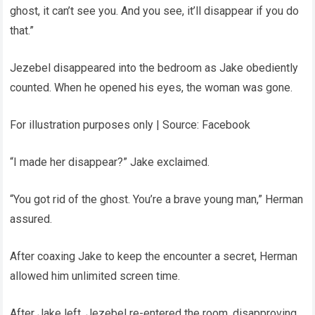
ghost, it can’t see you. And you see, it’ll disappear if you do
that.”
Jezebel disappeared into the bedroom as Jake obediently
counted. When he opened his eyes, the woman was gone.
For illustration purposes only | Source: Facebook
“I made her disappear?” Jake exclaimed.
“You got rid of the ghost. You’re a brave young man,” Herman
assured.
After coaxing Jake to keep the encounter a secret, Herman
allowed him unlimited screen time.
After Jake left, Jezebel re-entered the room, disapproving