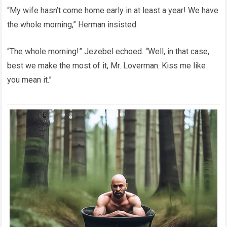
“My wife hasn’t come home early in at least a year! We have
the whole morning,” Herman insisted.
“The whole morning!” Jezebel echoed. “Well, in that case,
best we make the most of it, Mr. Loverman. Kiss me like
you mean it.”