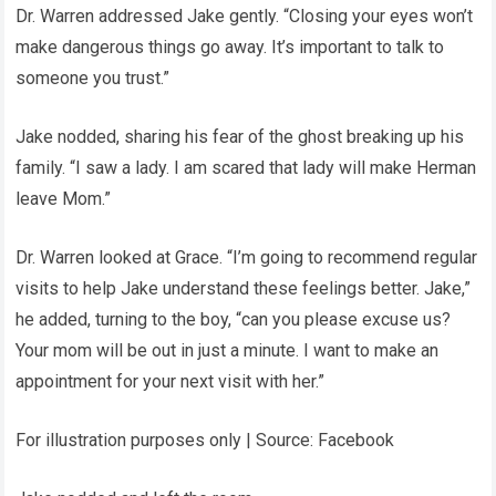
Dr. Warren addressed Jake gently. “Closing your eyes won’t
make dangerous things go away. It’s important to talk to
someone you trust.”
Jake nodded, sharing his fear of the ghost breaking up his
family. “I saw a lady. I am scared that lady will make Herman
leave Mom.”
Dr. Warren looked at Grace. “I’m going to recommend regular
visits to help Jake understand these feelings better. Jake,”
he added, turning to the boy, “can you please excuse us?
Your mom will be out in just a minute. I want to make an
appointment for your next visit with her.”
For illustration purposes only | Source: Facebook