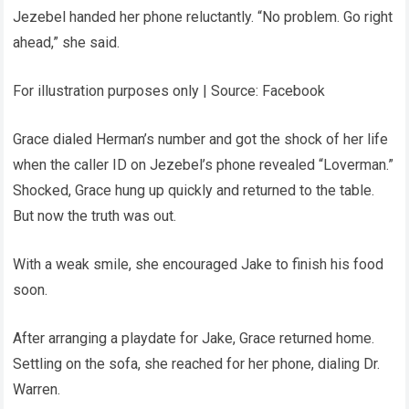
Jezebel handed her phone reluctantly. “No problem. Go right
ahead,” she said.
For illustration purposes only | Source: Facebook
Grace dialed Herman’s number and got the shock of her life
when the caller ID on Jezebel’s phone revealed “Loverman.”
Shocked, Grace hung up quickly and returned to the table.
But now the truth was out.
With a weak smile, she encouraged Jake to finish his food
soon.
After arranging a playdate for Jake, Grace returned home.
Settling on the sofa, she reached for her phone, dialing Dr.
Warren.