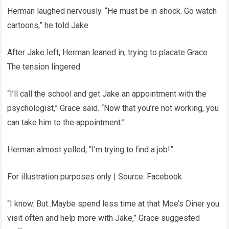
Herman laughed nervously. “He must be in shock. Go watch
cartoons,” he told Jake.
After Jake left, Herman leaned in, trying to placate Grace.
The tension lingered.
“I’ll call the school and get Jake an appointment with the
psychologist,” Grace said. “Now that you’re not working, you
can take him to the appointment.”
Herman almost yelled, “I’m trying to find a job!”
For illustration purposes only | Source: Facebook
“I know. But..Maybe spend less time at that Moe’s Diner you
visit often and help more with Jake,” Grace suggested