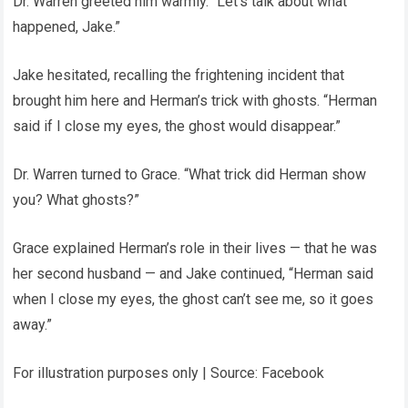
Dr. Warren greeted him warmly. “Let’s talk about what
happened, Jake.”
Jake hesitated, recalling the frightening incident that
brought him here and Herman’s trick with ghosts. “Herman
said if I close my eyes, the ghost would disappear.”
Dr. Warren turned to Grace. “What trick did Herman show
you? What ghosts?”
Grace explained Herman’s role in their lives — that he was
her second husband — and Jake continued, “Herman said
when I close my eyes, the ghost can’t see me, so it goes
away.”
For illustration purposes only | Source: Facebook