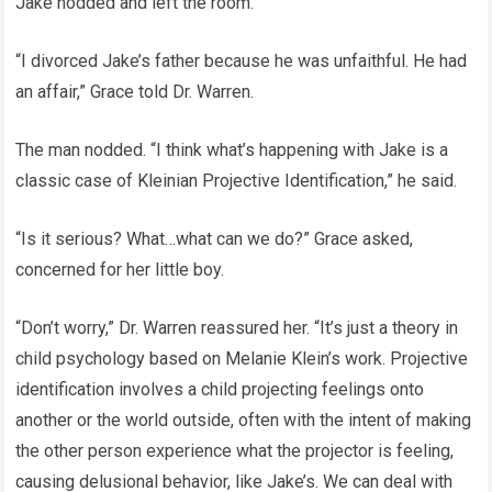
Jake nodded and left the room.
“I divorced Jake’s father because he was unfaithful. He had
an affair,” Grace told Dr. Warren.
The man nodded. “I think what’s happening with Jake is a
classic case of Kleinian Projective Identification,” he said.
“Is it serious? What…what can we do?” Grace asked,
concerned for her little boy.
“Don’t worry,” Dr. Warren reassured her. “It’s just a theory in
child psychology based on Melanie Klein’s work. Projective
identification involves a child projecting feelings onto
another or the world outside, often with the intent of making
the other person experience what the projector is feeling,
causing delusional behavior, like Jake’s. We can deal with