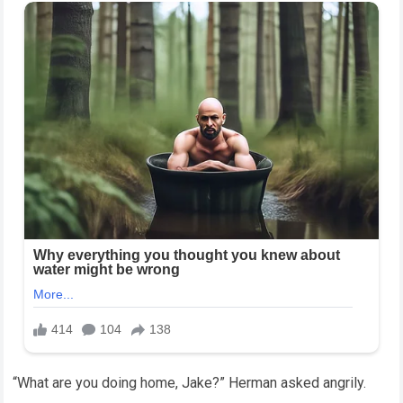
“What are you doing home, Jake?” Herman asked angrily.