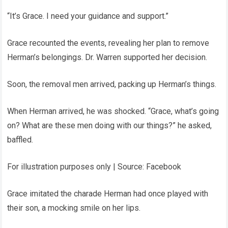
“It’s Grace. I need your guidance and support.”
Grace recounted the events, revealing her plan to remove
Herman’s belongings. Dr. Warren supported her decision.
Soon, the removal men arrived, packing up Herman’s things.
When Herman arrived, he was shocked. “Grace, what’s going
on? What are these men doing with our things?” he asked,
baffled.
For illustration purposes only | Source: Facebook
Grace imitated the charade Herman had once played with
their son, a mocking smile on her lips.