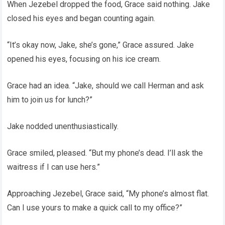
When Jezebel dropped the food, Grace said nothing. Jake
closed his eyes and began counting again.
“It’s okay now, Jake, she’s gone,” Grace assured. Jake
opened his eyes, focusing on his ice cream.
Grace had an idea. “Jake, should we call Herman and ask
him to join us for lunch?”
Jake nodded unenthusiastically.
Grace smiled, pleased. “But my phone’s dead. I’ll ask the
waitress if I can use hers.”
Approaching Jezebel, Grace said, “My phone’s almost flat.
Can I use yours to make a quick call to my office?”