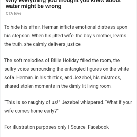
To hide his affair, Herman inflicts emotional distress upon
his stepson. When his jilted wife, the boy’s mother, learns
the truth, she calmly delivers justice.
The soft melodies of Billie Holiday filled the room, the
sultry voice surrounding the entangled figures on the white
sofa. Herman, in his thirties, and Jezebel, his mistress,
shared stolen moments in the dimly lit living room.
“This is so naughty of us!” Jezebel whispered. “What if your
wife comes home early?”
For illustration purposes only | Source: Facebook