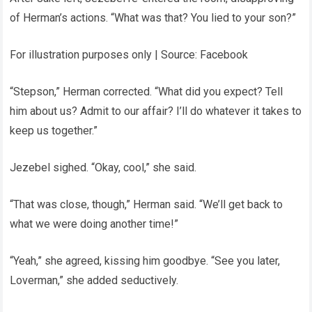
of Herman’s actions. “What was that? You lied to your son?”
For illustration purposes only | Source: Facebook
“Stepson,” Herman corrected. “What did you expect? Tell
him about us? Admit to our affair? I’ll do whatever it takes to
keep us together.”
Jezebel sighed. “Okay, cool,” she said.
“That was close, though,” Herman said. “We’ll get back to
what we were doing another time!”
“Yeah,” she agreed, kissing him goodbye. “See you later,
Loverman,” she added seductively.