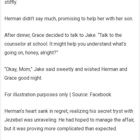
stiffly.
Herman didn’t say much, promising to help her with her son.
After dinner, Grace decided to talk to Jake. “Talk to the
counselor at school. It might help you understand what’s
going on, honey, alright?”
“Okay, Mom,” Jake said sweetly and wished Herman and
Grace good night.
For illustration purposes only | Source: Facebook
Herman’s heart sank in regret, realizing his secret tryst with
Jezebel was unraveling. He had hoped to manage the affair,
but it was proving more complicated than expected.