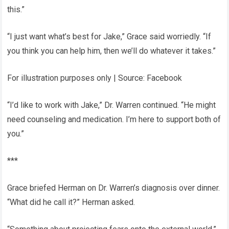
this.”
“I just want what’s best for Jake,” Grace said worriedly. “If
you think you can help him, then we’ll do whatever it takes.”
For illustration purposes only | Source: Facebook
“I’d like to work with Jake,” Dr. Warren continued. “He might
need counseling and medication. I’m here to support both of
you.”
***
Grace briefed Herman on Dr. Warren’s diagnosis over dinner.
“What did he call it?” Herman asked.