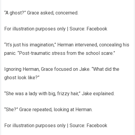
“A ghost?” Grace asked, concerned.
For illustration purposes only | Source: Facebook
“It’s just his imagination,” Herman intervened, concealing his
panic. “Post-traumatic stress from the school scare.”
Ignoring Herman, Grace focused on Jake. “What did the
ghost look like?”
“She was a lady with big, frizzy hair,” Jake explained.
“She?” Grace repeated, looking at Herman.
For illustration purposes only | Source: Facebook