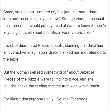
Grace, suspicious, pressed on, “It’s just that sometimes
kids pick up on things, you know? Strange vibes or unusual
occurrences. It would put my mind at ease to know if there’s
anything unusual about this place. For my son’s sake.”
Jezebel dismissed Grace’s doubts, claiming that Jake had
an overactive imagination. Grace thanked her and returned to
the table.
But the woman sensed something off about Jezebel.
Pieces of the puzzle were falling into place, and she
couldn’t shake the feeling that the truth was within reach.
For illustration purposes only | Source: Facebook