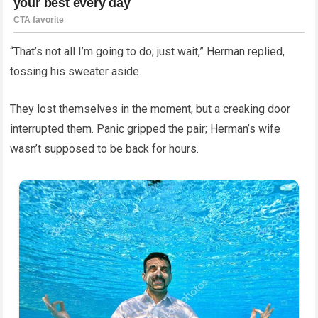
“That’s not all I’m going to do; just wait,” Herman replied,
tossing his sweater aside.
They lost themselves in the moment, but a creaking door
interrupted them. Panic gripped the pair; Herman’s wife
wasn’t supposed to be back for hours.