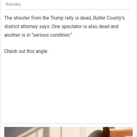
The shooter from the Trump rally is dead, Butler County’s
district attorney says. One spectator is also dead and
another is in “serious condition.”
Check out this angle