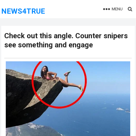
MENU
NEWS4TRUE
Check out this angle. Counter snipers
see something and engage