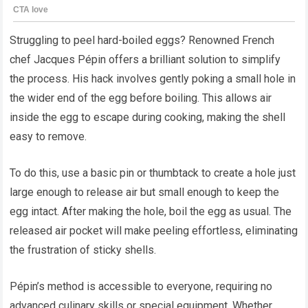
Struggling to peel hard-boiled eggs? Renowned French
chef Jacques Pépin offers a brilliant solution to simplify
the process. His hack involves gently poking a small hole in
the wider end of the egg before boiling. This allows air
inside the egg to escape during cooking, making the shell
easy to remove.
To do this, use a basic pin or thumbtack to create a hole just
large enough to release air but small enough to keep the
egg intact. After making the hole, boil the egg as usual. The
released air pocket will make peeling effortless, eliminating
the frustration of sticky shells.
Pépin’s method is accessible to everyone, requiring no
advanced culinary skills or special equipment. Whether