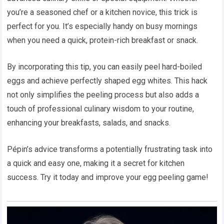
you’re a seasoned chef or a kitchen novice, this trick is
perfect for you. It’s especially handy on busy mornings
when you need a quick, protein-rich breakfast or snack.
By incorporating this tip, you can easily peel hard-boiled
eggs and achieve perfectly shaped egg whites. This hack
not only simplifies the peeling process but also adds a
touch of professional culinary wisdom to your routine,
enhancing your breakfasts, salads, and snacks.
Pépin’s advice transforms a potentially frustrating task into
a quick and easy one, making it a secret for kitchen
success. Try it today and improve your egg peeling game!