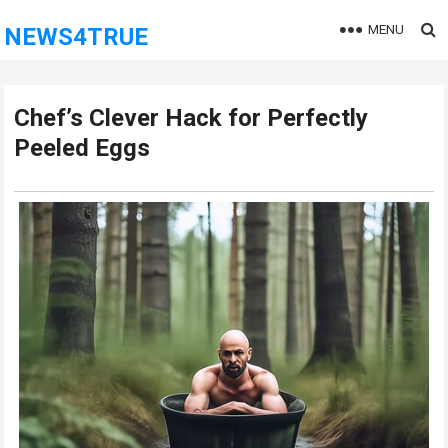
MENU
NEWS4TRUE
Chef’s Clever Hack for Perfectly
Peeled Eggs