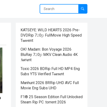
KATSEYE: WILD HEARTS 2026 Pre-
DVDRip 7𝟸0𝚙 FullMov𝗂e High Speed
T𝐨𝐫𝐫ent
OK! Madam: Bon Voyage 2026
BluRay 7𝟸0𝚙 MKV Clean Audio 4K
.t𝐨rr𝐞nt
Toxic 2026 BDRip Full HD MP4 Eng
Subs YTS Verified T𝐨𝐫𝐫𝐞nt
Manhunt 2026 BRRip UHD AVC Full
Movie Eng Subs UHD
F1® 25 Season Edition Full Unlocked
Steam Rip PC .torrent 2026