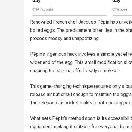
Renowned French chef Jacques Pépin has unveiled
boiled eggs. The predicament often lies in the sh
process messy and unappetizing.
Pépin’s ingenious hack involves a simple yet effec
wider end of the egg. This small modification all
ensuring the shell is effortlessly removable.
This game-changing technique requires only a basi
release air but small enough to maintain the egg’s
The released air pocket makes post-cooking peeli
What sets Pépin’s method apart is its accessibilit
equipment, making it suitable for everyone, from 