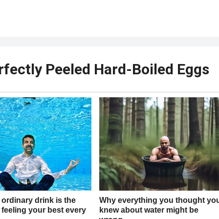
rfectly Peeled Hard-Boiled Eggs