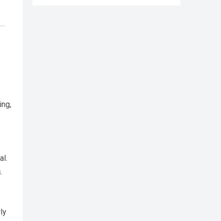
ing,
al.
.
ly