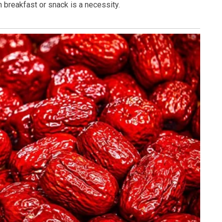
 breakfast or snack is a necessity.