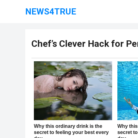
NEWS4TRUE
Chef’s Clever Hack for Pe