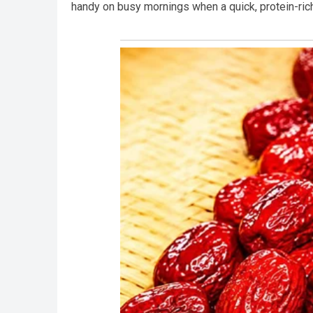
handy on busy mornings when a quick, protein-rich