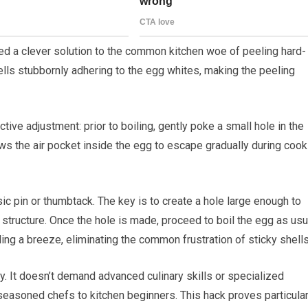
 a clever solution to the common kitchen woe of peeling hard-
ells stubbornly adhering to the egg whites, making the peeling
tive adjustment: prior to boiling, gently poke a small hole in the
ows the air pocket inside the egg to escape gradually during cook
c pin or thumbtack. The key is to create a hole large enough to
 structure. Once the hole is made, proceed to boil the egg as usu
ng a breeze, eliminating the common frustration of sticky shells
y. It doesn’t demand advanced culinary skills or specialized
seasoned chefs to kitchen beginners. This hack proves particular