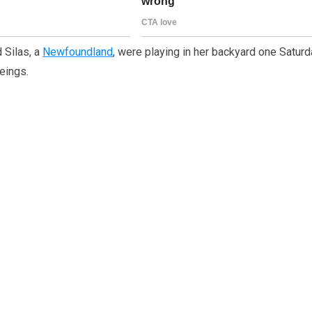
 Silas, a
Newfoundland
, were playing in her backyard one Satur
eings.