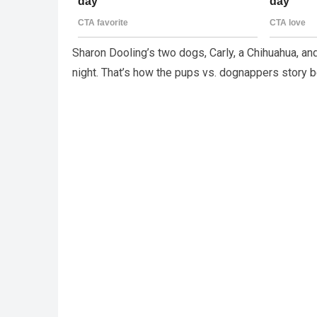
Sharon Dooling’s two dogs, Carly, a Chihuahua, and
night. That’s how the pups vs. dognappers story b