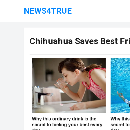
NEWS4TRUE
Chihuahua Saves Best F