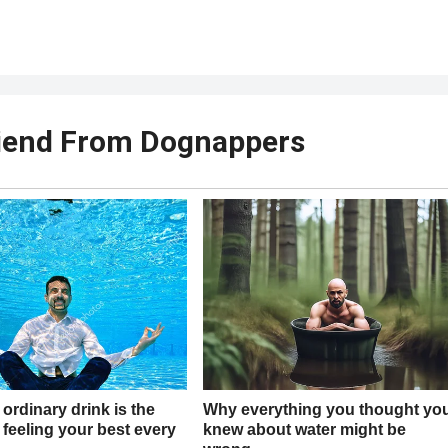
riend From Dognappers