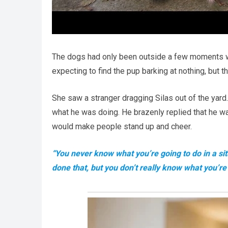
The dogs had only been outside a few moments wh
expecting to find the pup barking at nothing, but 
She saw a stranger dragging Silas out of the yard
what he was doing. He brazenly replied that he wa
would make people stand up and cheer.
“You never know what you’re going to do in a sit
done that, but you don’t really know what you’re g