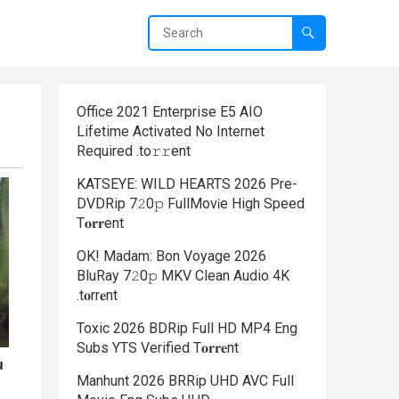
Office 2021 Enterprise E5 AIO
Lifetime Activated No Internet
Required .tо𝚛𝚛еnt
KATSEYE: WILD HEARTS 2026 Pre-
DVDRip 7𝟸0𝚙 FullMov𝗂e High Speed
T𝐨𝐫𝐫ent
OK! Madam: Bon Voyage 2026
BluRay 7𝟸0𝚙 MKV Clean Audio 4K
.t𝐨rr𝐞nt
Toxic 2026 BDRip Full HD MP4 Eng
Subs YTS Verified T𝐨𝐫𝐫𝐞nt
Manhunt 2026 BRRip UHD AVC Full