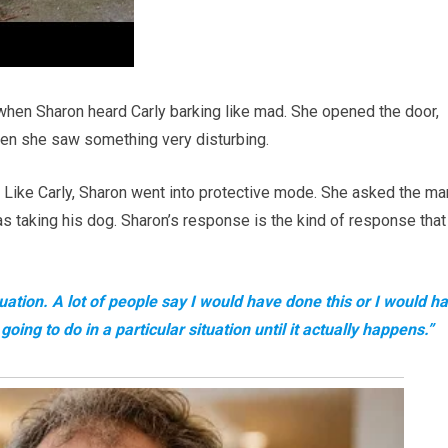
en Sharon heard Carly barking like mad. She opened the door,
then she saw something very disturbing.
. Like Carly, Sharon went into protective mode. She asked the ma
s taking his dog. Sharon’s response is the kind of response that
uation. A lot of people say I would have done this or I would h
oing to do in a particular situation until it actually happens.”