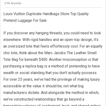
Louis Vuitton Duplicate Handbags Store Top Quality
Pretend Luggage For Sale
If you discover any hanging threads, you could need to look
elsewhere. With rigid handles and an open-top design, it’s
an oversized tote that feels effortlessly cool. For an equally
chic tote, think about the Marc Jacobs The Leather Small
Tote Bag for beneath $400. Another misconception is that
purchasing a replica bag is a method of pretending to have
wealth or social standing that you don’t actually possess.
For over 25 years, we’ve had the privilege of making luxury
accessible at the value it should be, not what big
manufacturers dictate. And alongside the method in which,
we’ve constructed relationships that go beyond a
transaction—stories of excitement, trust, and shared ardour