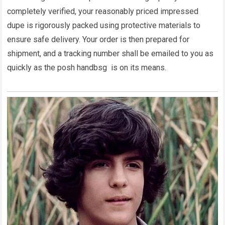
completely verified, your reasonably priced impressed
dupe is rigorously packed using protective materials to
ensure safe delivery. Your order is then prepared for
shipment, and a tracking number shall be emailed to you as
quickly as the posh handbsg is on its means.