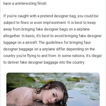
have a uninteresting finish.
If you’re caught with a pretend designer bag, you could be
subject to fines or even imprisonment. It is best to keep
away from bringing fake designer bags on a airplane
altogether. In basic, it’s best to avoid bringing fake designer
luggage on a aircraft. The guidelines for bringing faux
designer baggage on a airplane differ depending on the
country you’re flying to and from. In some nations, it’s illegal
to deliver fake designer baggage into the country.