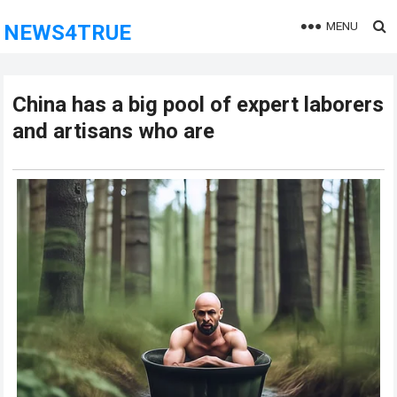
MENU
NEWS4TRUE
China has a big pool of expert laborers
and artisans who are