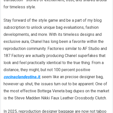
for timeless style.
Stay forward of the style game and be a part of my blog
subscription to unlock unique bag evaluations, fashion
developments, and more. With its timeless designs and
exclusive aura, Chanel has long been a favorite within the
reproduction community. Factories similar to AF Studio and
187 Factory are actually producing Chanel superfakes that
look and feel practically identical to the true thing. From a
distance, they might, but not 100 percent positive
cocinaclandestina.it
, seem like an precise designer bag,
however up shut, the issues turn out to be apparent. One of
the most effective Bottega Veneta bag dupes on the market
is the Steve Madden Nikki Faux Leather Crossbody Clutch.
In 2025, reproduction designer baggage are now not taboo