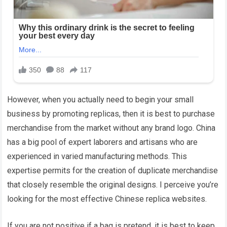
However, when you actually need to begin your small
business by promoting replicas, then it is best to purchase
merchandise from the market without any brand logo. China
has a big pool of expert laborers and artisans who are
experienced in varied manufacturing methods. This
expertise permits for the creation of duplicate merchandise
that closely resemble the original designs. I perceive you’re
looking for the most effective Chinese replica websites.
If you are not positive if a bag is pretend, it is best to keep