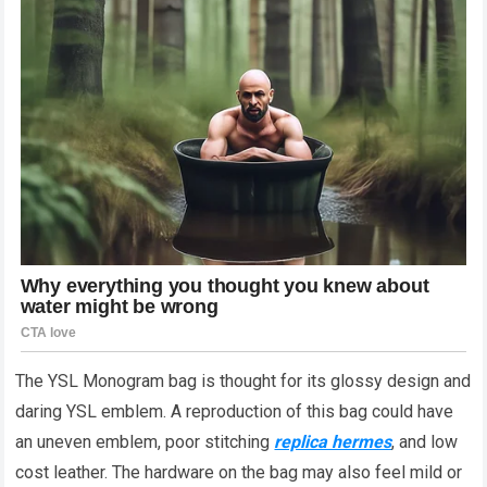
The YSL Monogram bag is thought for its glossy design and
daring YSL emblem. A reproduction of this bag could have
an uneven emblem, poor stitching
replica hermes
, and low
cost leather. The hardware on the bag may also feel mild or