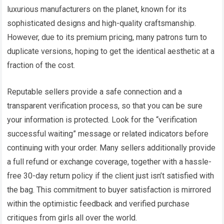
luxurious manufacturers on the planet, known for its
sophisticated designs and high-quality craftsmanship.
However, due to its premium pricing, many patrons turn to
duplicate versions, hoping to get the identical aesthetic at a
fraction of the cost.
Reputable sellers provide a safe connection and a
transparent verification process, so that you can be sure
your information is protected. Look for the “verification
successful waiting” message or related indicators before
continuing with your order. Many sellers additionally provide
a full refund or exchange coverage, together with a hassle-
free 30-day return policy if the client just isn’t satisfied with
the bag. This commitment to buyer satisfaction is mirrored
within the optimistic feedback and verified purchase
critiques from girls all over the world.