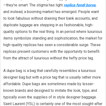
—they’re smart. The stigma has light
replica fendi borse
,
and instead, a booming market has emerged. People want
to look fabulous without draining their bank accounts, and
duplicate luggage are stepping in as fashionable, high-
quality options to the real thing. In an period where luxurious
items symbolize standing and sophistication, the market for
high-quality replicas has seen a considerable surge. These
replicas present customers with the opportunity to benefit
from the attract of luxurious without the hefty price tag.
A dupe bag is a bag that carefully resembles a luxurious
designer bag but with a price tag that is usually rather more
affordable. Dupe bags are sometimes made by lesser-
known brands and designed to imitate the look, type, and
typically even the supplies of in style designer baggage.
Saint Laurent (YSL) is certainly one of the most sought-after