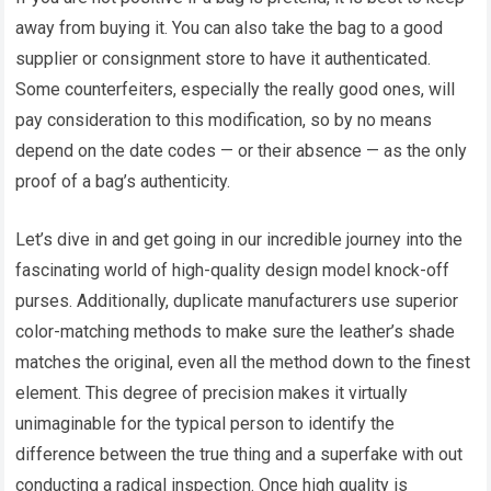
away from buying it. You can also take the bag to a good
supplier or consignment store to have it authenticated.
Some counterfeiters, especially the really good ones, will
pay consideration to this modification, so by no means
depend on the date codes — or their absence — as the only
proof of a bag’s authenticity.
Let’s dive in and get going in our incredible journey into the
fascinating world of high-quality design model knock-off
purses. Additionally, duplicate manufacturers use superior
color-matching methods to make sure the leather’s shade
matches the original, even all the method down to the finest
element. This degree of precision makes it virtually
unimaginable for the typical person to identify the
difference between the true thing and a superfake with out
conducting a radical inspection. Once high quality is