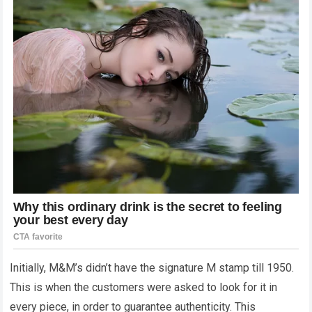
Initially, M&M’s didn’t have the signature M stamp till 1950.
This is when the customers were asked to look for it in
every piece, in order to guarantee authenticity. This