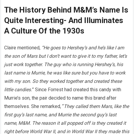
The History Behind M&M’s Name Is
Quite Interesting- And Illuminates
A Culture Of the 1930s
Claire mentioned,
“He goes to Hershey’s and he’s like I am
the son of Mars but I don’t want to give it to my father, let’s
just work together. The guy who is running Hershey’s, his
last name is Murrie, he was like sure but you have to work
with my son. So they worked together and created these
little candies.
” Since Forrest had created this candy with
Murrie’s son, the pair decided to name this brand after
themselves. She remarked, “
They called them Mars, like the
first guy’s last name, and Murrie the second guy’s last
name, M&M. The reason it all popped off is they created it
right before World War II, and in World War II they made this