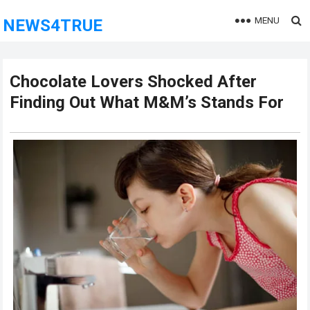
MENU
NEWS4TRUE
Chocolate Lovers Shocked After
Finding Out What M&M’s Stands For