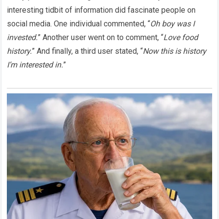
interesting tidbit of information did fascinate people on
social media. One individual commented, “
Oh boy was I
invested.
” Another user went on to comment, “
Love food
history.
” And finally, a third user stated, “
Now this is history
I’m interested in.
”