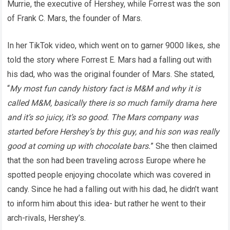
Murrie, the executive of Hershey, while Forrest was the son
of Frank C. Mars, the founder of Mars.
In her TikTok video, which went on to garner 9000 likes, she
told the story where Forrest E. Mars had a falling out with
his dad, who was the original founder of Mars. She stated,
“
My most fun candy history fact is M&M and why it is
called M&M, basically there is so much family drama here
and it’s so juicy, it’s so good. The Mars company was
started before Hershey’s by this guy, and his son was really
good at coming up with chocolate bars.
” She then claimed
that the son had been traveling across Europe where he
spotted people enjoying chocolate which was covered in
candy. Since he had a falling out with his dad, he didn’t want
to inform him about this idea- but rather he went to their
arch-rivals, Hershey’s.