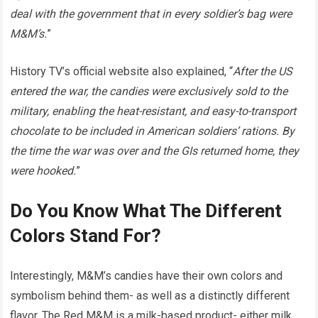
deal with the government that in every soldier’s bag were
M&M’s.
”
History TV’s official website also explained, “
After the US
entered the war, the candies were exclusively sold to the
military, enabling the heat-resistant, and easy-to-transport
chocolate to be included in American soldiers’ rations. By
the time the war was over and the GIs returned home, they
were hooked.
”
Do You Know What The Different
Colors Stand For?
Interestingly, M&M’s candies have their own colors and
symbolism behind them- as well as a distinctly different
flavor. The Red M&M is a milk-based product- either milk