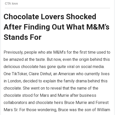
Chocolate Lovers Shocked
After Finding Out What M&M’s
Stands For
Previously, people who ate M&M’s for the first time used to
be amazed at the taste. But now, even the origin behind this
delicious chocolate has gone quite viral on social media.
One TikToker, Claire Dinhut, an American who currently lives
in London, decided to explain the family drama behind this
chocolate. She went on to reveal that the name of the
chocolate stood for Mars and Murrie after business
collaborators and chocolate heirs Bruce Murrie and Forrest
Mars Sr. For those wondering, Bruce was the son of William