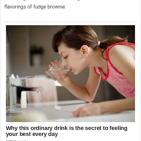
flavorings of fudge brownie.