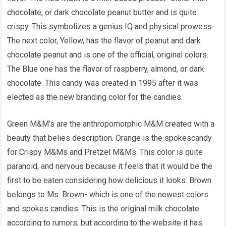
chocolate, or dark chocolate peanut butter and is quite
crispy. This symbolizes a genius IQ and physical prowess.
The next color, Yellow, has the flavor of peanut and dark
chocolate peanut and is one of the official, original colors.
The Blue one has the flavor of raspberry, almond, or dark
chocolate. This candy was created in 1995 after it was
elected as the new branding color for the candies.
Green M&M’s are the anthropomorphic M&M created with a
beauty that belies description. Orange is the spokescandy
for Crispy M&Ms and Pretzel M&Ms. This color is quite
paranoid, and nervous because it feels that it would be the
first to be eaten considering how delicious it looks. Brown
belongs to Ms. Brown- which is one of the newest colors
and spokes candies. This is the original milk chocolate
according to rumors, but according to the website it has