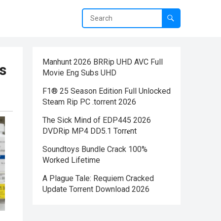
Manhunt 2026 BRRip UHD AVC Full
s
Movie Eng Subs UHD
F1® 25 Season Edition Full Unlocked
Steam Rip PC .torrent 2026
The Sick Mind of EDP445 2026
DVDRip MP4 DD5.1 Torr𝐞nt
Soundtoys Bundle Crack 100%
Worked Lifetime
A Plague Tale: Requiem Cracked
Update Torrent Download 2026