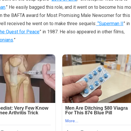
man
.” He easily bagged this role, and it went on to become his m
 won the BAFTA award for Most Promising Male Newcomer for this
ell received he went on to make three sequels:
“Superman II
” in
he Quest for Peace
” in 1987. He also appeared in other films,
onians
.”