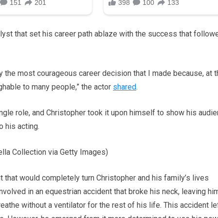
yst that set his career path ablaze with the success that follow
y the most courageous career decision that I made because, at t
ghable to many people,” the actor
shared
.
ingle role, and Christopher took it upon himself to show his audi
 his acting.
la Collection via Getty Images)
that would completely turn Christopher and his family’s lives
volved in an equestrian accident that broke his neck, leaving hi
the without a ventilator for the rest of his life. This accident le