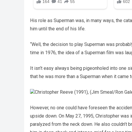
His role as Superman was, in many ways, the catal
him until the end of his life.
“Well, the decision to play Superman was probabl
time in 1976, the idea of a Superman film was lau
It isn’t easy always being pigeonholed into one s
that he was more than a Superman when it came to
Christopher Reeve (1991), (Jim Smeal/Ron Galel
However, no one could have foreseen the accident 
upside down. On May 27, 1995, Christopher was in
paralyzed from the neck down. He also couldn’t brea