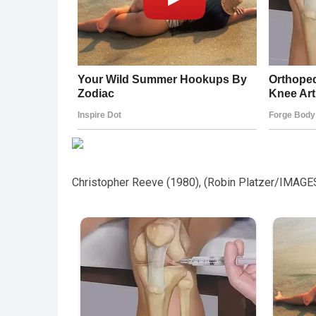
Christopher Reeve (1980), (Robin Platzer/IMAGE