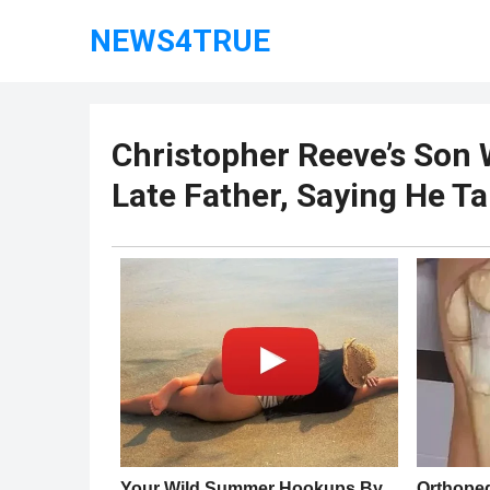
NEWS4TRUE
Christopher Reeve’s Son 
Late Father, Saying He T