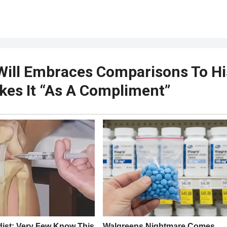
Will Embraces Comparisons To Hi
akes It “As A Compliment”