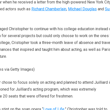
r when he received a letter from the high-powered New York Cit
ted actors such as
Richard Chamberlain
,
Michael Douglas
and
Su
ged Christopher to continue with his college education instead 
on for several projects but could only choose to work on the ones 
 college, Cristopher took a three-month leave of absence and trav
nces that inspired and taught him about acting, as well as Paris
ure.
es via Getty Images)
r chose to focus solely on acting and planned to attend Juilliard 
tioned for Juilliard’s acting program, which was extremely
he 20 seats that were offered for freshmen.
 stint on the soap opera “
Love of Life
,” Christopher was told to