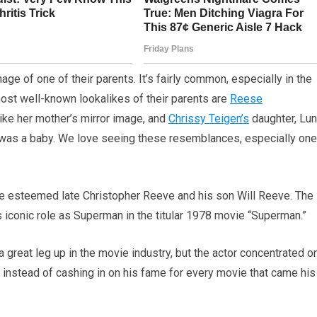
mage of one of their parents. It’s fairly common, especially in the
most well-known lookalikes of their parents are
Reese
like her mother’s mirror image, and
Chrissy Teigen’s
daughter, Lun
 was a baby. We love seeing these resemblances, especially on
he esteemed late Christopher Reeve and his son Will Reeve. The
 iconic role as Superman in the titular 1978 movie “Superman.”
great leg up in the movie industry, but the actor concentrated o
 instead of cashing in on his fame for every movie that came his