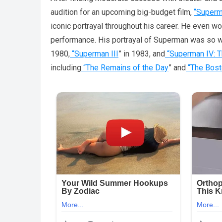
audition for an upcoming big-budget film,
“Super
iconic portrayal throughout his career. He even
performance. His portrayal of Superman was so w
1980,
“Superman III
” in 1983, and
“Superman IV: T
including
“The Remains of the Day
” and
“The Bost