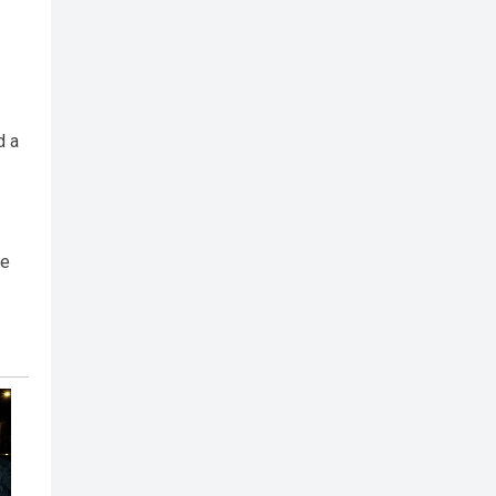
d a
ne