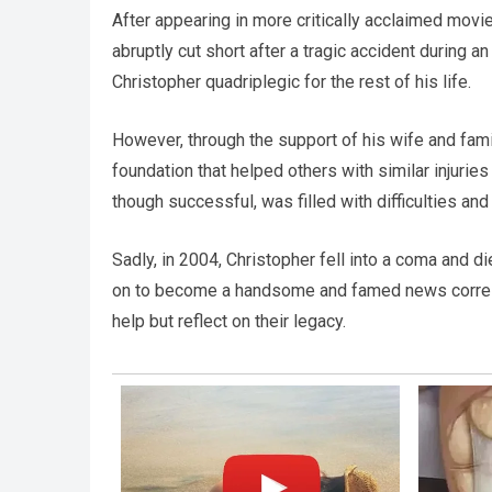
After appearing in more critically acclaimed mov
abruptly cut short after a tragic accident during a
Christopher quadriplegic for the rest of his life.
However, through the support of his wife and family
foundation that helped others with similar injuries
though successful, was filled with difficulties an
Sadly, in 2004, Christopher fell into a coma and di
on to become a handsome and famed news corresp
help but reflect on their legacy.