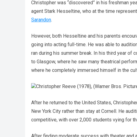
Christopher was “discovered” in his freshman yea
agent Stark Hesseltine, who at the time represen
Sarandon
.
However, both Hesseltine and his parents encoura
going into acting full-time. He was able to auditi
ran during his summer break. In his third year of
to Glasgow, where he saw many theatrical performa
where he completely immersed himself in the cult
Christopher Reeve (1978), (Warner Bros. Pictur
After he returned to the United States, Christophe
New York City rather than stay at Cornell. He audi
competitive, with over 2,000 students vying for t
After finding moderate success with theater and a