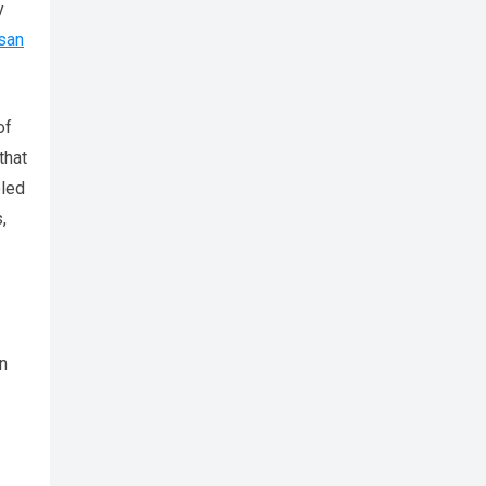
y
san
of
that
eled
,
in