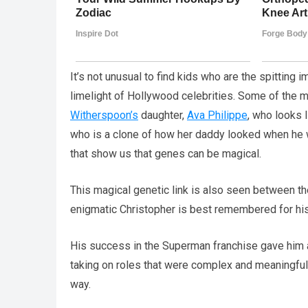
It’s not unusual to find kids who are the spitting i
limelight of Hollywood celebrities. Some of the 
Witherspoon’s
daughter,
Ava Philippe
, who looks 
who is a clone of how her daddy looked when he
that show us that genes can be magical.
This magical genetic link is also seen between t
enigmatic Christopher is best remembered for his
His success in the Superman franchise gave him a 
taking on roles that were complex and meaningful
way.