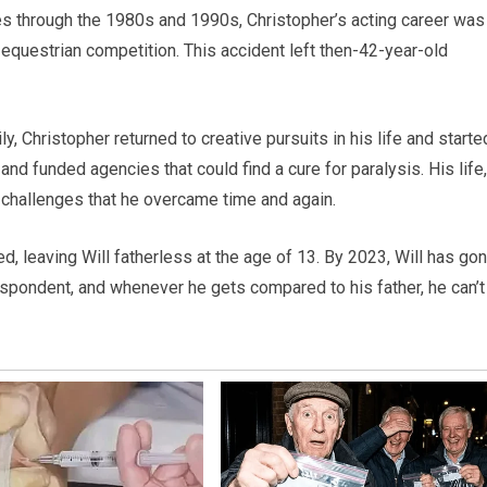
ies through the 1980s and 1990s, Christopher’s acting career was
n equestrian competition. This accident left then-42-year-old
, Christopher returned to creative pursuits in his life and starte
 and funded agencies that could find a cure for paralysis. His life,
d challenges that he overcame time and again.
ed, leaving Will fatherless at the age of 13. By 2023, Will has go
ondent, and whenever he gets compared to his father, he can’t