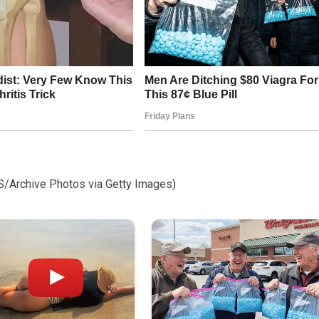
S/Archive Photos via Getty Images)