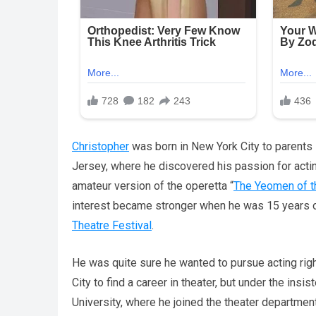
Christopher
was born in New York City to parents
Jersey, where he discovered his passion for actin
amateur version of the operetta “
The Yeomen of t
interest became stronger when he was 15 years o
Theatre Festival
.
He was quite sure he wanted to pursue acting righ
City to find a career in theater, but under the ins
University, where he joined the theater department