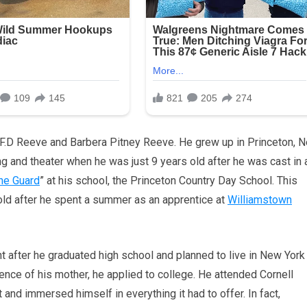
 F.D Reeve and Barbera Pitney Reeve. He grew up in Princeton, 
g and theater when he was just 9 years old after he was cast in 
he Guard
” at his school, the Princeton Country Day School. This
ld after he spent a summer as an apprentice at
Williamstown
t after he graduated high school and planned to live in New York
istence of his mother, he applied to college. He attended Cornell
 and immersed himself in everything it had to offer. In fact,