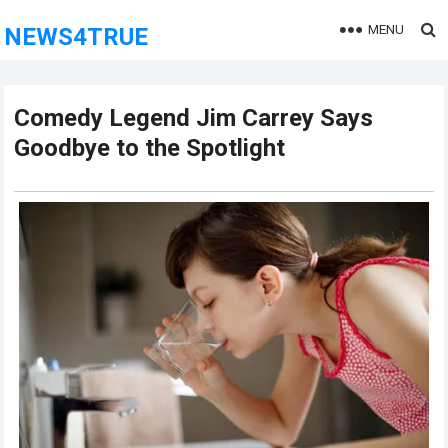
MENU
NEWS4TRUE
Comedy Legend Jim Carrey Says
Goodbye to the Spotlight