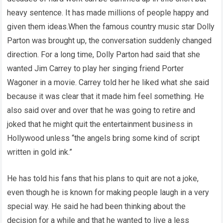
heavy sentence. It has made millions of people happy and
given them ideas.When the famous country music star Dolly
Parton was brought up, the conversation suddenly changed
direction. For a long time, Dolly Parton had said that she
wanted Jim Carrey to play her singing friend Porter
Wagoner in a movie. Carrey told her he liked what she said
because it was clear that it made him feel something. He
also said over and over that he was going to retire and
joked that he might quit the entertainment business in
Hollywood unless “the angels bring some kind of script
written in gold ink.”
He has told his fans that his plans to quit are not a joke,
even though he is known for making people laugh in a very
special way. He said he had been thinking about the
decision for a while and that he wanted to live a less