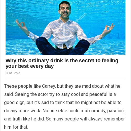
These people like Carrey, but they are mad about what he
said. Seeing the actor try to stay cool and peaceful is a
good sign, but it’s sad to think that he might not be able to
do any more work. No one else could mix comedy, passion,
and truth like he did. So many people will always remember
him for that.