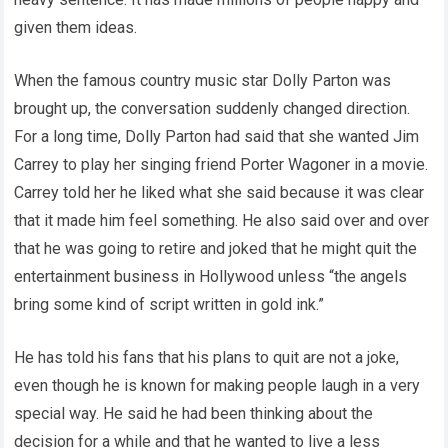
given them ideas.
When the famous country music star Dolly Parton was
brought up, the conversation suddenly changed direction.
For a long time, Dolly Parton had said that she wanted Jim
Carrey to play her singing friend Porter Wagoner in a movie.
Carrey told her he liked what she said because it was clear
that it made him feel something. He also said over and over
that he was going to retire and joked that he might quit the
entertainment business in Hollywood unless “the angels
bring some kind of script written in gold ink.”
He has told his fans that his plans to quit are not a joke,
even though he is known for making people laugh in a very
special way. He said he had been thinking about the
decision for a while and that he wanted to live a less