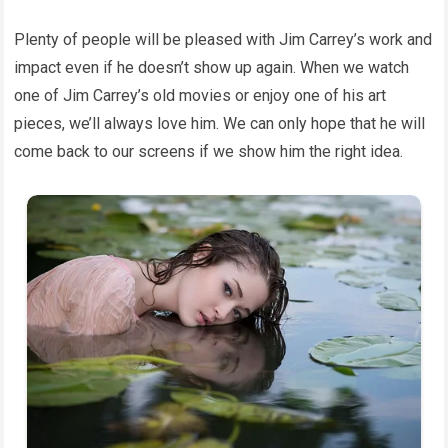
Plenty of people will be pleased with Jim Carrey’s work and
impact even if he doesn’t show up again. When we watch
one of Jim Carrey’s old movies or enjoy one of his art
pieces, we’ll always love him. We can only hope that he will
come back to our screens if we show him the right idea.