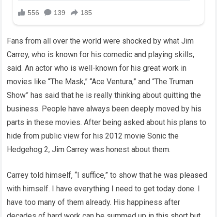
Fans from all over the world were shocked by what Jim
Carrey, who is known for his comedic and playing skills,
said. An actor who is well-known for his great work in
movies like “The Mask,” “Ace Ventura,” and “The Truman
Show” has said that he is really thinking about quitting the
business. People have always been deeply moved by his
parts in these movies. After being asked about his plans to
hide from public view for his 2012 movie Sonic the
Hedgehog 2, Jim Carrey was honest about them.
Carrey told himself, “I suffice,” to show that he was pleased
with himself. I have everything I need to get today done. I
have too many of them already. His happiness after
decades of hard work can be summed up in this short but