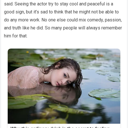
said. Seeing the actor try to stay cool and peaceful is a
good sign, but it’s sad to think that he might not be able to
do any more work. No one else could mix comedy, passion,
and truth like he did. So many people will always remember
him for that.