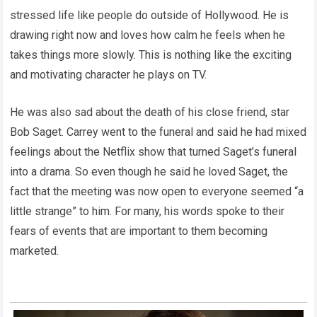
stressed life like people do outside of Hollywood. He is
drawing right now and loves how calm he feels when he
takes things more slowly. This is nothing like the exciting
and motivating character he plays on TV.
He was also sad about the death of his close friend, star
Bob Saget. Carrey went to the funeral and said he had mixed
feelings about the Netflix show that turned Saget’s funeral
into a drama. So even though he said he loved Saget, the
fact that the meeting was now open to everyone seemed “a
little strange” to him. For many, his words spoke to their
fears of events that are important to them becoming
marketed.