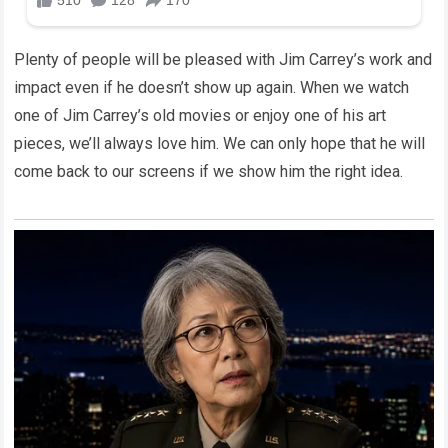
Plenty of people will be pleased with Jim Carrey’s work and
impact even if he doesn’t show up again. When we watch
one of Jim Carrey’s old movies or enjoy one of his art
pieces, we’ll always love him. We can only hope that he will
come back to our screens if we show him the right idea.