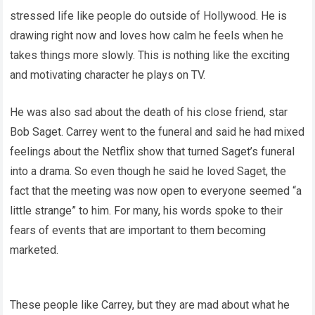
stressed life like people do outside of Hollywood. He is
drawing right now and loves how calm he feels when he
takes things more slowly. This is nothing like the exciting
and motivating character he plays on TV.
He was also sad about the death of his close friend, star
Bob Saget. Carrey went to the funeral and said he had mixed
feelings about the Netflix show that turned Saget’s funeral
into a drama. So even though he said he loved Saget, the
fact that the meeting was now open to everyone seemed “a
little strange” to him. For many, his words spoke to their
fears of events that are important to them becoming
marketed.
These people like Carrey, but they are mad about what he