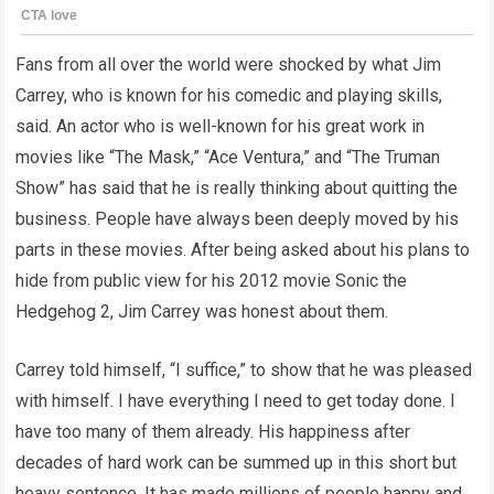
Fans from all over the world were shocked by what Jim
Carrey, who is known for his comedic and playing skills,
said. An actor who is well-known for his great work in
movies like “The Mask,” “Ace Ventura,” and “The Truman
Show” has said that he is really thinking about quitting the
business. People have always been deeply moved by his
parts in these movies. After being asked about his plans to
hide from public view for his 2012 movie Sonic the
Hedgehog 2, Jim Carrey was honest about them.
Carrey told himself, “I suffice,” to show that he was pleased
with himself. I have everything I need to get today done. I
have too many of them already. His happiness after
decades of hard work can be summed up in this short but
heavy sentence. It has made millions of people happy and