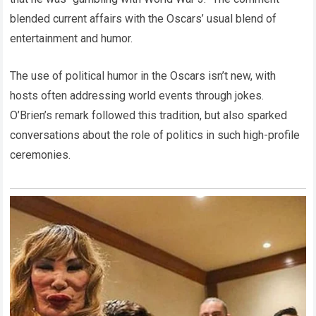
blended current affairs with the Oscars’ usual blend of
entertainment and humor.
The use of political humor in the Oscars isn’t new, with
hosts often addressing world events through jokes.
O’Brien’s remark followed this tradition, but also sparked
conversations about the role of politics in such high-profile
ceremonies.