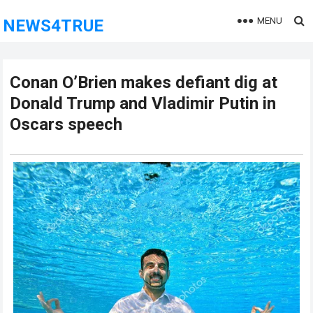
MENU
NEWS4TRUE
Conan O’Brien makes defiant dig at
Donald Trump and Vladimir Putin in
Oscars speech