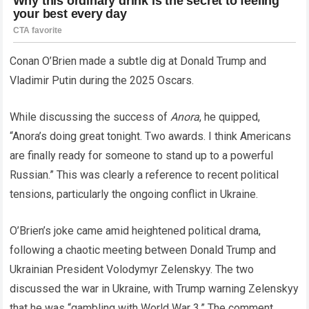
Conan O’Brien made a subtle dig at Donald Trump and
Vladimir Putin during the 2025 Oscars.
While discussing the success of
Anora
, he quipped,
“Anora’s doing great tonight. Two awards. I think Americans
are finally ready for someone to stand up to a powerful
Russian.” This was clearly a reference to recent political
tensions, particularly the ongoing conflict in Ukraine.
O’Brien’s joke came amid heightened political drama,
following a chaotic meeting between Donald Trump and
Ukrainian President Volodymyr Zelenskyy. The two
discussed the war in Ukraine, with Trump warning Zelenskyy
that he was “gambling with World War 3.” The comment