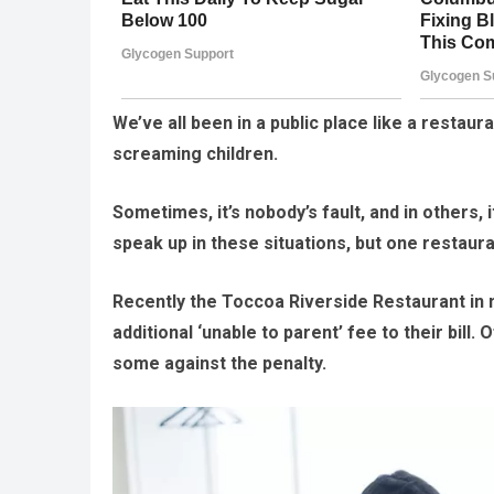
We’ve all been in a public place like a resta
screaming children.
Sometimes, it’s nobody’s fault, and in others,
speak up in these situations, but one restaur
Recently the Toccoa Riverside Restaurant in 
additional ‘unable to parent’ fee to their bil
some against the penalty.