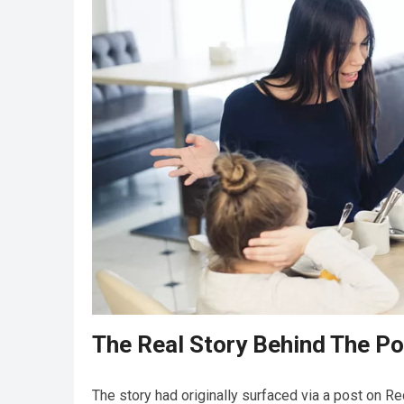
The Real Story Behind The Po
The story had originally surfaced via a post on Re