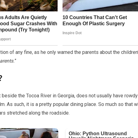
on of any fine, as he only warned the parents about the children
arents.
”
?
ht beside the Tocoa River in Georgia, does not usually have rowdy
alm. As such, it is a pretty popular dining place. So much so that 
rs stretched along the roadside.