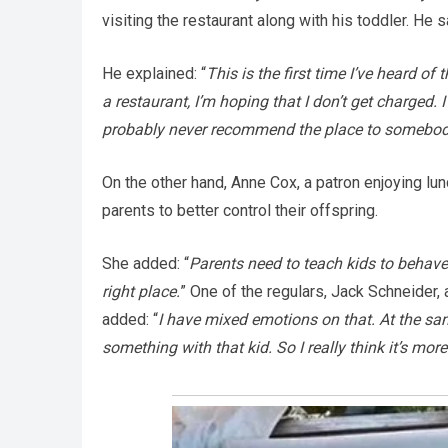
visiting the restaurant along with his toddler. He sa
He explained: “
This is the first time I’ve heard o
a restaurant, I’m hoping that I don’t get charged. 
probably never recommend the place to somebod
On the other hand, Anne Cox, a patron enjoying lu
parents to better control their offspring.
She added: “
Parents need to teach kids to behave.
right place.
” One of the regulars, Jack Schneider,
added: “
I have mixed emotions on that. At the sam
something with that kid. So I really think it’s mor