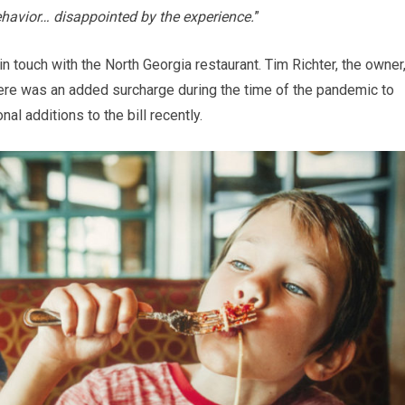
ehavior… disappointed by the experience.
”
in touch with the North Georgia restaurant. Tim Richter, the owner
there was an added surcharge during the time of the pandemic to
l additions to the bill recently.