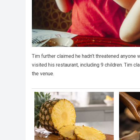
Tim further claimed he hadn’t threatened anyone wi
visited his restaurant, including 9 children. Tim
the venue.