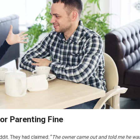
or Parenting Fine
ddit. They had claimed: “
The owner came out and told me he wa