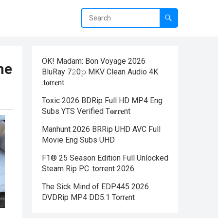
OK! Madam: Bon Voyage 2026
he
BluRay 7𝟸0𝚙 MKV Clean Audio 4K
.t𝐨rr𝐞nt
Toxic 2026 BDRip Full HD MP4 Eng
Subs YTS Verified T𝐨𝐫𝐫𝐞nt
Manhunt 2026 BRRip UHD AVC Full
Movie Eng Subs UHD
F1® 25 Season Edition Full Unlocked
Steam Rip PC .torrent 2026
The Sick Mind of EDP445 2026
DVDRip MP4 DD5.1 Torr𝐞nt