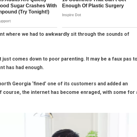
urant where we had to awkwardly sit through the sounds of
 it just comes down to poor parenting. It may be a faux pas t
ant has had enough.
north Georgia ‘fined’ one of its customers and added an
l. Of course, the internet has become enraged, with some for