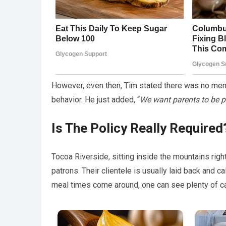
However, even then, Tim stated there was no menti
behavior. He just added, “
We want parents to be p
Is The Policy Really Required
Tocoa Riverside, sitting inside the mountains rig
patrons. Their clientele is usually laid back and c
meal times come around, one can see plenty of ca