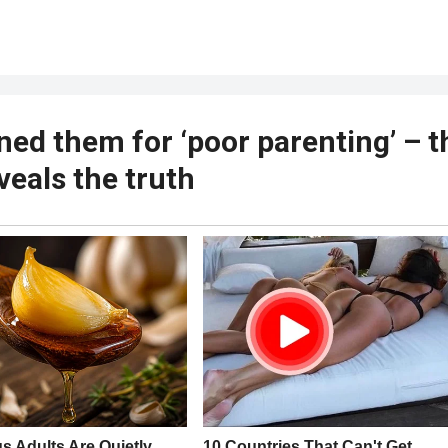
ned them for ‘poor parenting’ – t
veals the truth