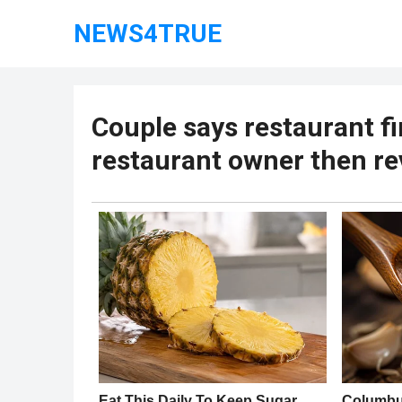
NEWS4TRUE
Couple says restaurant fi
restaurant owner then re