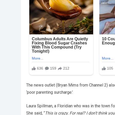
The news outlet (Bryan Mims from Channel 2) also
‘poor parenting surcharge.’
Laura Spillman, a Floridian who was in the town for
She said, “
This is crazy. For real? I don’t think yo