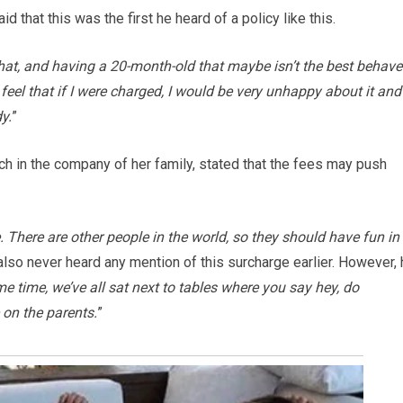
id that this was the first he heard of a policy like this.
f that, and having a 20-month-old that maybe isn’t the best behave
I feel that if I were charged, I would be very unhappy about it and
y.
”
nch in the company of her family, stated that the fees may push
 There are other people in the world, so they should have fun in
 also never heard any mention of this surcharge earlier. However,
e time, we’ve all sat next to tables where you say hey, do
e on the parents.
”