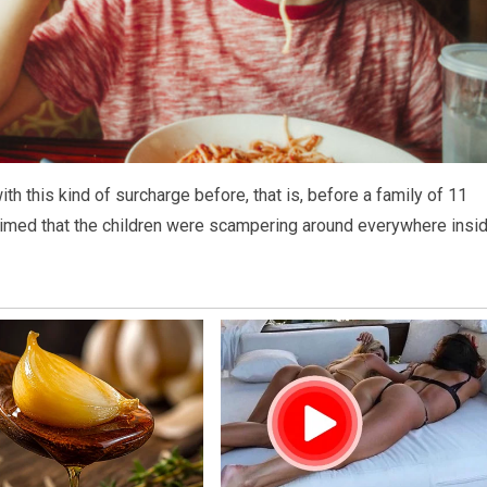
th this kind of surcharge before, that is, before a family of 11
 claimed that the children were scampering around everywhere insi