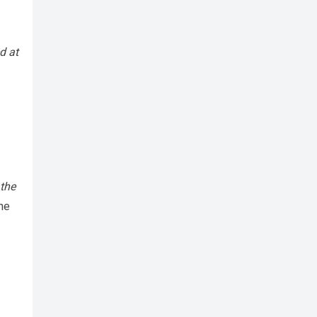
d at
 the
 he