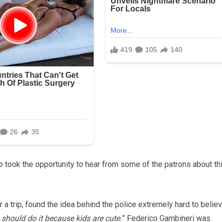
 took the opportunity to hear from some of the patrons about th
 a trip, found the idea behind the police extremely hard to believ
u should do it because kids are cute.
” Federico Gambineri was