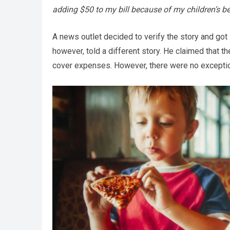
adding $50 to my bill because of my children’s b
A news outlet decided to verify the story and got 
however, told a different story. He claimed that 
cover expenses. However, there were no exceptiona