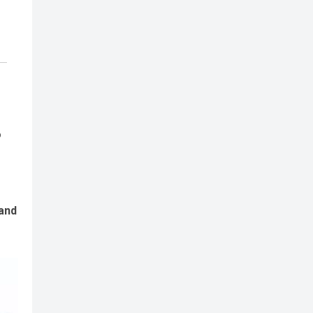
o
 and