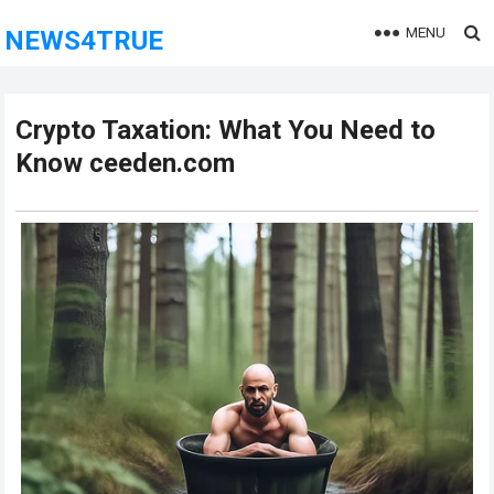
MENU
NEWS4TRUE
Crypto Taxation: What You Need to
Know ceeden.com