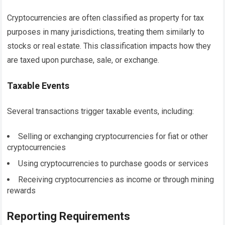
Cryptocurrencies are often classified as property for tax
purposes in many jurisdictions, treating them similarly to
stocks or real estate. This classification impacts how they
are taxed upon purchase, sale, or exchange.
Taxable Events
Several transactions trigger taxable events, including:
Selling or exchanging cryptocurrencies for fiat or other
cryptocurrencies
Using cryptocurrencies to purchase goods or services
Receiving cryptocurrencies as income or through mining
rewards
Reporting Requirements