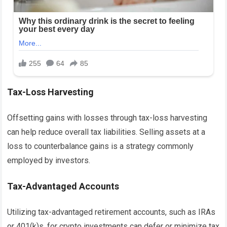
Tax-Loss Harvesting
Offsetting gains with losses through tax-loss harvesting
can help reduce overall tax liabilities. Selling assets at a
loss to counterbalance gains is a strategy commonly
employed by investors.
Tax-Advantaged Accounts
Utilizing tax-advantaged retirement accounts, such as IRAs
or 401(k)s, for crypto investments can defer or minimize tax