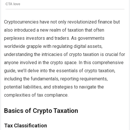
Cryptocurrencies have not only revolutionized finance but
also introduced a new realm of taxation that often
perplexes investors and traders. As governments
worldwide grapple with regulating digital assets,
understanding the intricacies of crypto taxation is crucial for
anyone involved in the crypto space. In this comprehensive
guide, we’ll delve into the essentials of crypto taxation,
including the fundamentals, reporting requirements,
potential liabilities, and strategies to navigate the
complexities of tax compliance.
Basics of Crypto Taxation
Tax Classification