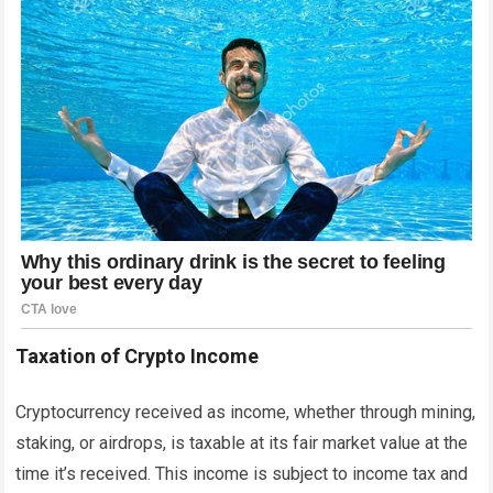
Taxation of Crypto Income
Cryptocurrency received as income, whether through mining,
staking, or airdrops, is taxable at its fair market value at the
time it’s received. This income is subject to income tax and