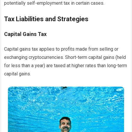
potentially self-employment tax in certain cases.
Tax Liabilities and Strategies
Capital Gains Tax
Capital gains tax applies to profits made from selling or
exchanging cryptocurrencies. Short-term capital gains (held
for less than a year) are taxed at higher rates than long-term
capital gains.