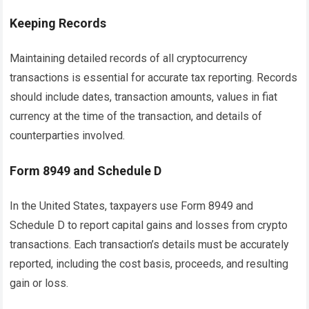
Keeping Records
Maintaining detailed records of all cryptocurrency
transactions is essential for accurate tax reporting. Records
should include dates, transaction amounts, values in fiat
currency at the time of the transaction, and details of
counterparties involved.
Form 8949 and Schedule D
In the United States, taxpayers use Form 8949 and
Schedule D to report capital gains and losses from crypto
transactions. Each transaction’s details must be accurately
reported, including the cost basis, proceeds, and resulting
gain or loss.