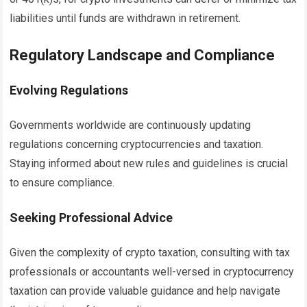
liabilities until funds are withdrawn in retirement.
Regulatory Landscape and Compliance
Evolving Regulations
Governments worldwide are continuously updating
regulations concerning cryptocurrencies and taxation.
Staying informed about new rules and guidelines is crucial
to ensure compliance.
Seeking Professional Advice
Given the complexity of crypto taxation, consulting with tax
professionals or accountants well-versed in cryptocurrency
taxation can provide valuable guidance and help navigate