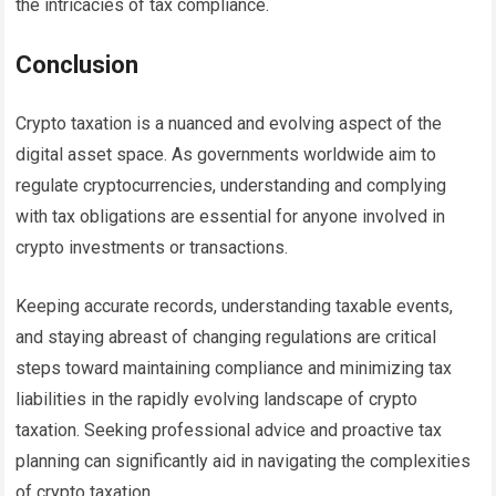
the intricacies of tax compliance.
Conclusion
Crypto taxation is a nuanced and evolving aspect of the
digital asset space. As governments worldwide aim to
regulate cryptocurrencies, understanding and complying
with tax obligations are essential for anyone involved in
crypto investments or transactions.
Keeping accurate records, understanding taxable events,
and staying abreast of changing regulations are critical
steps toward maintaining compliance and minimizing tax
liabilities in the rapidly evolving landscape of crypto
taxation. Seeking professional advice and proactive tax
planning can significantly aid in navigating the complexities
of crypto taxation.