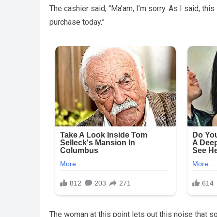
The cashier said, “Ma’am, I’m sorry. As I said, this
purchase today.”
The woman at this point lets out this noise tha