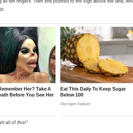
all ten fingers. Then she pointed to the sign above the lane, wh
sh.
t all of this!”