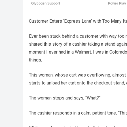
Customer Enters ‘Express Lane’ with Too Many I
Ever been stuck behind a customer with way too 
shared this story of a cashier taking a stand again
moment I ever had in a Walmart. I was in Colorado S
things.
This woman, whose cart was overflowing, almost r
starts to unload her cart onto the checkout stand,
The woman stops and says, “What?”
The cashier responds in a calm, patient tone, “This