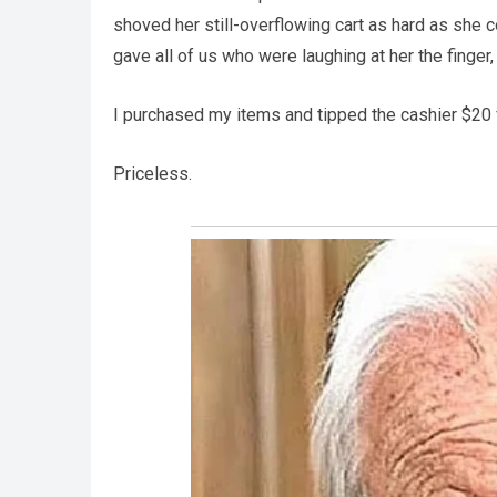
shoved her still-overflowing cart as hard as she co
gave all of us who were laughing at her the finger,
I purchased my items and tipped the cashier $20
Priceless.