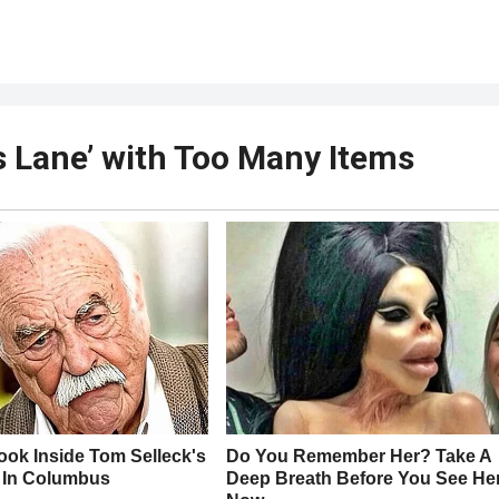
 Lane’ with Too Many Items