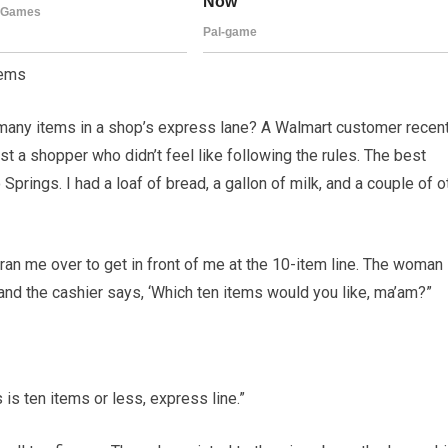
tems
many items in a shop’s express lane? A Walmart customer recent
st a shopper who didn’t feel like following the rules. The best
prings. I had a loaf of bread, a gallon of milk, and a couple of o
an me over to get in front of me at the 10-item line. The woman
 and the cashier says, ‘Which ten items would you like, ma’am?”
 is ten items or less, express line.”