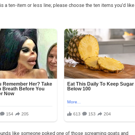
 is a ten-item or less line; please choose the ten items you’d like
t sounds like someone poked one of those screaming goats and