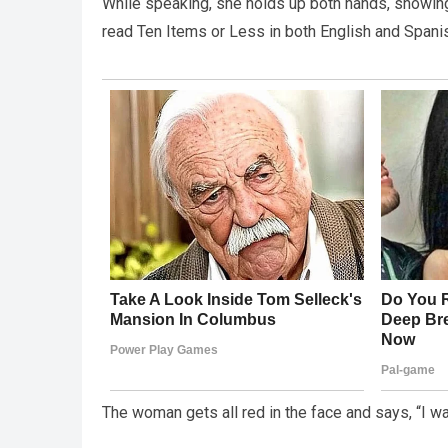
While speaking, she holds up both hands, showing 
read Ten Items or Less in both English and Spani
The woman gets all red in the face and says, “I wan