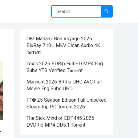
OK! Madam: Bon Voyage 2026
BluRay 7𝟸0𝚙 MKV Clean Audio 4K
.t𝐨rr𝐞nt
Toxic 2026 BDRip Full HD MP4 Eng
Subs YTS Verified T𝐨𝐫𝐫𝐞nt
Manhunt 2026 BRRip UHD AVC Full
Movie Eng Subs UHD
F1® 25 Season Edition Full Unlocked
Steam Rip PC .torrent 2026
The Sick Mind of EDP445 2026
DVDRip MP4 DD5.1 Torr𝐞nt