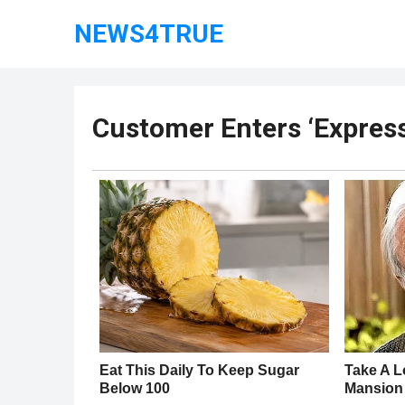
NEWS4TRUE
Customer Enters ‘Express