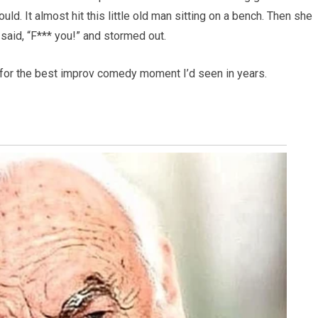
uld. It almost hit this little old man sitting on a bench. Then she
 said, “F*** you!” and stormed out.
 for the best improv comedy moment I’d seen in years.