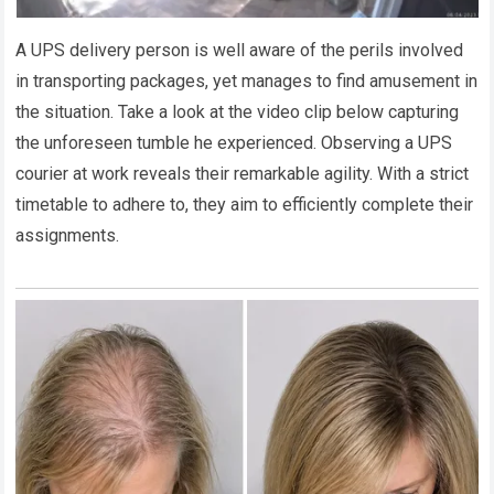
A UPS delivery person is well aware of the perils involved
in transporting packages, yet manages to find amusement in
the situation. Take a look at the video clip below capturing
the unforeseen tumble he experienced. Observing a UPS
courier at work reveals their remarkable agility. With a strict
timetable to adhere to, they aim to efficiently complete their
assignments.