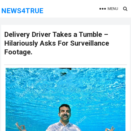
MENU
NEWS4TRUE
Delivery Driver Takes a Tumble –
Hilariously Asks For Surveillance
Footage.