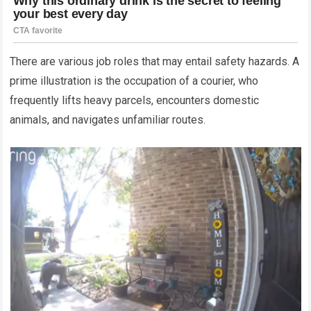
There are various job roles that may entail safety hazards. A
prime illustration is the occupation of a courier, who
frequently lifts heavy parcels, encounters domestic
animals, and navigates unfamiliar routes.