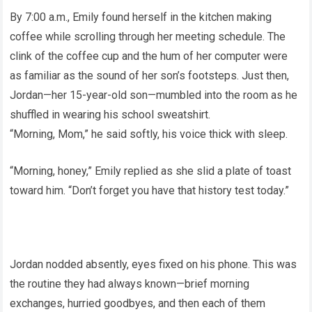
By 7:00 a.m., Emily found herself in the kitchen making
coffee while scrolling through her meeting schedule. The
clink of the coffee cup and the hum of her computer were
as familiar as the sound of her son’s footsteps. Just then,
Jordan—her 15-year-old son—mumbled into the room as he
shuffled in wearing his school sweatshirt.
“Morning, Mom,” he said softly, his voice thick with sleep.
“Morning, honey,” Emily replied as she slid a plate of toast
toward him. “Don’t forget you have that history test today.”
Jordan nodded absently, eyes fixed on his phone. This was
the routine they had always known—brief morning
exchanges, hurried goodbyes, and then each of them