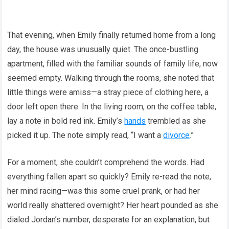
That evening, when Emily finally returned home from a long
day, the house was unusually quiet. The once-bustling
apartment, filled with the familiar sounds of family life, now
seemed empty. Walking through the rooms, she noted that
little things were amiss—a stray piece of clothing here, a
door left open there. In the living room, on the coffee table,
lay a note in bold red ink. Emily’s
hands
trembled as she
picked it up. The note simply read, “I want a
divorce
.”
For a moment, she couldn’t comprehend the words. Had
everything fallen apart so quickly? Emily re-read the note,
her mind racing—was this some cruel prank, or had her
world really shattered overnight? Her heart pounded as she
dialed Jordan’s number, desperate for an explanation, but