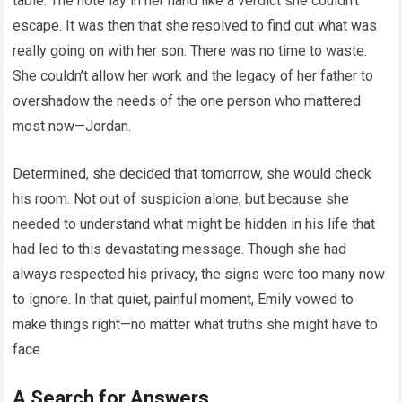
table. The note lay in her hand like a verdict she couldn’t
escape. It was then that she resolved to find out what was
really going on with her son. There was no time to waste.
She couldn’t allow her work and the legacy of her father to
overshadow the needs of the one person who mattered
most now—Jordan.
Determined, she decided that tomorrow, she would check
his room. Not out of suspicion alone, but because she
needed to understand what might be hidden in his life that
had led to this devastating message. Though she had
always respected his privacy, the signs were too many now
to ignore. In that quiet, painful moment, Emily vowed to
make things right—no matter what truths she might have to
face.
A Search for Answers