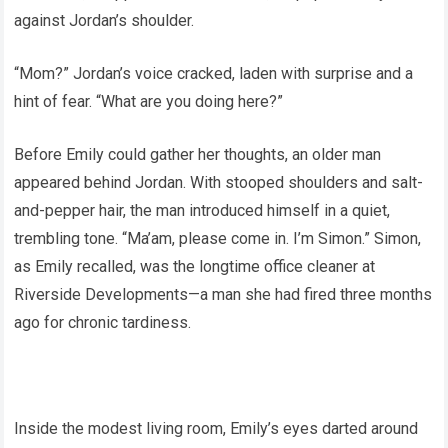
against Jordan’s shoulder.
“Mom?” Jordan’s voice cracked, laden with surprise and a
hint of fear. “What are you doing here?”
Before Emily could gather her thoughts, an older man
appeared behind Jordan. With stooped shoulders and salt-
and-pepper hair, the man introduced himself in a quiet,
trembling tone. “Ma’am, please come in. I’m Simon.” Simon,
as Emily recalled, was the longtime office cleaner at
Riverside Developments—a man she had fired three months
ago for chronic tardiness.
Inside the modest living room, Emily’s eyes darted around