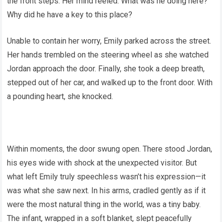
the front steps. Her mind reeled: What was he doing here?
Why did he have a key to this place?
Unable to contain her worry, Emily parked across the street.
Her hands trembled on the steering wheel as she watched
Jordan approach the door. Finally, she took a deep breath,
stepped out of her car, and walked up to the front door. With
a pounding heart, she knocked.
Within moments, the door swung open. There stood Jordan,
his eyes wide with shock at the unexpected visitor. But
what left Emily truly speechless wasn’t his expression—it
was what she saw next. In his arms, cradled gently as if it
were the most natural thing in the world, was a tiny baby.
The infant, wrapped in a soft blanket, slept peacefully