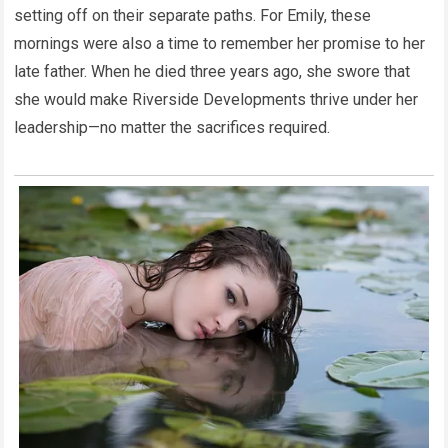
setting off on their separate paths. For Emily, these
mornings were also a time to remember her promise to her
late father. When he died three years ago, she swore that
she would make Riverside Developments thrive under her
leadership—no matter the sacrifices required.