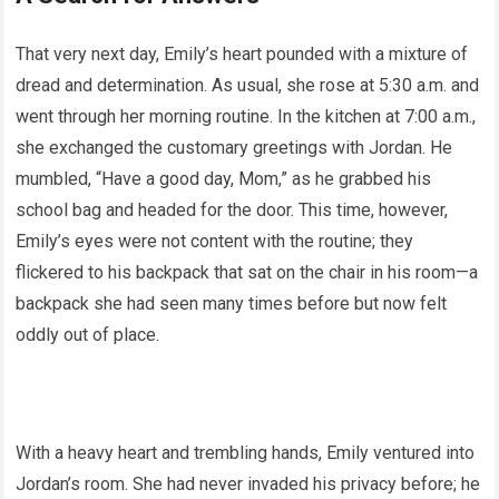
That very next day, Emily’s heart pounded with a mixture of
dread and determination. As usual, she rose at 5:30 a.m. and
went through her morning routine. In the kitchen at 7:00 a.m.,
she exchanged the customary greetings with Jordan. He
mumbled, “Have a good day, Mom,” as he grabbed his
school bag and headed for the door. This time, however,
Emily’s eyes were not content with the routine; they
flickered to his backpack that sat on the chair in his room—a
backpack she had seen many times before but now felt
oddly out of place.
With a heavy heart and trembling hands, Emily ventured into
Jordan’s room. She had never invaded his privacy before; he