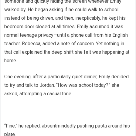
someone and quickly hiding the screen whenever Emily
walked by. He began asking if he could walk to school
instead of being driven, and then, inexplicably, he kept his
bedroom door closed at all times. Emily assumed it was
normal teenage privacy—until a phone call from his English
teacher, Rebecca, added a note of concern. Yet nothing in
that call explained the deep shift she felt was happening at
home.
One evening, after a particularly quiet dinner, Emily decided
to try and talk to Jordan. “How was school today?” she
asked, attempting a casual tone.
“Fine,” he replied, absentmindedly pushing pasta around his
plate.