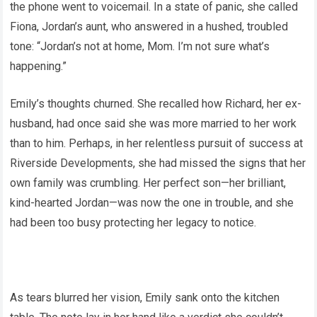
the phone went to voicemail. In a state of panic, she called
Fiona, Jordan’s aunt, who answered in a hushed, troubled
tone: “Jordan’s not at home, Mom. I’m not sure what’s
happening.”
Emily’s thoughts churned. She recalled how Richard, her ex-
husband, had once said she was more married to her work
than to him. Perhaps, in her relentless pursuit of success at
Riverside Developments, she had missed the signs that her
own family was crumbling. Her perfect son—her brilliant,
kind-hearted Jordan—was now the one in trouble, and she
had been too busy protecting her legacy to notice.
As tears blurred her vision, Emily sank onto the kitchen