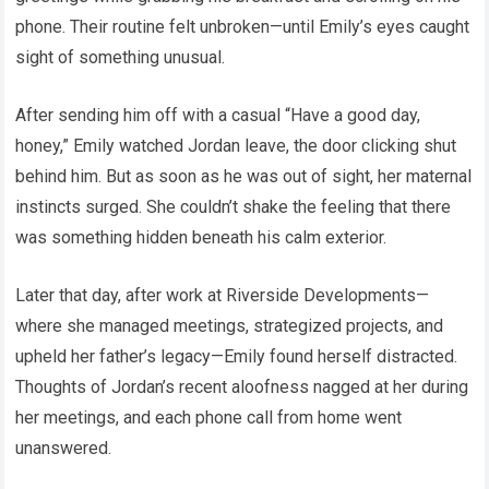
phone. Their routine felt unbroken—until Emily’s eyes caught
sight of something unusual.
After sending him off with a casual “Have a good day,
honey,” Emily watched Jordan leave, the door clicking shut
behind him. But as soon as he was out of sight, her maternal
instincts surged. She couldn’t shake the feeling that there
was something hidden beneath his calm exterior.
Later that day, after work at Riverside Developments—
where she managed meetings, strategized projects, and
upheld her father’s legacy—Emily found herself distracted.
Thoughts of Jordan’s recent aloofness nagged at her during
her meetings, and each phone call from home went
unanswered.