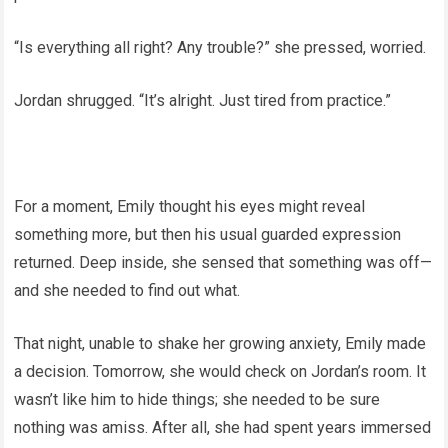
“Is everything all right? Any trouble?” she pressed, worried.
Jordan shrugged. “It’s alright. Just tired from practice.”
For a moment, Emily thought his eyes might reveal
something more, but then his usual guarded expression
returned. Deep inside, she sensed that something was off—
and she needed to find out what.
That night, unable to shake her growing anxiety, Emily made
a decision. Tomorrow, she would check on Jordan’s room. It
wasn’t like him to hide things; she needed to be sure
nothing was amiss. After all, she had spent years immersed