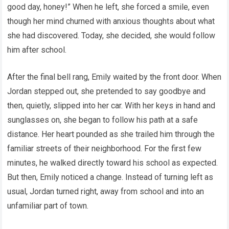
good day, honey!” When he left, she forced a smile, even
though her mind churned with anxious thoughts about what
she had discovered. Today, she decided, she would follow
him after school.
After the final bell rang, Emily waited by the front door. When
Jordan stepped out, she pretended to say goodbye and
then, quietly, slipped into her car. With her keys in hand and
sunglasses on, she began to follow his path at a safe
distance. Her heart pounded as she trailed him through the
familiar streets of their neighborhood. For the first few
minutes, he walked directly toward his school as expected.
But then, Emily noticed a change. Instead of turning left as
usual, Jordan turned right, away from school and into an
unfamiliar part of town.