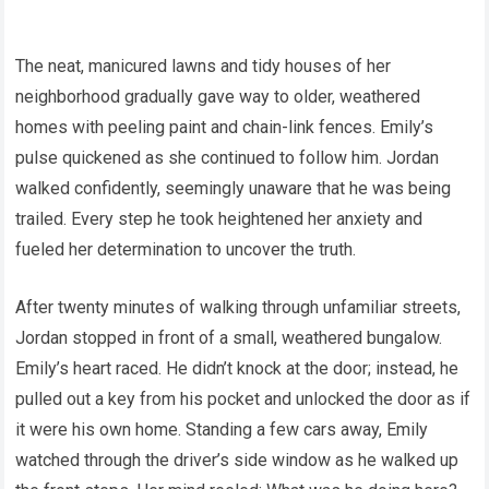
The neat, manicured lawns and tidy houses of her
neighborhood gradually gave way to older, weathered
homes with peeling paint and chain-link fences. Emily’s
pulse quickened as she continued to follow him. Jordan
walked confidently, seemingly unaware that he was being
trailed. Every step he took heightened her anxiety and
fueled her determination to uncover the truth.
After twenty minutes of walking through unfamiliar streets,
Jordan stopped in front of a small, weathered bungalow.
Emily’s heart raced. He didn’t knock at the door; instead, he
pulled out a key from his pocket and unlocked the door as if
it were his own home. Standing a few cars away, Emily
watched through the driver’s side window as he walked up