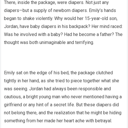
There, inside the package, were diapers. Not just any
diapers—but a supply of newborn diapers. Emily’s hands
began to shake violently. Why would her 15-year-old son,
Jordan, have baby diapers in his backpack? Her mind raced:
Was he involved with a baby? Had he become a father? The
thought was both unimaginable and terrifying.
Emily sat on the edge of his bed, the package clutched
tightly in her hand, as she tried to piece together what she
was seeing. Jordan had always been responsible and
cautious, a bright young man who never mentioned having a
girlfriend or any hint of a secret life. But these diapers did
not belong there, and the realization that he might be hiding
something from her made her heart ache with betrayal.